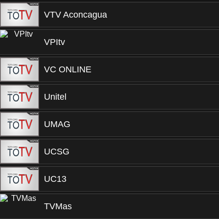
VTV Aconcagua
VPItv
VC ONLINE
Unitel
UMAG
UCSG
UC13
TVMas