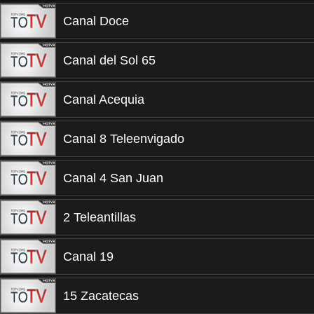
Canal Doce
Canal del Sol 65
Canal Acequia
Canal 8 Teleenvigado
Canal 4 San Juan
2 Teleantillas
Canal 19
15 Zacatecas