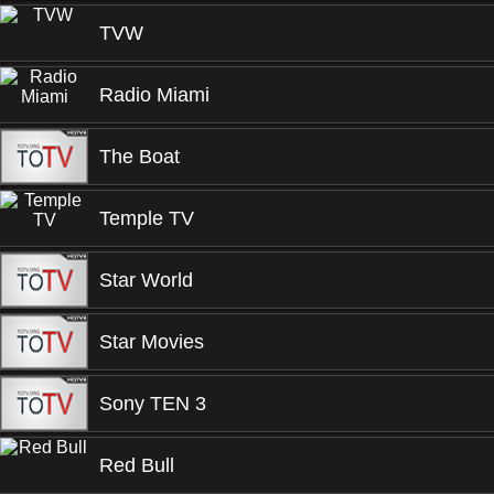
TVW
Radio Miami
The Boat
Temple TV
Star World
Star Movies
Sony TEN 3
Red Bull