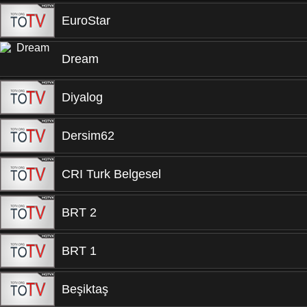
EuroStar
Dream
Diyalog
Dersim62
CRI Turk Belgesel
BRT 2
BRT 1
Beşiktaş