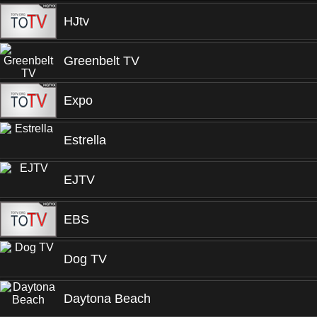
HJtv
Greenbelt TV
Expo
Estrella
EJTV
EBS
Dog TV
Daytona Beach