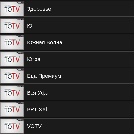
Здоровье
Ю
Южная Волна
Югра
Еда Премиум
Вся Уфа
ВРТ XXi
VOTV