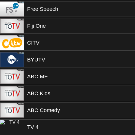
Free Speech
Fiji One
CITV
BYUTV
ABC ME
ABC Kids
ABC Comedy
TV 4