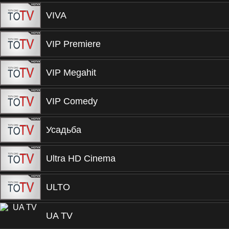
VIVA
VIP Premiere
VIP Megahit
VIP Comedy
Усадьба
Ultra HD Cinema
ULTO
UA TV