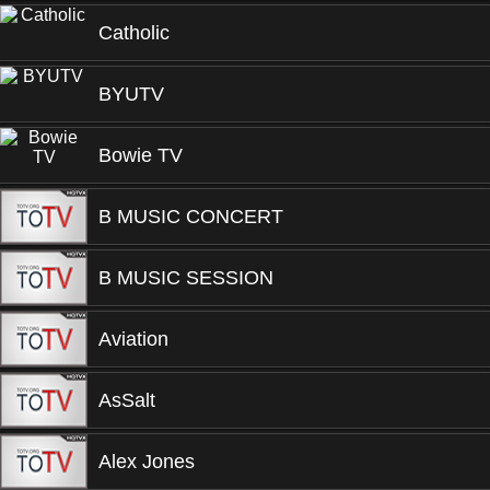
Catholic
BYUTV
Bowie TV
B MUSIC CONCERT
B MUSIC SESSION
Aviation
AsSalt
Alex Jones