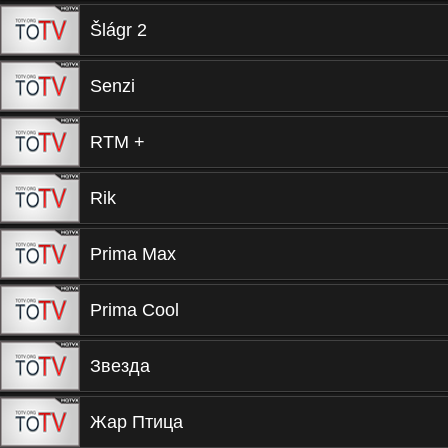
Šlágr 2
Senzi
RTM +
Rik
Prima Max
Prima Cool
Звезда
Жар Птица