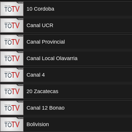
10 Cordoba
Canal UCR
Canal Provincial
Canal Local Olavarria
Canal 4
20 Zacatecas
Canal 12 Bonao
Bolivision