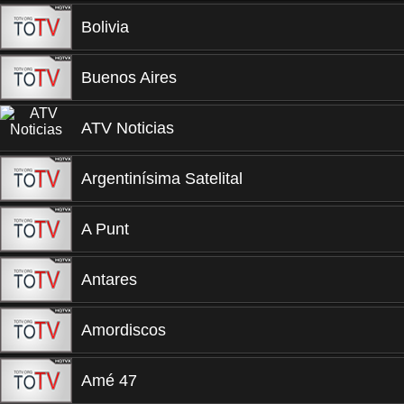
Bolivia
Buenos Aires
ATV Noticias
Argentinísima Satelital
A Punt
Antares
Amordiscos
Amé 47