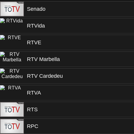
Senado
RTVida
RTVE
RTV Marbella
RTV Cardedeu
RTVA
RTS
RPC