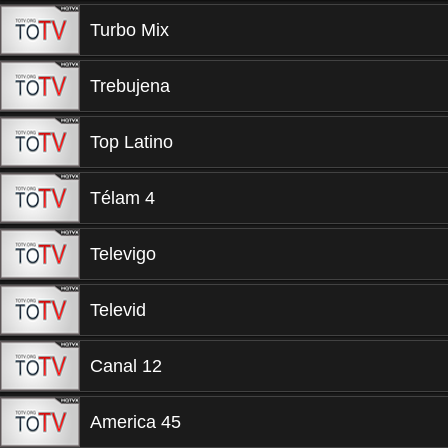
Turbo Mix
Trebujena
Top Latino
Télam 4
Televigo
Televid
Canal 12
America 45