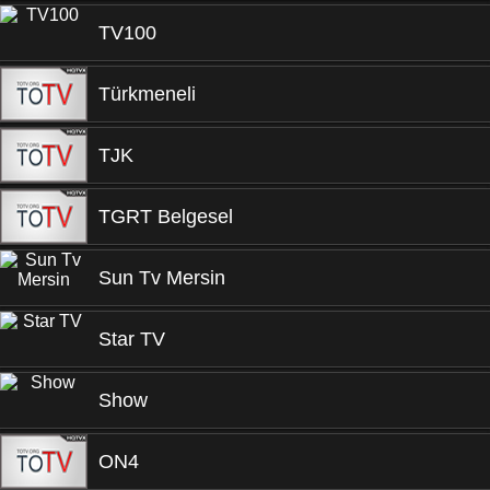
TV100
Türkmeneli
TJK
TGRT Belgesel
Sun Tv Mersin
Star TV
Show
ON4