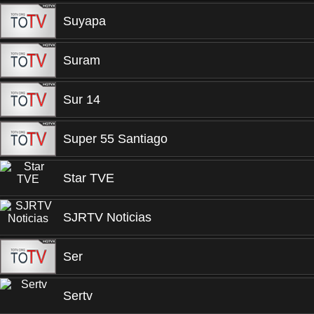
Suyapa
Suram
Sur 14
Super 55 Santiago
Star TVE
SJRTV Noticias
Ser
Sertv