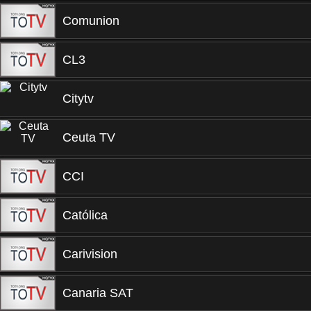
Comunion
CL3
Citytv
Ceuta TV
CCI
Católica
Carivision
Canaria SAT