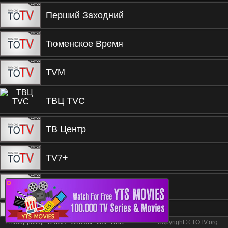
Перший Заходний
Тюменское Время
TVM
ТВЦ TVC
ТВ Центр
TV7+
❎
TV3 TВ3
Русское Кино
Privacy policy
.
DMCA
.
Contact
.
xml
.
RSS
Copyright © TOTV.org