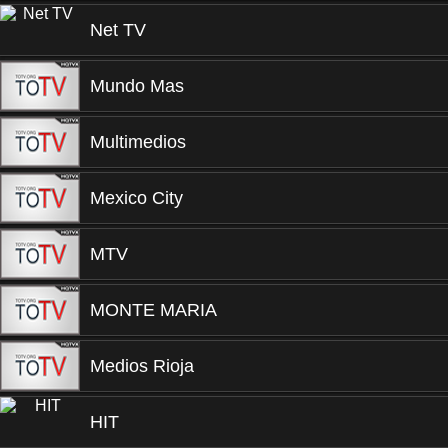
Net TV
Mundo Mas
Multimedios
Mexico City
MTV
MONTE MARIA
Medios Rioja
HIT