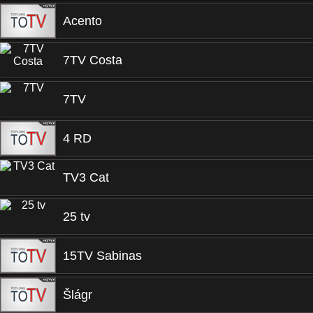
Acento
7TV Costa
7TV
4 RD
TV3 Cat
25 tv
15TV Sabinas
Šlágr