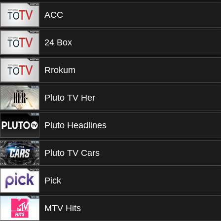
ACC
24 Box
Rrokum
Pluto TV Her
Pluto Headlines
Pluto TV Cars
Pick
MTV Hits