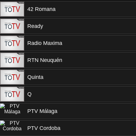
42 Romana
Ready
Radio Maxima
RTN Neuquén
Quinta
Q
PTV Málaga
PTV Cordoba