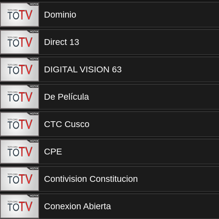
Dominio
Direct 13
DIGITAL VISION 63
De Película
CTC Cusco
CPE
Contivision Constitucion
Conexion Abierta