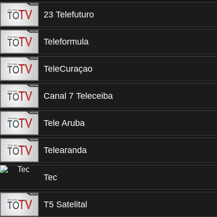
23 Telefuturo
Teleformula
TeleCuraçao
Canal 7 Teleceiba
Tele Aruba
Telearanda
Tec
T5 Satelital