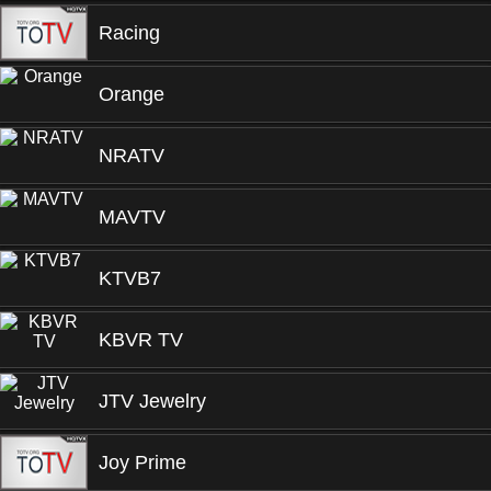
Racing
Orange
NRATV
MAVTV
KTVB7
KBVR TV
JTV Jewelry
Joy Prime