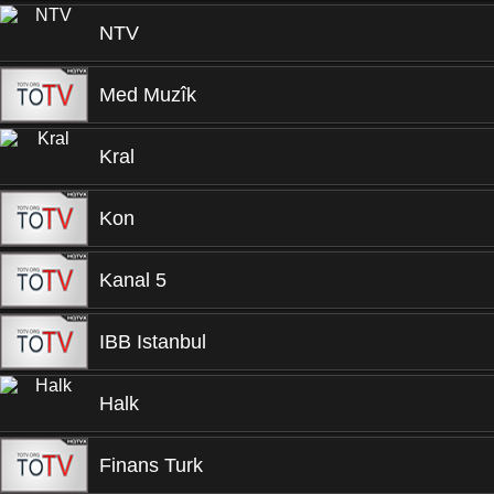
NTV
Med Muzîk
Kral
Kon
Kanal 5
IBB Istanbul
Halk
Finans Turk