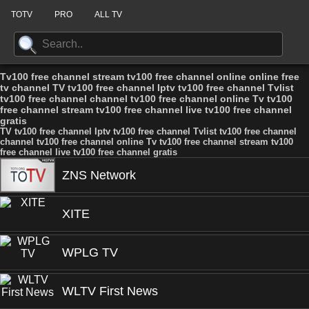
TOTV
PRO
ALL TV
Tv100 free channel stream tv100 free channel online online free
tv channel TV tv100 free channel Iptv tv100 free channel Tvlist
tv100 free channel channel tv100 free channel online Tv tv100
free channel stream tv100 free channel live tv100 free channel
gratis
TV tv100 free channel Iptv tv100 free channel Tvlist tv100 free channel
channel tv100 free channel online Tv tv100 free channel stream tv100
free channel live tv100 free channel gratis
ZNS Network
XITE
WPLG TV
WLTV First News