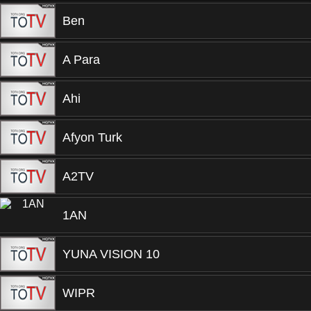
Ben
A Para
Ahi
Afyon Turk
A2TV
1AN
YUNA VISION 10
WIPR