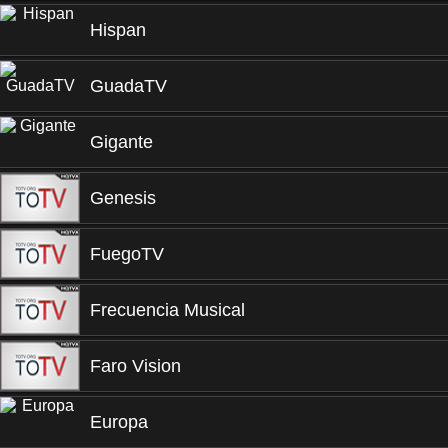
Hispan
GuadaTV
Gigante
Genesis
FuegoTV
Frecuencia Musical
Faro Vision
Europa