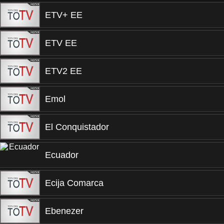
ETV+ EE
ETV EE
ETV2 EE
Emol
El Conquistador
Ecuador
Ecija Comarca
Ebenezer