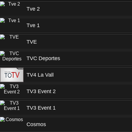
Tve 2
Tve 1
TVE
TVC Deportes
TV4 La Vall
TV3 Event 2
TV3 Event 1
Cosmos