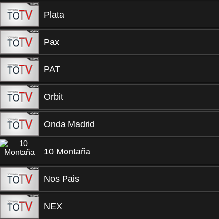
Plata
Pax
PAT
Orbit
Onda Madrid
10 Montaña
Nos Pais
NEX