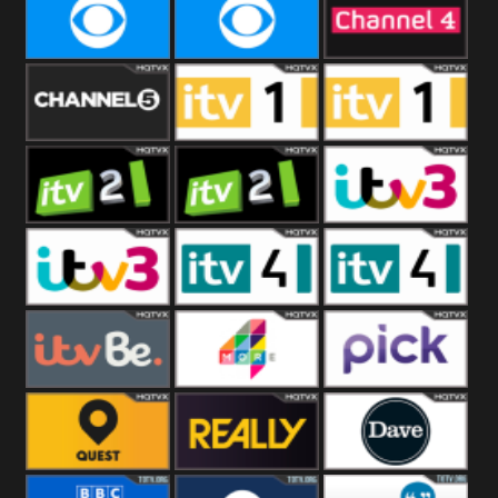
CBeebies
CBS Action
CBS Drama
CBS Reality
CBS Reality
Channel Four
+1
Channel Five
ITV
ITV 1 +1
ITV 2
ITV 2 +1
ITV 3
ITV 3 +1
ITV 4
ITV 4 +1
ITVBe
More4
Pick