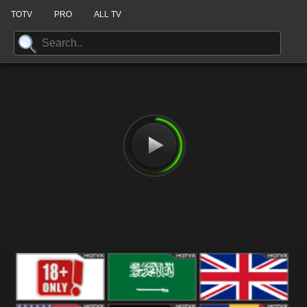
TOTV
PRO
ALL TV