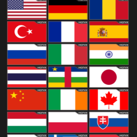
18+
Arabian
United
Kingdom
United States
Germany
Romania
Turkey
France
Spain
Russia
Italy
India
Thailand
African
Japan
China
Ireland
Canada