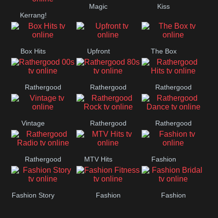
Magic
Kiss
Manchester
Kerrang!
United
Box Hits
Upfront
The Box
Rathergood
Rathergood
Rathergood
00s
80s
Hits
Vintage
Rathergood
Rathergood
Rock
Dance
Rathergood
MTV Hits
Fashion
Radio
Fashion Story
Fashion
Fashion
Fitness
Bridal