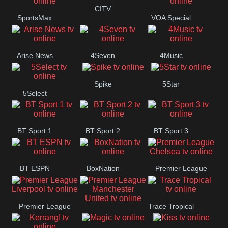
Button
CITV
SportsMax
VOA Special
Arise News
4Seven
4Music
Spike
5Star
5Select
BT Sport 1
BT Sport 2
BT Sport 3
BT ESPN
BoxNation
Premier League
Chelsea
Premier League
Trace Tropical
Premier League
Liverpool