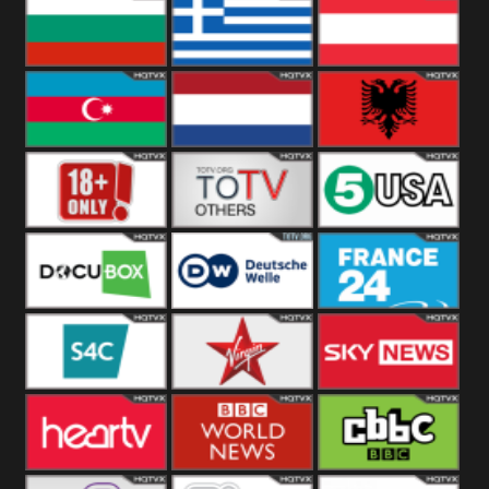
Hungary
Poland
Slovakia
Bulgaria
Greece
Austria
Azerbaijan
Netherland
Albania
18+
Others
5USA
DocuBox
Deutsche Welle
France 24 UK
US
S4C
Virgin
Sky News