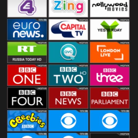
Heart
BBC World
CBBC
E4 UK
Zing
Nollywood
Movies
Euronews UK
Capital
Yesterday
RT UK
QVC UK
London Live
BBC One
BBC Two
BBC Three
BBC Four
BBC News
BBC
Parliament