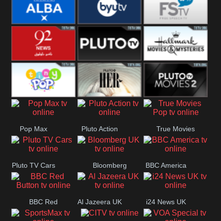
Quest
Really
Dave
BBC ALBA
BYUTV
Free Speech
92 News UK
Pluto
Hallmark
Headlines
Movies
Tiny Pop
Pluto TV Her
Pluto Movies
Pop Max
Pluto Action
True Movies
2
Pop
Pluto TV Cars
Bloomberg
BBC America
UK
BBC Red
Al Jazeera UK
i24 News UK