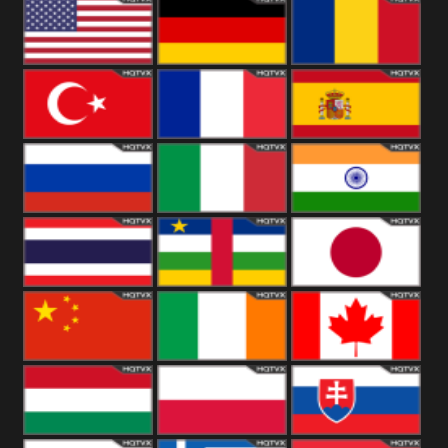
18+
Arabian
United
Kingdom
United States
Germany
Romania
Turkey
France
Spain
Russia
Italy
India
Thailand
African
Japan
China
Ireland
Canada