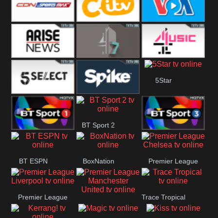
Button
SportsMax
CITV
VOA Special
Arise News
4Seven
4Music
5Star
5Select
Spike
BT Sport 2
BT Sport 1
BT Sport 3
BT ESPN
BoxNation
Premier League
Chelsea
Premier League
Trace Tropical
Premier League
Liverpool