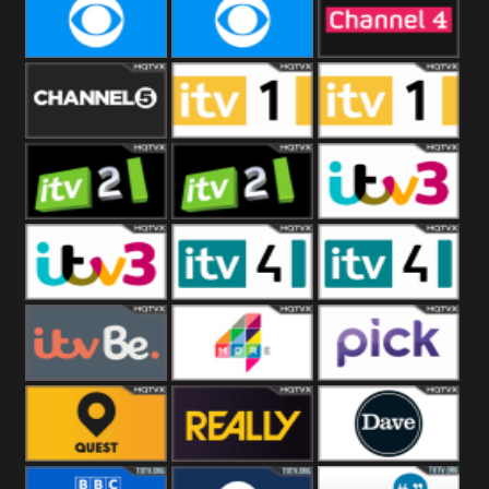
CBeebies
CBS Action
CBS Drama
CBS Reality
CBS Reality
Channel Four
+1
Channel Five
ITV
ITV 1 +1
ITV 2
ITV 2 +1
ITV 3
ITV 3 +1
ITV 4
ITV 4 +1
ITVBe
More4
Pick