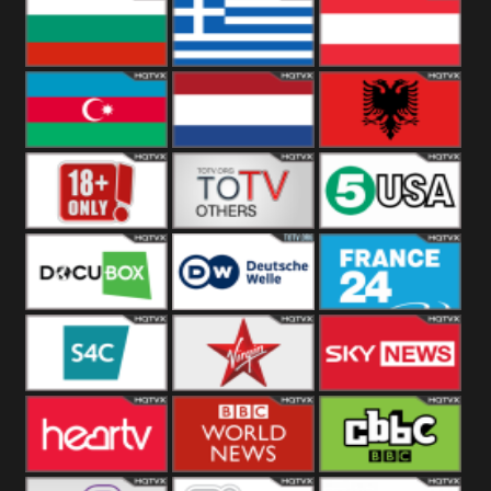
Hungary
Poland
Slovakia
Bulgaria
Greece
Austria
Azerbaijan
Netherland
Albania
18+
Others
5USA
DocuBox
Deutsche Welle
France 24 UK
US
S4C
Virgin
Sky News