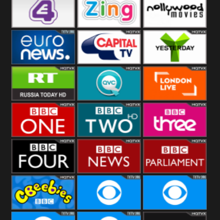
Heart
BBC World
CBBC
E4 UK
Zing
Nollywood
Movies
Euronews UK
Capital
Yesterday
RT UK
QVC UK
London Live
BBC One
BBC Two
BBC Three
BBC Four
BBC News
BBC
Parliament