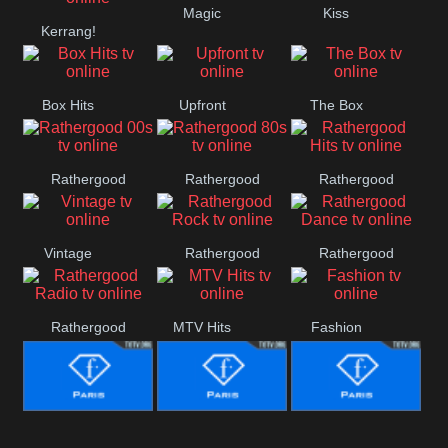
Magic
Kiss
Manchester
Kerrang!
United
Box Hits
Upfront
The Box
Rathergood
Rathergood
Rathergood
00s
80s
Hits
Vintage
Rathergood
Rathergood
Rock
Dance
Rathergood
MTV Hits
Fashion
Radio
Fashion Story
Fashion
Fashion