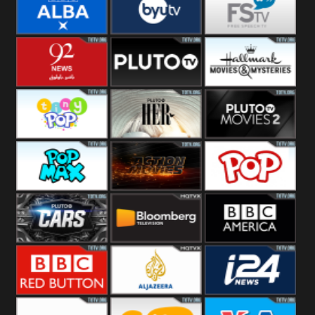
Quest
Really
Dave
BBC ALBA
BYUTV
Free Speech
92 News UK
Pluto
Hallmark
Headlines
Movies
Tiny Pop
Pluto TV Her
Pluto Movies
2
Pop Max
Pluto Action
True Movies
Pop
Pluto TV Cars
Bloomberg
BBC America
UK
BBC Red
Al Jazeera UK
i24 News UK