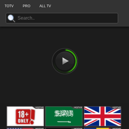
TOTV
PRO
ALL TV