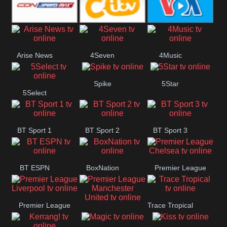
Button
SportsMax
CITV
VOA Special
Arise News
4Seven
4Music
Spike
5Star
5Select
BT Sport 1
BT Sport 2
BT Sport 3
BT ESPN
BoxNation
Premier League
Chelsea
Premier League
Trace Tropical
Premier League
Liverpool