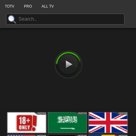
TOTV
PRO
ALL TV