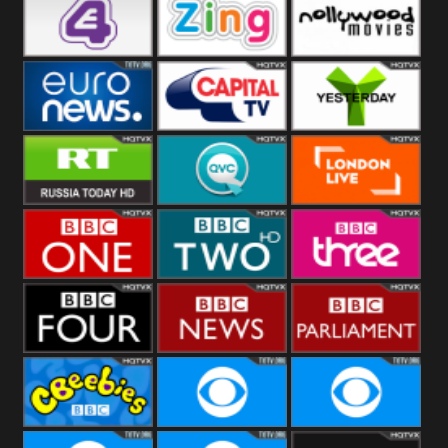
Heart
BBC World
CBBC
E4 UK
Zing
Nollywood
Movies
Euronews UK
Capital
Yesterday
RT UK
QVC UK
London Live
BBC One
BBC Two
BBC Three
BBC Four
BBC News
BBC
Parliament