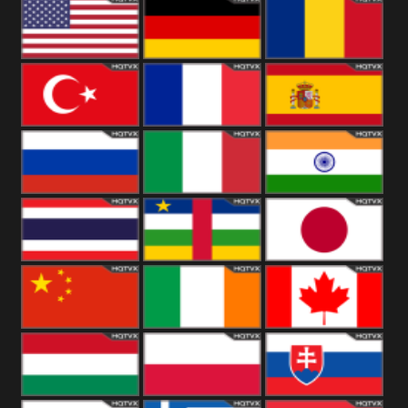
18+
Arabian
United
Kingdom
United States
Germany
Romania
Turkey
France
Spain
Russia
Italy
India
Thailand
African
Japan
China
Ireland
Canada