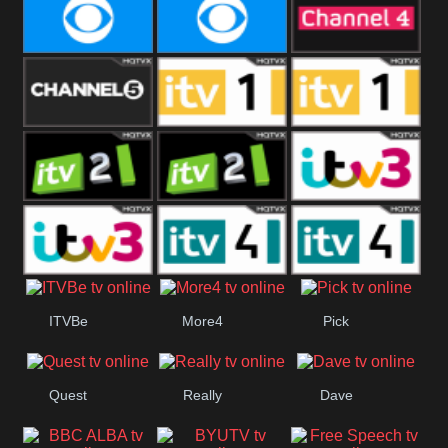
CBeebies
CBS Action
CBS Drama
CBS Reality
CBS Reality
Channel Four
+1
Channel Five
ITV
ITV 1 +1
ITV 2
ITV 2 +1
ITV 3
ITV 3 +1
ITV 4
ITV 4 +1
ITVBe
More4
Pick
Quest
Really
Dave