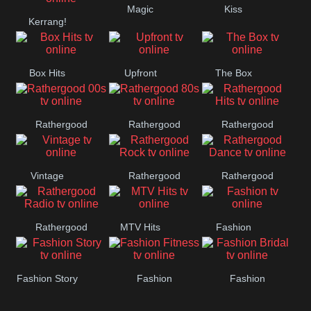
Magic
Kiss
Manchester
Kerrang!
United
Box Hits
Upfront
The Box
Rathergood
Rathergood
Rathergood
00s
80s
Hits
Vintage
Rathergood
Rathergood
Rock
Dance
Rathergood
MTV Hits
Fashion
Radio
Fashion Story
Fashion
Fashion
Fitness
Bridal