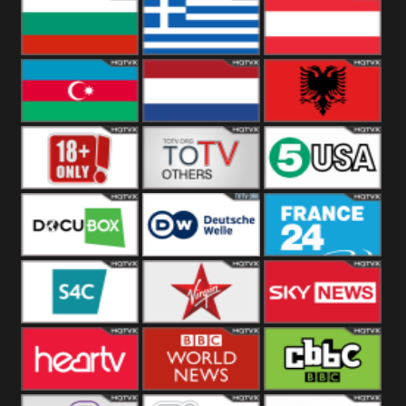
Hungary
Poland
Slovakia
Bulgaria
Greece
Austria
Azerbaijan
Netherland
Albania
18+
Others
5USA
DocuBox
Deutsche Welle
France 24 UK
US
S4C
Virgin
Sky News