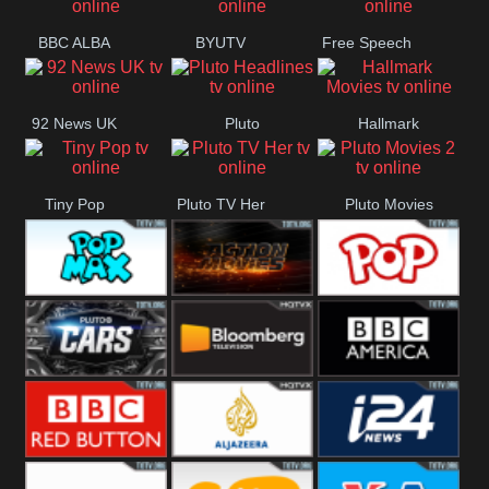
BBC ALBA
BYUTV
Free Speech
92 News UK
Pluto
Hallmark
Headlines
Movies
Tiny Pop
Pluto TV Her
Pluto Movies
2
Pop Max
Pluto Action
True Movies
Pop
Pluto TV Cars
Bloomberg
BBC America
UK
BBC Red
Al Jazeera UK
i24 News UK