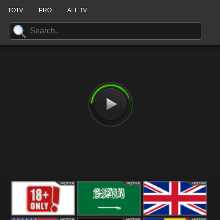
TOTV
PRO
ALL TV