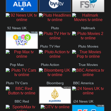
Quest
Really
Dave
BBC ALBA
BYUTV
Free Speech
92 News UK
Pluto
Hallmark
Headlines
Movies
Pluto TV Her
Pluto Movies
Tiny Pop
2
Pop Max
Pluto Action
True Movies
Pop
Pluto TV Cars
Bloomberg
BBC America
UK
BBC Red
i24 News UK
Al Jazeera UK