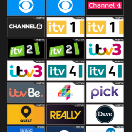
CBeebies
CBS Action
CBS Drama
CBS Reality
CBS Reality
Channel Four
+1
Channel Five
ITV
ITV 1 +1
ITV 2
ITV 2 +1
ITV 3
ITV 3 +1
ITV 4
ITV 4 +1
ITVBe
More4
Pick