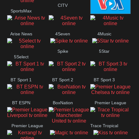
Button
CITV
SportsMax
VOA Special
Arise News
4Seven
4Music
Spike
5Star
5Select
BT Sport 1
BT Sport 2
BT Sport 3
BT ESPN
BoxNation
Premier League
Chelsea
Premier League
Trace Tropical
Premier League
Liverpool