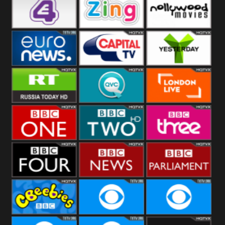
Heart
BBC World
CBBC
E4 UK
Zing
Nollywood
Movies
Euronews UK
Capital
Yesterday
RT UK
QVC UK
London Live
BBC One
BBC Two
BBC Three
BBC Four
BBC News
BBC
Parliament