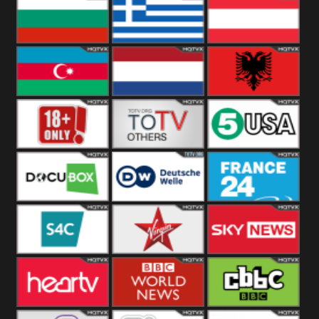
Hungary
Poland
Slovakia
Bulgaria
Greece
Austria
Azerbaijan
Netherland
Albania
18+
Others
5USA
DocuBox
Deutsche Welle
France 24 UK
US
S4C
Virgin
Sky News