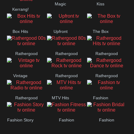
Magic
Kiss
Manchester
Kerrang!
United
Box Hits
Upfront
The Box
Rathergood
Rathergood
Rathergood
00s
80s
Hits
Vintage
Rathergood
Rathergood
Rock
Dance
Rathergood
MTV Hits
Fashion
Radio
Fashion Story
Fashion
Fashion
Fitness
Bridal