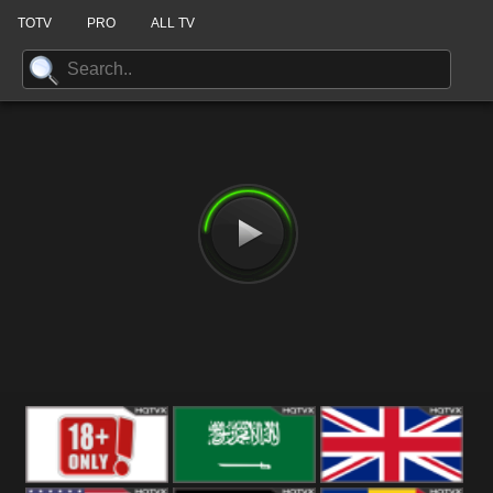
TOTV
PRO
ALL TV