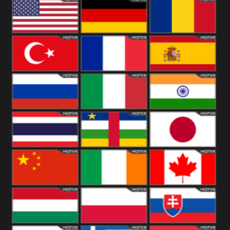
18+
Arabian
United
Kingdom
United States
Germany
Romania
Turkey
France
Spain
Russia
Italy
India
Thailand
African
Japan
China
Ireland
Canada