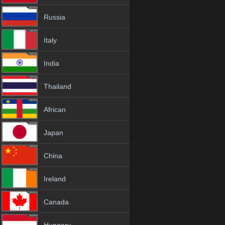
Russia
Italy
India
Thailand
African
Japan
China
Ireland
Canada