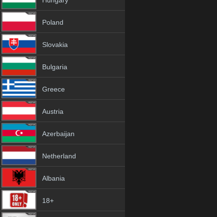
Hungary
Poland
Slovakia
Bulgaria
Greece
Austria
Azerbaijan
Netherland
Albania
18+