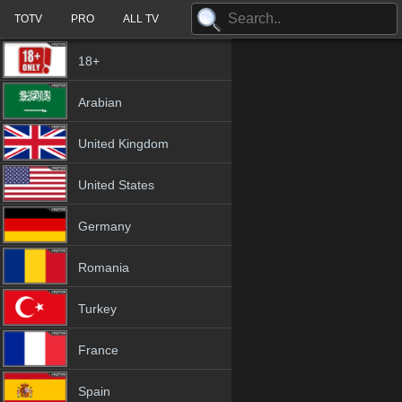
TOTV
PRO
ALL TV
18+
Arabian
United Kingdom
United States
Germany
Romania
Turkey
France
Spain