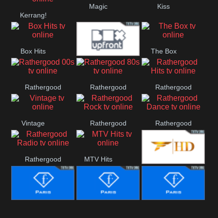
Magic
Kiss
Manchester
Kerrang!
United
Box Hits
The Box
Upfront
Rathergood
Rathergood
Rathergood
00s
80s
Hits
Vintage
Rathergood
Rathergood
Rock
Dance
Rathergood
MTV Hits
Fashion
Radio
Fashion Story
Fashion
Fashion