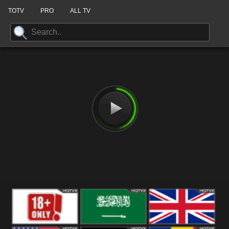
TOTV
PRO
ALL TV