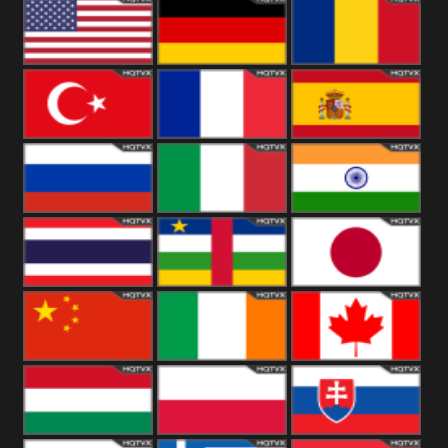
18+
Arabian
United
Kingdom
United States
Germany
Romania
Turkey
France
Spain
Russia
Italy
India
Thailand
African
Japan
China
Ireland
Canada