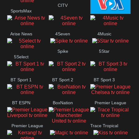
Button
CITV
SportsMax
VOA Special
Arise News
4Seven
4Music
Spike
5Star
5Select
BT Sport 1
BT Sport 2
BT Sport 3
BT ESPN
BoxNation
Premier League
Chelsea
Premier League
Trace Tropical
Premier League
Liverpool