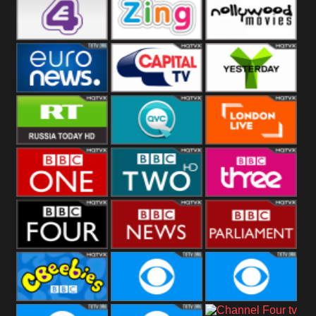
Heart
BBC World
CBBC
E4 UK
Zing
Nollywood
Movies
Euronews UK
Capital
Yesterday
RT UK
QVC UK
London Live
BBC One
BBC Two
BBC Three
BBC Four
BBC News
BBC
Parliament