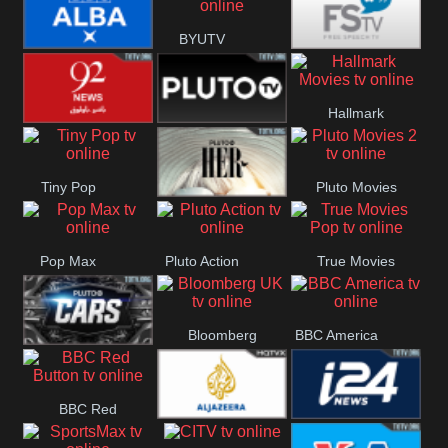
BYUTV
BBC ALBA
Free Speech
Hallmark
92 News UK
Pluto
Movies
Tiny Pop
Pluto Movies
Headlines
Pluto TV Her
2
Pop Max
Pluto Action
True Movies
Pop
Bloomberg
BBC America
Pluto TV Cars
UK
BBC Red
Al Jazeera UK
i24 News UK