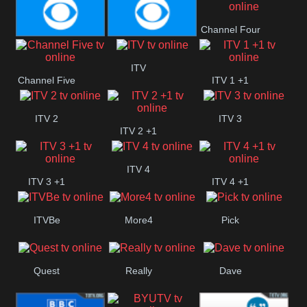
CBeebies
CBS Action
CBS Drama
Channel Four
CBS Reality
CBS Reality
ITV
Channel Five
ITV 1 +1
+1
ITV 2
ITV 3
ITV 2 +1
ITV 4
ITV 3 +1
ITV 4 +1
ITVBe
More4
Pick
Quest
Really
Dave