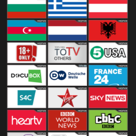
Hungary
Poland
Slovakia
Bulgaria
Greece
Austria
Azerbaijan
Netherland
Albania
18+
Others
5USA
DocuBox
Deutsche Welle
France 24 UK
US
S4C
Virgin
Sky News