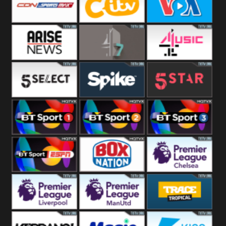
Button
SportsMax
CITV
VOA Special
Arise News
4Seven
4Music
5Select
Spike
5Star
BT Sport 1
BT Sport 2
BT Sport 3
BT ESPN
BoxNation
Premier League
Chelsea
Premier League
Premier League
Trace Tropical