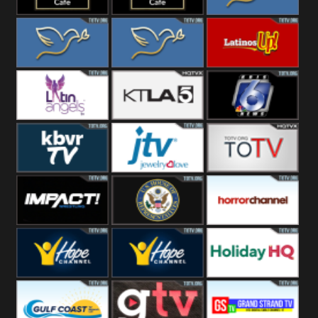
Rainy
Morning
Lounge Music
Lounge Music
Loma Linda
Jazz
Cafe
Lifestyle
Loma Linda His
Loma Linda His
Latinos Up
Word
Light
Latin Angels
Ktla 5
KRIS News
KBVR TV
JTV Jewelry
Joy Prime
Impact
House Of
Horror Ch
Wrestling
Representatives
Hope US
Hope Church
Holiday HQ