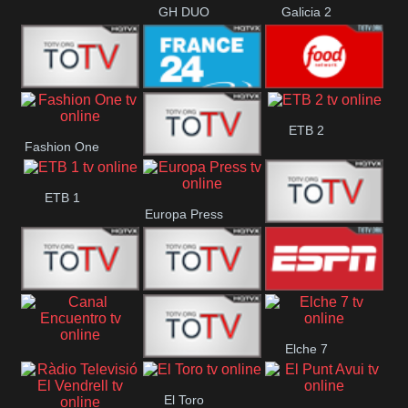
GH DUO
Galicia 2
Frecuencia
France 24
Food Network
ETB 2
Fashion One
Musical
Faro Vision
ETB 1
Europa Press
ETV+ EE
ETV EE
ETV2 EE
ESPN 2
Elche 7
Canal
El
El Toro
Encuentro