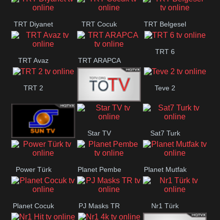
TRT Okul
TRT Diyanet
TRT Cocuk
TRT Belgesel
TRT 6
TRT Avaz
TRT ARAPCA
TRT 2
Teve 2
TGRT
Star TV
Sat7 Turk
Belgesel
Sun Tv
Power Türk
Planet Pembe
Planet Mutfak
Mersin
Planet Cocuk
PJ Masks TR
Nr1 Türk