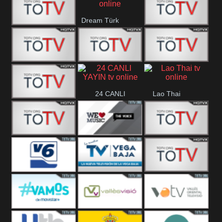
IBB Istanbul
Dream Türk
Finans Turk
CRI Turk
Belgesel
BRT 2
BRT 1
A Para
24 CANLI
Lao Thai
Afyon Turk
YAYIN
YUNA VISION
WE Music The
VTV
10
Voice
Aconcagua
Vision 6
Vega Baja
VC ONLINE