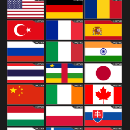
18+
Arabian
United
Kingdom
United States
Germany
Romania
Turkey
France
Spain
Russia
Italy
India
Thailand
African
Japan
China
Ireland
Canada