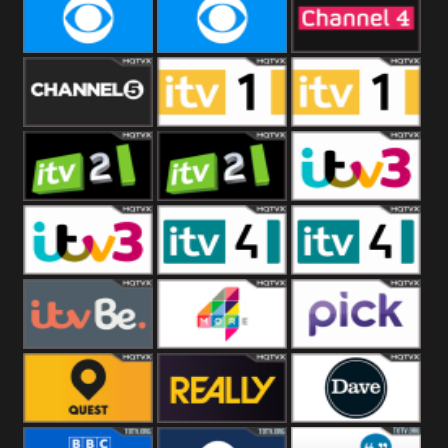
CBeebies
CBS Action
CBS Drama
CBS Reality
CBS Reality
Channel Four
+1
Channel Five
ITV
ITV 1 +1
ITV 2
ITV 2 +1
ITV 3
ITV 3 +1
ITV 4
ITV 4 +1
ITVBe
More4
Pick