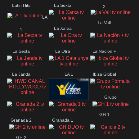
Latin Hits
La Sexta
2
LA
La Vall
La Xarxa
1
La Sexta
La Otra
La Nación +
La Janda
LA 1
Ibiza Global
Catalunya
Grupo
HWD CANAL
Hope ES
Fórmula
GH 1
HOLLYWOOD
Granada 2
Granada 1
GH 2