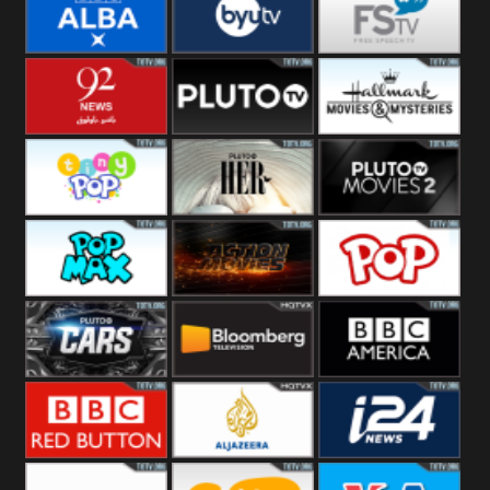
Quest
Really
Dave
BBC ALBA
BYUTV
Free Speech
92 News UK
Pluto
Hallmark
Headlines
Movies
Tiny Pop
Pluto TV Her
Pluto Movies
2
Pop Max
Pluto Action
True Movies
Pop
Pluto TV Cars
Bloomberg
BBC America
UK
BBC Red
Al Jazeera UK
i24 News UK