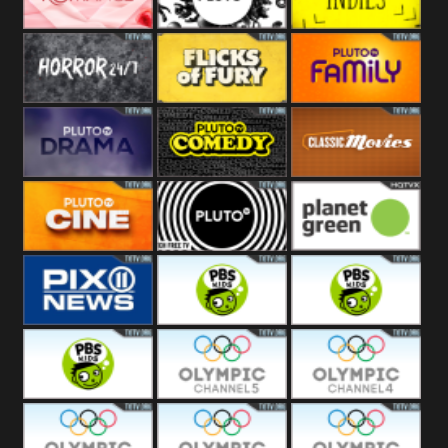
Westerns
Pluto
Pluto Movies
Pluto Indies
Romance
Pluto Horror
Pluto Fury
Pluto Family
Pluto Drama
Pluto Comedy
Pluto Classic
Pluto Cine
Pluto Black
Planet Green
PIX 11
PBS Kids 3
PBS Kids 2
PBS Kids 1
Olympic Ch 5
Olympic Ch 4