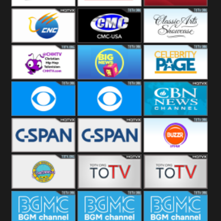
Welle
Beach
SBG Comet
Combat GO
CNN News18
CNC World
CMC USA
Classic Arts
Showcase
Christian Hip
Cheddar Big
Celebrity
Hop
News
Page
Cbs News
CBS 46
CBN News
C-Span 3
C-Span 2
BUZZR
Vintage
Bowie TV
B MUSIC
B MUSIC