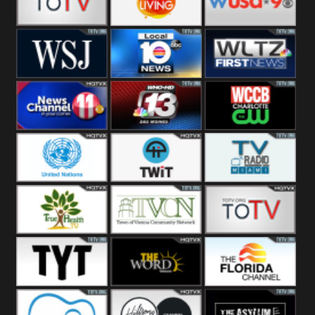
Fitness
Bridal
ZNS Network
Z Living
WUSA9 Breaking
News
WSJ Live
WPLG TV
WLTV First
News
Wjhl
WHO HD 13
WCCB News
Tennessee
Rising
United
TWiT Live
Radio Miami
Nations
True Health
Town Of
The Boat
Vienna
The Young
The Word
The Florida