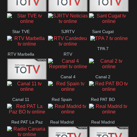
T5 Satelital
Sur 14
Super 55
Star TVE
SJRTV
Sant Cugat
Santiago
Noticias
TPA 7
RTV Marbella
RTV
Cardedeu
Canal 4
Canal 2
42 Romana
Repretel
Canal 11
Red Spain
Red PAT BO
Red PAT La Paz
Real Madrid
Real Madrid
BO