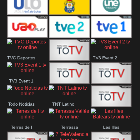
Vamos ES
Vallès Visió
Vallès
Oriental
Urola
Unión Deportiva Las
Une Vinalopó
Telebista
Palmas
UAO Play
Tve 2
Tve 1
TVC Deportes
TV3 Event 2
TV4 La Vall
TV3 Event 1
Turbo Mix
Top Latino
Todo Noticias
TNT Latino
Télam 4
Terres de l
Terrassa
Les Illes
Vallès
Balears