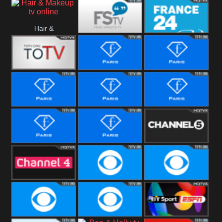
i24 News
Hope UK
Hallmark
Hair &
Movies
Free Speech
France 24
Makeup
Fiji One
Fashion Story
Fashion
Photoshoots
Fashion L
Fashion
Fashion Films
Fitness
Fashion F-
Fashion
Channel Five
Men
Bridal
Channel Four
CBS Reality
CBS Reality
+1