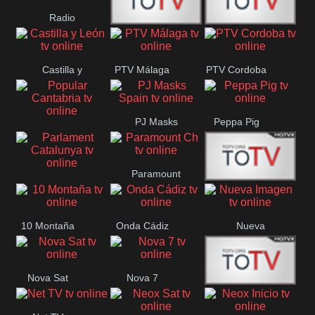
Radio
Radio
RTN
Canaria
Castilla y
PTV Málaga
PTV Cordoba
Maxima
Neuquén
León
PJ Masks
Peppa Pig
Popular
Spain
Cantabria
Paramount
Parlament
Onda Madrid
Ch
Catalunya
10 Montaña
Onda Cádiz
Nueva
Imagen
Nova Sat
Nova 7
Nos Pais