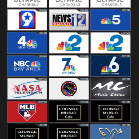
Olympic Ch 3
Olympic Ch 2
Olympic Ch 1
NewsWest 9
NewsChannel
NBC 5
12
NBC 4
NBC 2
NBC2 News
NBC Bay Area
NBC 7 News
NBC 6
NASA SpaceX
NASA ISS
Music Choice
MLB Network
Lounge Music
Lounge Music