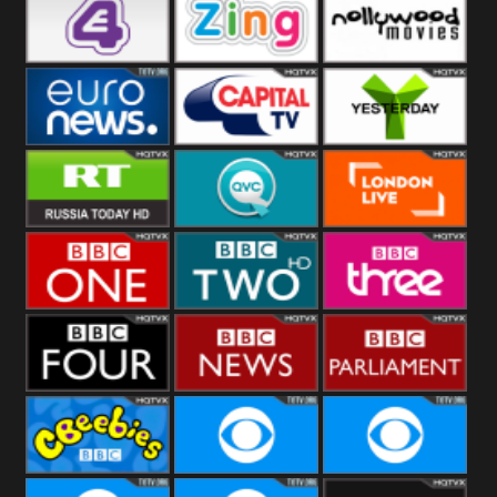
Heart
BBC World
CBBC
E4 UK
Zing
Nollywood
Movies
Euronews UK
Capital
Yesterday
RT UK
QVC UK
London Live
BBC One
BBC Two
BBC Three
BBC Four
BBC News
BBC
Parliament