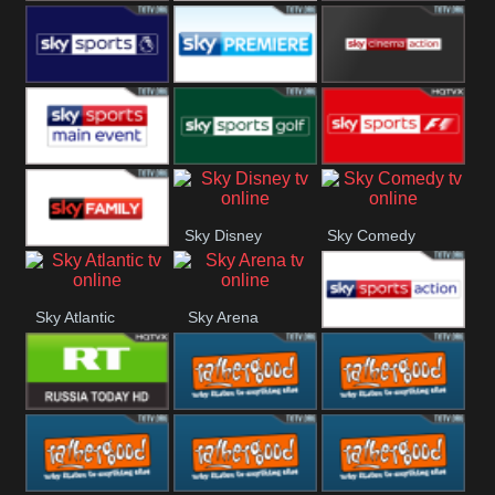
TBN UK
Sony Movie
Sky Select
Sky Premier
Sky Premiere
Sky Cinema
Action
Sky Main
Sky Golf
Sky Formula
Sky Disney
Sky Comedy
event
1
Sky Family
Sky Atlantic
Sky Arena
Sky Action
RT UK
Rathergood
Rathergood
Rock
Radio