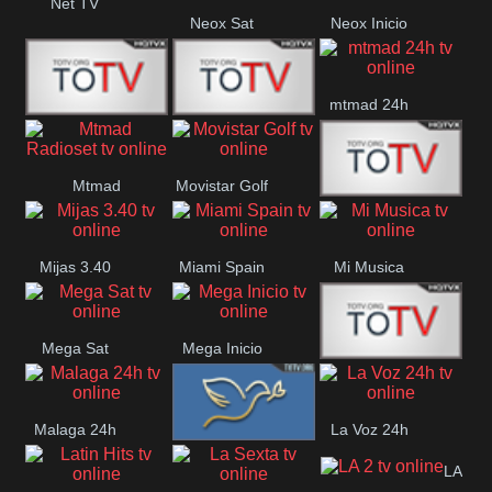
Net TV
Neox Sat
Neox Inicio
mtmad 24h
Mundo Mas
Mexico City
Mtmad
Movistar Golf
MONTE
Radioset
Mijas 3.40
Miami Spain
Mi Musica
MARIA
Mega Sat
Mega Inicio
Medios Rioja
Malaga 24h
La Voz 24h
Loma Linda
LA