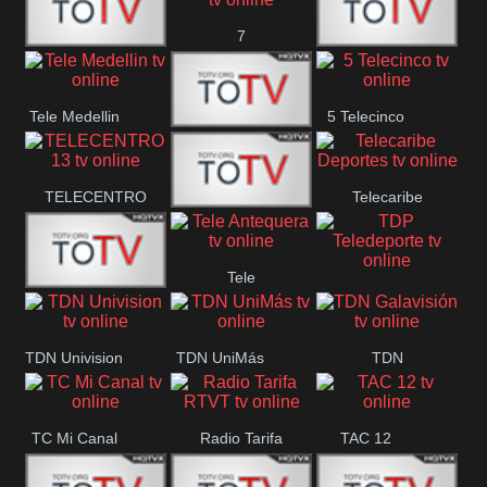
7
Canal 12
America 45
TeleValencia
Tele Medellin
5 Telecinco
23 Telefuturo
TELECENTRO
Telecaribe
Canal 7
13
Deportes
Tele
Teleceiba
TDP
Tele Aruba
Antequera
Teledeporte
TDN Univision
TDN UniMás
TDN
Galavisión
TC Mi Canal
Radio Tarifa
TAC 12
RTVT