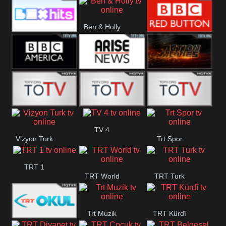
CBS Drama
CBS Action
BT ESPN
Ben & Holly
Box Hits
BBC Red
Button
BBC America
Arise News
Pluto Action
ABC ME
ABC Kids
ABC Comedy
TV 4
Vizyon Turk
Trt Spor
TRT 1
TRT World
TRT Turk
Trt Muzik
TRT Kürdî