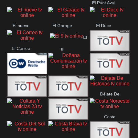
El Punt Avui
Conquistador
Ràdio Televisió El
Vendrell
El nueve
El Garage
El Doce
El
El Correo
9
Ecija
Comarca
Doñana
Deutsche
Direct 13
Comunicación
Déjate De
Welle
DIGITAL VISION
De Película
Historias
Costa
63
Cultura Y Noticias
CTC Cusco
Noroeste
23