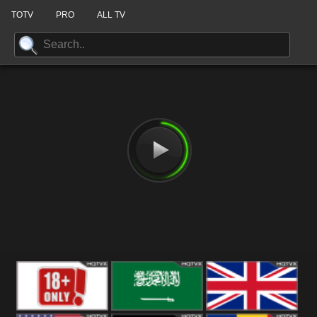
TOTV
PRO
ALL TV