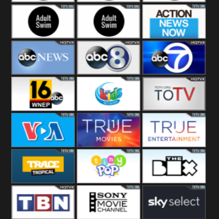
Adult Swim Off the
Adult Swim Mr.
Adult Swim Eric
Air
Pickles
Andre
Adult Swim Dream
Adult Swim Black
Action News
Corp
Jesus
Now
ABC News
ABC 8
ABC 7
ABC 16
3ABN Kids
24 Box
VOA Special
True Movies
True Ent
Trace Tropical
Tiny Pop
The Box