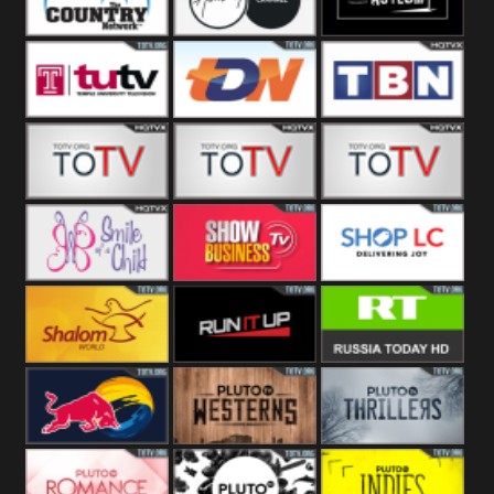
Turks
Network
Channel
The Country
The Church
Pluto The
Network
Asylum
Temple TV
TDN USA
TBN Salsa
Star World
Star Movies
Sony TEN 3
Smile Of A
Show
Shop LC
Child
Business
Shalom World
Run It Up
RT News
Red Bull
Pluto
Pluto Thrillers