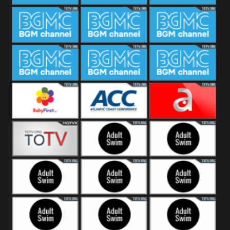
CONCERT
SESSION
BGM Coffee
BGM Work
BGM
Weekend
BGM Warm
BGM Rainy
BGM Piano
Jazz
BGM Lounge
BGM Jazz
BGM Books
Baby First
Atlantic Coast
América TeVe
Conference
Alex Jones
Adult Swim
Adult Swim Venture
Bros
Adult Swim Tim and
Adult Swim
Adult Swim
Eric
Squidbillies
Rick