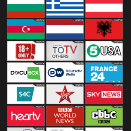
Hungary
Poland
Slovakia
Bulgaria
Greece
Austria
Azerbaijan
Netherland
Albania
18+
Others
5USA
DocuBox
Deutsche Welle
France 24 UK
US
S4C
Virgin
Sky News