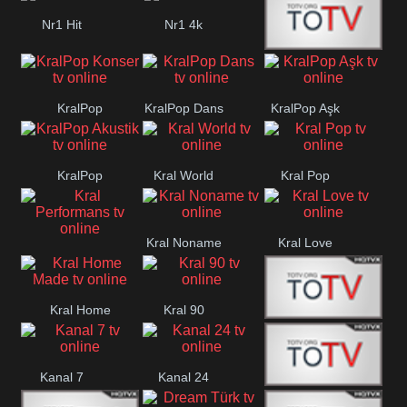
Nr1 Hit
Nr1 4k
Med Muzîk
KralPop
KralPop Dans
KralPop Aşk
Konser
KralPop
Kral World
Kral Pop
Akustik
Kral Noname
Kral Love
Kral
Performans
Kral Home
Kral 90
Kanal 5
Made
Kanal 7
Kanal 24