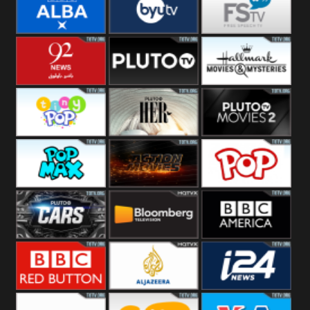
Quest
Really
Dave
BBC ALBA
BYUTV
Free Speech
92 News UK
Pluto
Hallmark
Headlines
Movies
Tiny Pop
Pluto TV Her
Pluto Movies
2
Pop Max
Pluto Action
True Movies
Pop
Pluto TV Cars
Bloomberg
BBC America
UK
BBC Red
Al Jazeera UK
i24 News UK