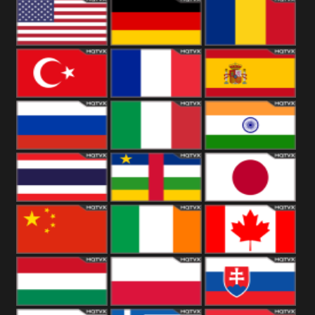
18+
Arabian
United
Kingdom
United States
Germany
Romania
Turkey
France
Spain
Russia
Italy
India
Thailand
African
Japan
China
Ireland
Canada