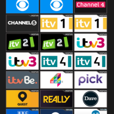
CBeebies
CBS Action
CBS Drama
CBS Reality
CBS Reality
Channel Four
+1
Channel Five
ITV
ITV 1 +1
ITV 2
ITV 2 +1
ITV 3
ITV 3 +1
ITV 4
ITV 4 +1
ITVBe
More4
Pick