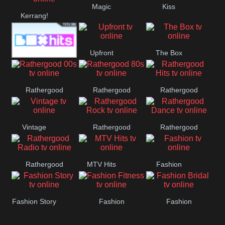
Magic
Kiss
Manchester
Kerrang!
United
Upfront
The Box
Box Hits
Rathergood
Rathergood
Rathergood
00s
80s
Hits
Vintage
Rathergood
Rathergood
Rock
Dance
Rathergood
MTV Hits
Fashion
Radio
Fashion Story
Fashion
Fashion
Fitness
Bridal