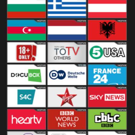
Hungary
Poland
Slovakia
Bulgaria
Greece
Austria
Azerbaijan
Netherland
Albania
18+
Others
5USA
DocuBox
Deutsche Welle
France 24 UK
US
S4C
Virgin
Sky News