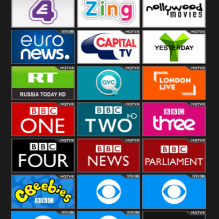
Heart
BBC World
CBBC
E4 UK
Zing
Nollywood
Movies
Euronews UK
Capital
Yesterday
RT UK
QVC UK
London Live
BBC One
BBC Two
BBC Three
BBC Four
BBC News
BBC
Parliament