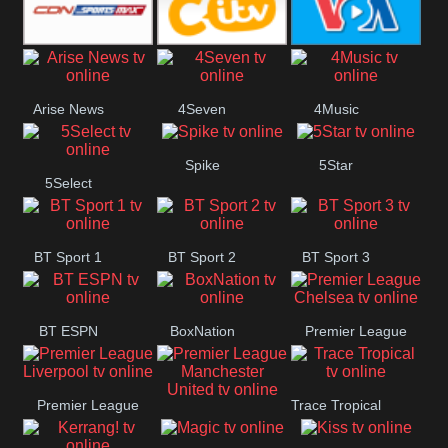
Button
SportsMax
CITV
VOA Special
Arise News
4Seven
4Music
Spike
5Star
5Select
BT Sport 1
BT Sport 2
BT Sport 3
BT ESPN
BoxNation
Premier League
Chelsea
Premier League
Trace Tropical
Premier League
Liverpool