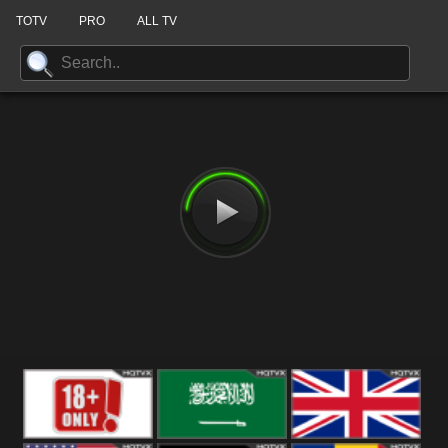
TOTV
PRO
ALL TV