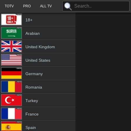
TOTV
PRO
ALL TV
18+
Arabian
United Kingdom
United States
Germany
Romania
Turkey
France
Spain