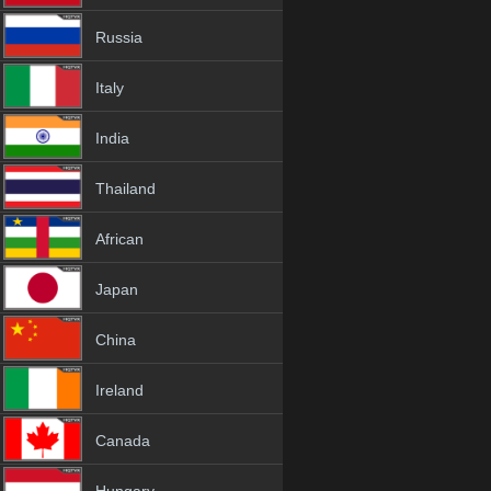
Russia
Italy
India
Thailand
African
Japan
China
Ireland
Canada