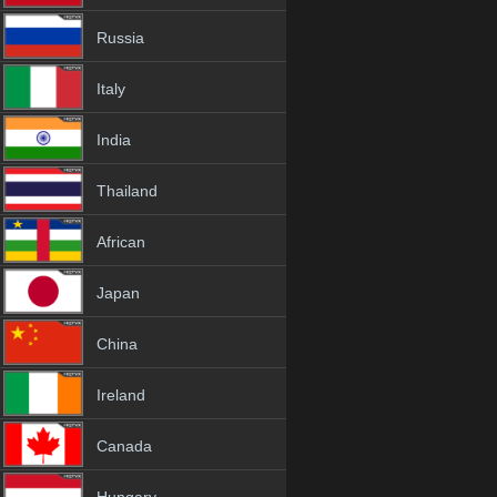
Russia
Italy
India
Thailand
African
Japan
China
Ireland
Canada