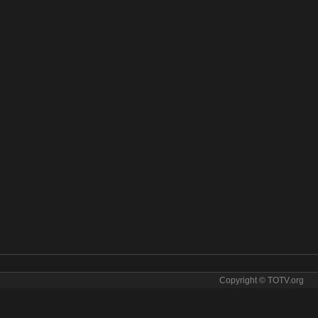
Copyright © TOTV.org
s online. СТС Kids tv sopcast СТС Kids iptv