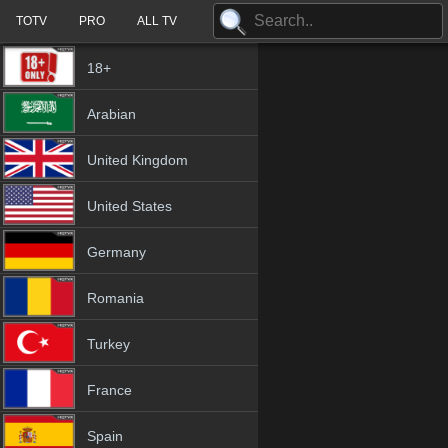
TOTV
PRO
ALL TV
18+
Arabian
United Kingdom
United States
Germany
Romania
Turkey
France
Spain