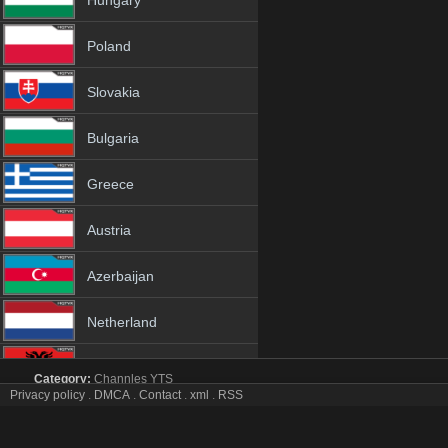
Hungary
Poland
Slovakia
Bulgaria
Greece
Austria
Azerbaijan
Netherland
Albania
Category:
Channles
YTS
Privacy policy
.
DMCA
.
Contact
.
xml
.
RSS
СТС Kids tv online mobile totv СТС Kids stream
18+
СТС Kids Totv Live Stream HD 1080p ToTV.org Hd to TV СТС Kids H