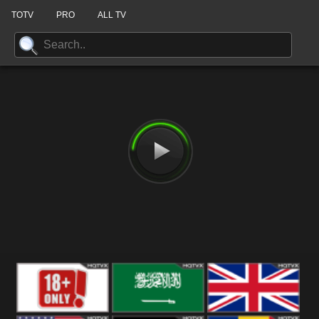
TOTV
PRO
ALL TV