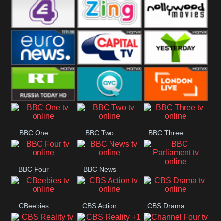
Heart
BBC World
CBBC
E4 UK
Zing
Nollywood
Movies
Euronews UK
Capital
Yesterday
RT UK
QVC UK
London Live
BBC One
BBC Two
BBC Three
BBC Four
BBC News
BBC
Parliament
CBeebies
CBS Action
CBS Drama