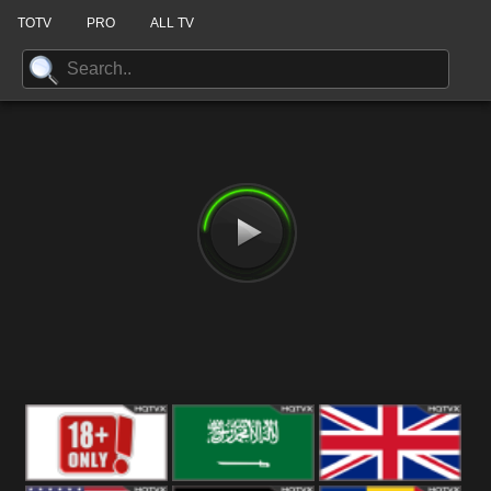
TOTV
PRO
ALL TV