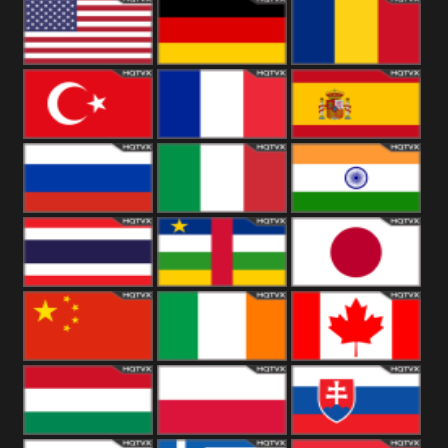
18+
Arabian
United
Kingdom
United States
Germany
Romania
Turkey
France
Spain
Russia
Italy
India
Thailand
African
Japan
China
Ireland
Canada