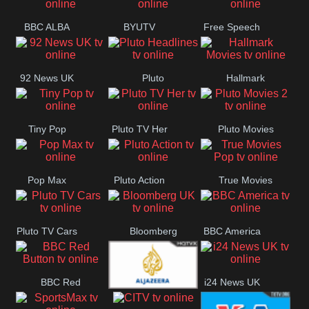
BBC ALBA
BYUTV
Free Speech
92 News UK
Pluto
Hallmark
Headlines
Movies
Tiny Pop
Pluto TV Her
Pluto Movies
2
Pop Max
Pluto Action
True Movies
Pop
Pluto TV Cars
Bloomberg
BBC America
UK
BBC Red
i24 News UK
Al Jazeera UK