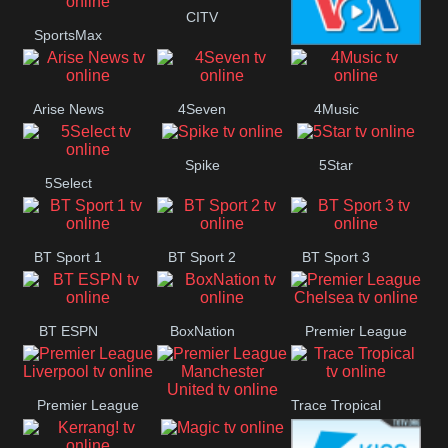
Button
CITV
SportsMax
VOA Special
Arise News
4Seven
4Music
Spike
5Star
5Select
BT Sport 1
BT Sport 2
BT Sport 3
BT ESPN
BoxNation
Premier League
Chelsea
Premier League
Trace Tropical
Premier League
Liverpool