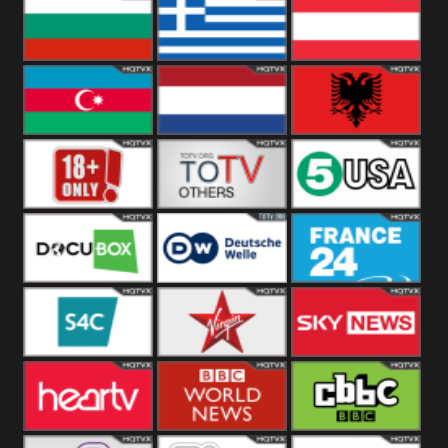
Hungary
Poland
Slovakia
Bulgaria
Greece
Austria
Azerbaijan
Netherland
Albania
18+
Others
5USA
DocuBox
Deutsche Welle
France 24 UK
US
S4C
Virgin
Sky News