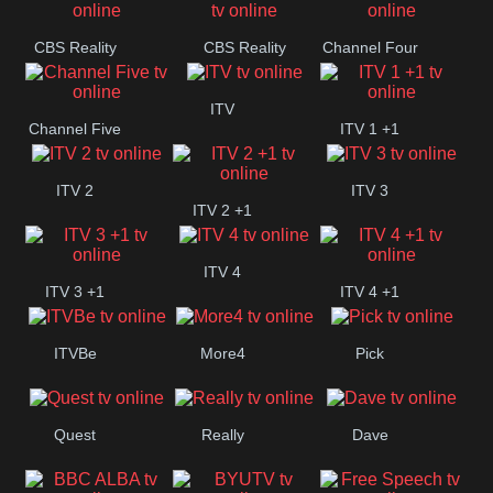
CBS Reality
CBS Reality
Channel Four
+1
ITV
Channel Five
ITV 1 +1
ITV 2
ITV 3
ITV 2 +1
ITV 4
ITV 3 +1
ITV 4 +1
ITVBe
More4
Pick
Quest
Really
Dave