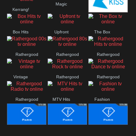
Magic
Manchester
Kerrang!
United
Kiss
Box Hits
Upfront
The Box
Rathergood
Rathergood
Rathergood
00s
80s
Hits
Vintage
Rathergood
Rathergood
Rock
Dance
Rathergood
MTV Hits
Fashion
Radio
Fashion Story
Fashion
Fashion