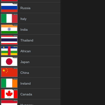
Russia
Italy
India
Thailand
African
Japan
China
Ireland
Canada