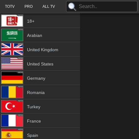
TOTV
PRO
ALL TV
18+
Arabian
United Kingdom
United States
Germany
Romania
Turkey
France
Spain