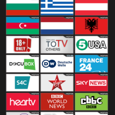
Hungary
Poland
Slovakia
Bulgaria
Greece
Austria
Azerbaijan
Netherland
Albania
18+
Others
5USA
DocuBox
Deutsche Welle
France 24 UK
US
S4C
Virgin
Sky News