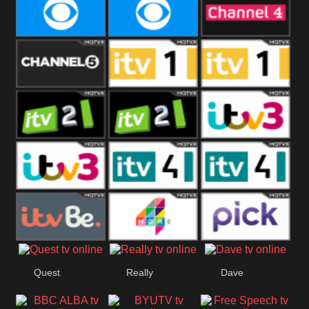
CBeebies
CBS Action
CBS Drama
CBS Reality
CBS Reality
Channel Four
+1
Channel Five
ITV
ITV 1 +1
ITV 2
ITV 2 +1
ITV 3
ITV 3 +1
ITV 4
ITV 4 +1
ITVBe
More4
Pick
Quest
Really
Dave