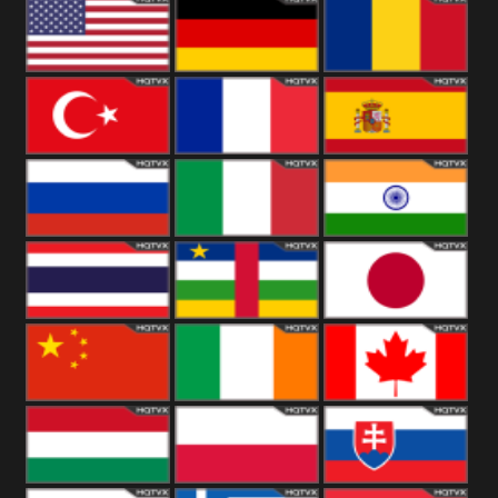
18+
Arabian
United
Kingdom
United States
Germany
Romania
Turkey
France
Spain
Russia
Italy
India
Thailand
African
Japan
China
Ireland
Canada