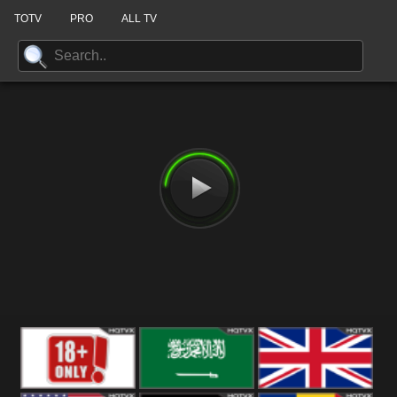
TOTV
PRO
ALL TV