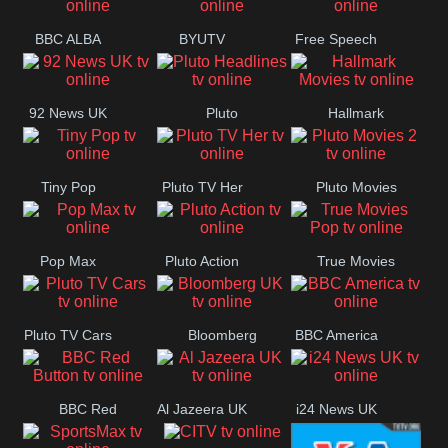
BBC ALBA
BYUTV
Free Speech
92 News UK
Pluto
Hallmark
Headlines
Movies
Tiny Pop
Pluto TV Her
Pluto Movies
2
Pop Max
Pluto Action
True Movies
Pop
Pluto TV Cars
Bloomberg
BBC America
UK
BBC Red
Al Jazeera UK
i24 News UK