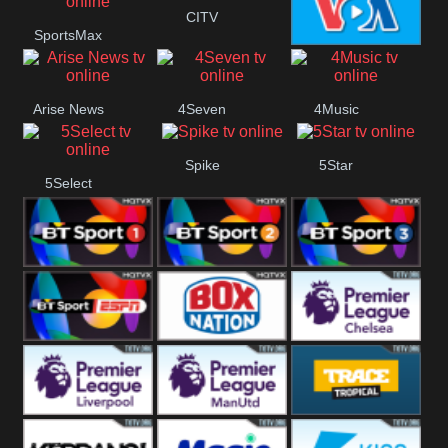
Button
CITV
SportsMax
VOA Special
Arise News
4Seven
4Music
Spike
5Star
5Select
BT Sport 1
BT Sport 2
BT Sport 3
BT ESPN
BoxNation
Premier League
Chelsea
Premier League
Premier League
Trace Tropical