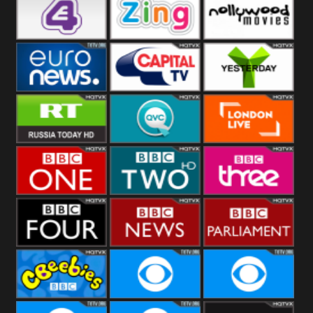
Heart
BBC World
CBBC
E4 UK
Zing
Nollywood
Movies
Euronews UK
Capital
Yesterday
RT UK
QVC UK
London Live
BBC One
BBC Two
BBC Three
BBC Four
BBC News
BBC
Parliament