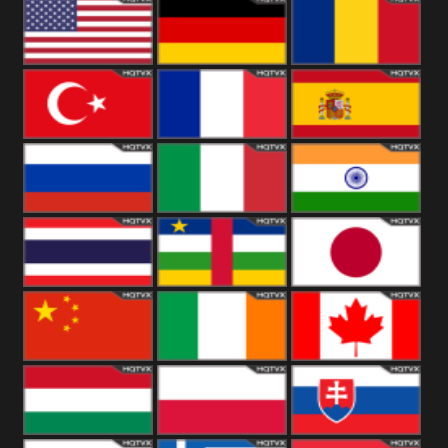
18+
Arabian
United
Kingdom
United States
Germany
Romania
Turkey
France
Spain
Russia
Italy
India
Thailand
African
Japan
China
Ireland
Canada