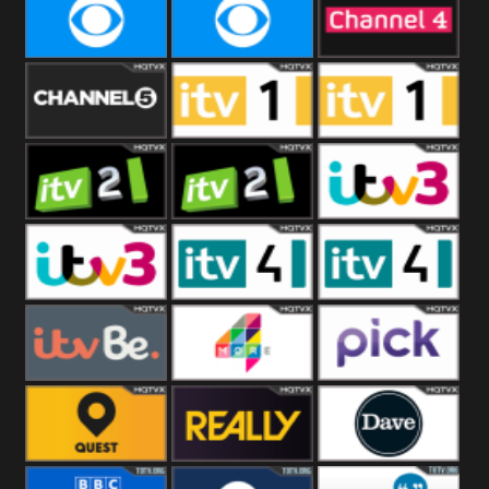
CBeebies
CBS Action
CBS Drama
CBS Reality
CBS Reality
Channel Four
+1
Channel Five
ITV
ITV 1 +1
ITV 2
ITV 2 +1
ITV 3
ITV 3 +1
ITV 4
ITV 4 +1
ITVBe
More4
Pick