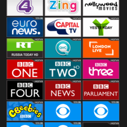
Heart
BBC World
CBBC
E4 UK
Zing
Nollywood
Movies
Euronews UK
Capital
Yesterday
RT UK
QVC UK
London Live
BBC One
BBC Two
BBC Three
BBC Four
BBC News
BBC
Parliament