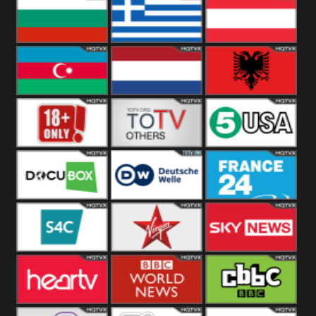
Hungary
Poland
Slovakia
Bulgaria
Greece
Austria
Azerbaijan
Netherland
Albania
18+
Others
5USA
DocuBox
Deutsche Welle
France 24 UK
US
S4C
Virgin
Sky News