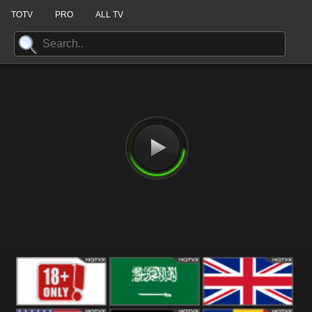
TOTV
PRO
ALL TV