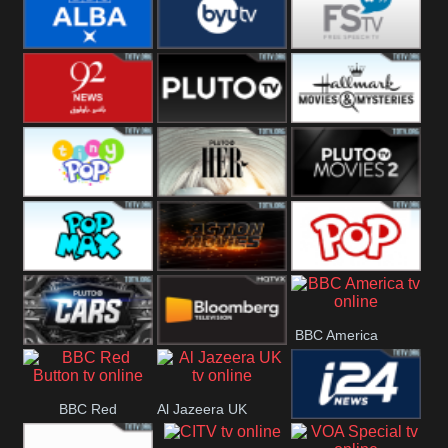
Quest
Really
Dave
BBC ALBA
BYUTV
Free Speech
92 News UK
Pluto
Hallmark
Headlines
Movies
Tiny Pop
Pluto TV Her
Pluto Movies
2
Pop Max
Pluto Action
True Movies
BBC America
Pop
Pluto TV Cars
Bloomberg
BBC Red
Al Jazeera UK
UK
i24 News UK