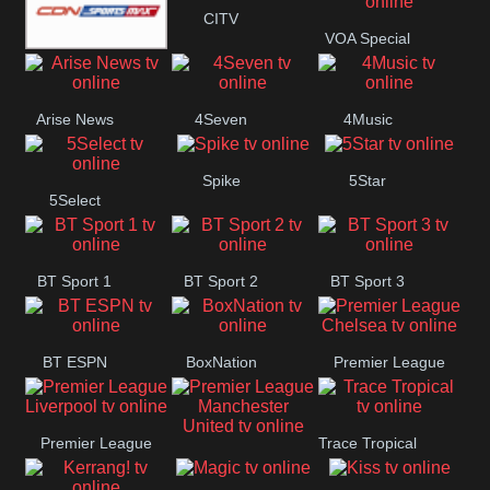
Button
CITV
VOA Special
SportsMax
Arise News
4Seven
4Music
Spike
5Star
5Select
BT Sport 1
BT Sport 2
BT Sport 3
BT ESPN
BoxNation
Premier League
Chelsea
Premier League
Trace Tropical
Premier League
Liverpool