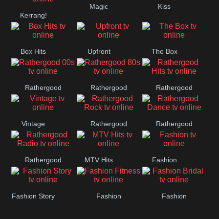
Magic
Kiss
Manchester
Kerrang!
United
Box Hits
Upfront
The Box
Rathergood
Rathergood
Rathergood
00s
80s
Hits
Vintage
Rathergood
Rathergood
Rock
Dance
Rathergood
MTV Hits
Fashion
Radio
Fashion Story
Fashion
Fashion
Fitness
Bridal