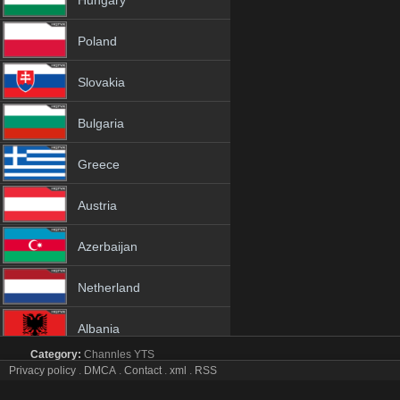
Hungary
Poland
Slovakia
Bulgaria
Greece
Austria
Azerbaijan
Netherland
Albania
Category:
Channles
YTS
18+
Privacy policy
.
DMCA
.
Contact
.
xml
.
RSS
Hang Meas tv online mobile totv Hang Meas stream
Hang Meas Totv Live Stream HD 1080p ToTV.org Hd to TV Hang M