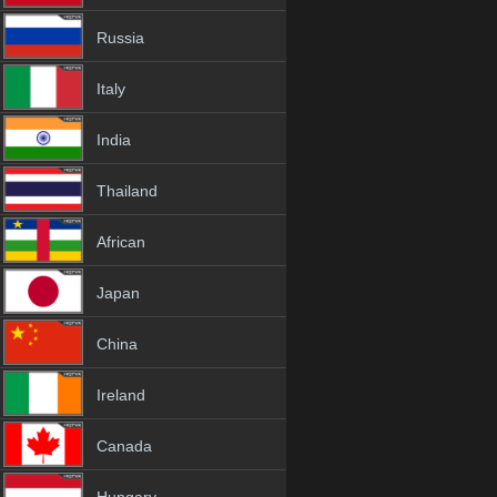
Russia
Italy
India
Thailand
African
Japan
China
Ireland
Canada