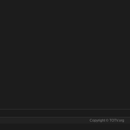
Copyright © TOTV.org
m Hang Meas online. Hang Meas tv sopcast Hang Meas iptv