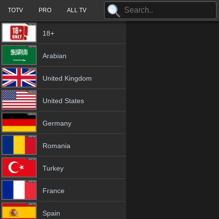
TOTV
PRO
ALL TV
18+
Arabian
United Kingdom
United States
Germany
Romania
Turkey
France
Spain