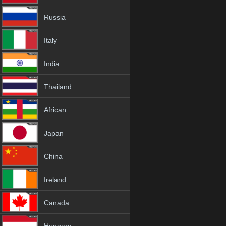
Russia
Italy
India
Thailand
African
Japan
China
Ireland
Canada