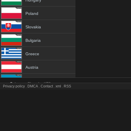
Hungary
Poland
Slovakia
Bulgaria
Greece
Austria
Azerbaijan
Category:
Channles
YTS
Privacy policy
.
DMCA
.
Contact
.
xml
.
RSS
EBSi tv online mobile totv EBSi stream
Netherland
EBSi Totv Live Stream HD 1080p ToTV.org Hd to TV EBSi HD Hqtvx l
Genres:
✯
Ebsi
✯
ebsi 4k
✯
ebsi app
✯
ebsi broadcast
✯
ebsi channel
✯
eb
Albania
✯
ebsi hd tv
✯
ebsi hq tv
✯
ebsi hqtv
✯
ebsi ip tv
✯
ebsi ipad
✯
ebsi iphone
✯
ebsi live tv
✯
ebsi live watch
✯
ebsi m3u8
✯
ebsi mobil
✯
ebsi mobile tv
18+
✯
ebsi sopcast
✯
ebsi stream
✯
ebsi stream free
✯
ebsi stream live
✯
ebsi s
stream
✯
ebsi tv video
✯
ebsi tv watch
✯
ebsi video tv
✯
ebsi view free
✯
ebs