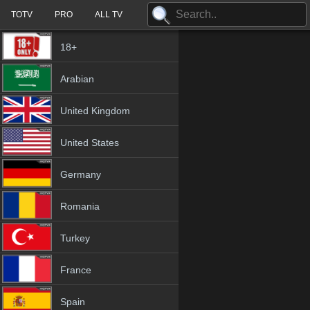
TOTV
PRO
ALL TV
18+
Arabian
United Kingdom
United States
Germany
Romania
Turkey
France
Spain