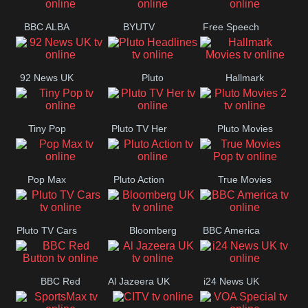
BBC ALBA
BYUTV
Free Speech
92 News UK
Pluto
Hallmark
Headlines
Movies
Tiny Pop
Pluto TV Her
Pluto Movies
2
Pop Max
Pluto Action
True Movies
Pop
Pluto TV Cars
Bloomberg
BBC America
UK
BBC Red
Al Jazeera UK
i24 News UK