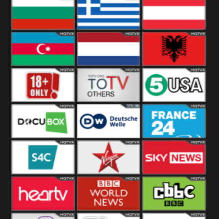
Hungary
Poland
Slovakia
Bulgaria
Greece
Austria
Azerbaijan
Netherland
Albania
18+
Others
5USA
DocuBox
Deutsche Welle
France 24 UK
US
S4C
Virgin
Sky News