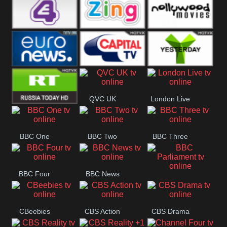
Heart
BBC World
CBBC
E4 UK
Zing
Nollywood
Movies
Euronews UK
Capital
Yesterday
QVC UK
London Live
RT UK
BBC One
BBC Two
BBC Three
BBC Four
BBC News
BBC
Parliament
CBeebies
CBS Action
CBS Drama