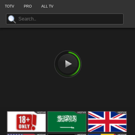
TOTV
PRO
ALL TV