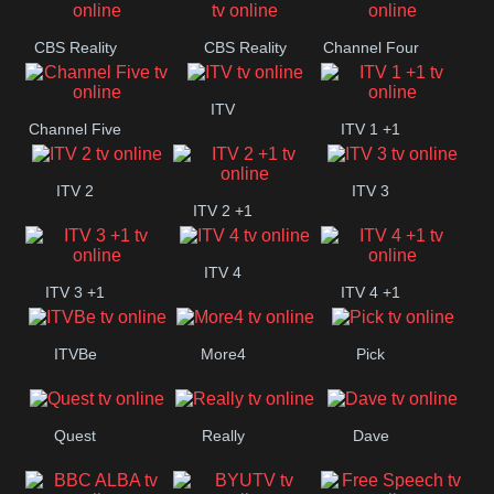
CBS Reality
CBS Reality
Channel Four
+1
ITV
Channel Five
ITV 1 +1
ITV 2
ITV 3
ITV 2 +1
ITV 4
ITV 3 +1
ITV 4 +1
ITVBe
More4
Pick
Quest
Really
Dave