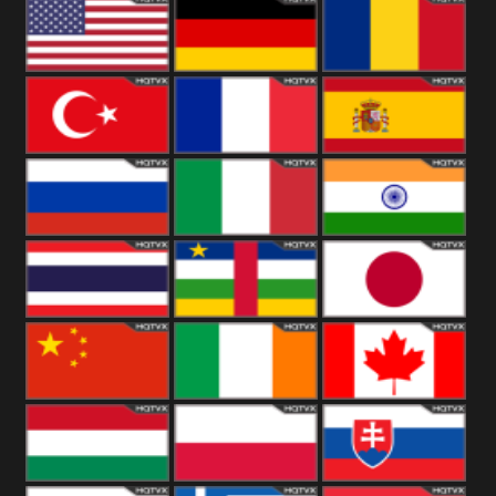
18+
Arabian
United
Kingdom
United States
Germany
Romania
Turkey
France
Spain
Russia
Italy
India
Thailand
African
Japan
China
Ireland
Canada