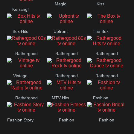
Magic
Kiss
Manchester
Kerrang!
United
Box Hits
Upfront
The Box
Rathergood
Rathergood
Rathergood
00s
80s
Hits
Vintage
Rathergood
Rathergood
Rock
Dance
Rathergood
MTV Hits
Fashion
Radio
Fashion Story
Fashion
Fashion
Fitness
Bridal