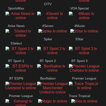
Button
CITV
SportsMax
VOA Special
Arise News
4Seven
4Music
Spike
5Star
5Select
BT Sport 1
BT Sport 2
BT Sport 3
BT ESPN
BoxNation
Premier League
Chelsea
Premier League
Trace Tropical
Premier League
Liverpool