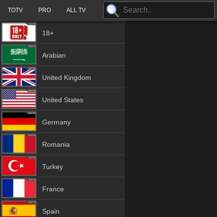
TOTV
PRO
ALL TV
18+
Arabian
United Kingdom
United States
Germany
Romania
Turkey
France
Spain