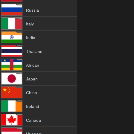
Russia
Italy
India
Thailand
African
Japan
China
Ireland
Canada