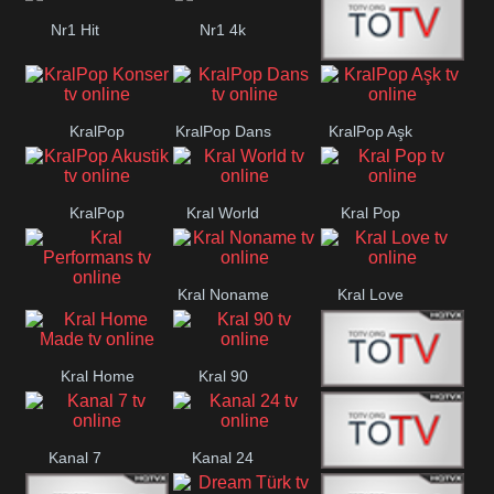
Nr1 Hit
Nr1 4k
Med Muzîk
KralPop
KralPop Dans
KralPop Aşk
Konser
KralPop
Kral World
Kral Pop
Akustik
Kral Noname
Kral Love
Kral
Performans
Kral Home
Kral 90
Kanal 5
Made
Kanal 7
Kanal 24