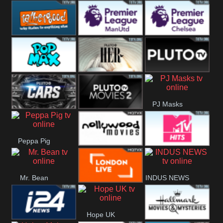
Rathergood
Rathergood
Rathergood
Hits
Dance
80s
Rathergood
Premier League
Premier League
00s
Manchester
Chelsea
Pop Max
Pluto TV Her
Pluto
United
PJ Masks
Headlines
Pluto TV Cars
Pluto Movies
Peppa Pig
2
Nollywood
MTV Hits
Mr. Bean
INDUS NEWS
Movies
London Live
Hope UK