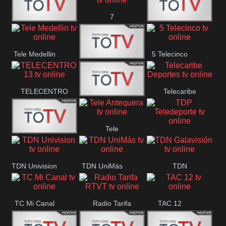
7
Canal 12
America 45
TeleValencia
Tele Medellin
5 Telecinco
23 Telefuturo
TELECENTRO
Telecaribe
Canal 7
13
Deportes
Tele
Teleceiba
TDP
Tele Aruba
Antequera
Teledeporte
TDN Univision
TDN UniMás
TDN
Galavisión
TC Mi Canal
Radio Tarifa
TAC 12
RTVT