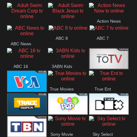
Air
Pickles
Andre
Action News
Adult Swim Dream
Adult Swim Black
Now
ABC 8
ABC 7
Corp
Jesus
ABC News
ABC 16
3ABN Kids
24 Box
True Movies
True Ent
VOA Special
Trace Tropical
Tiny Pop
The Box
Sony Movie
Sky Select