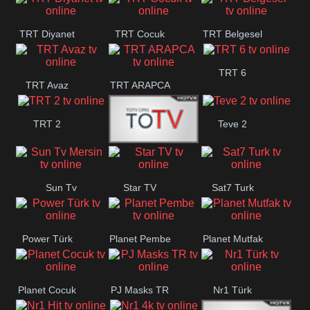
TRT Diyanet
TRT Cocuk
TRT Belgesel
TRT 6
TRT Avaz
TRT ARAPCA
TRT 2
Teve 2
TGRT
Sun Tv
Star TV
Sat7 Turk
Belgesel
Mersin
Power Türk
Planet Pembe
Planet Mutfak
Planet Cocuk
PJ Masks TR
Nr1 Türk