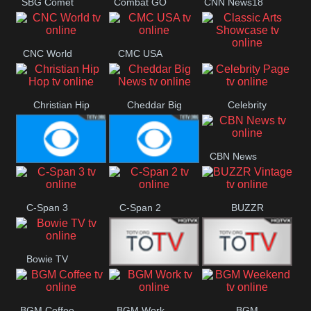
SBG Comet
Combat GO
CNN News18
Welle
CNC World
CMC USA
Classic Arts
Showcase
Christian Hip
Cheddar Big
Celebrity
Hop
News
Page
CBN News
Cbs News
CBS 46
C-Span 3
C-Span 2
BUZZR
Vintage
Bowie TV
B MUSIC
B MUSIC
BGM Coffee
BGM Work
BGM