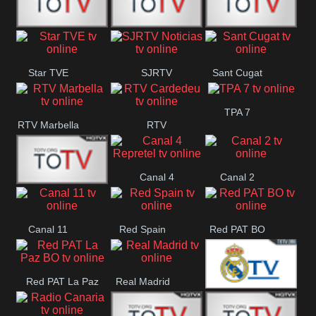
T5 Satelital
Sur 14
Super 55
Star TVE
SJRTV
Sant Cugat
Santiago
Noticias
TPA 7
RTV Marbella
RTV
Cardedeu
Canal 4
Canal 2
42 Romana
Repretel
Canal 11
Red Spain
Red PAT BO
Red PAT La Paz
Real Madrid
Real Madrid
BO