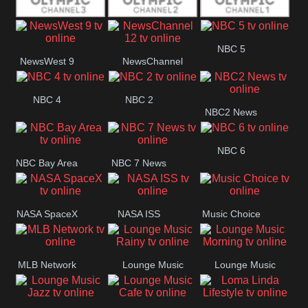
Olympic Ch 3
Olympic Ch 2
Olympic Ch 1
NBC 5
NewsWest 9
NewsChannel
12
NBC 4
NBC 2
NBC2 News
NBC 6
NBC Bay Area
NBC 7 News
NASA SpaceX
NASA ISS
Music Choice
MLB Network
Lounge Music
Lounge Music
Rainy
Morning