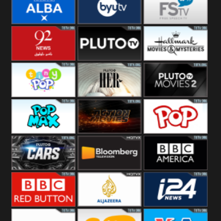
Quest
Really
Dave
BBC ALBA
BYUTV
Free Speech
92 News UK
Pluto
Hallmark
Headlines
Movies
Tiny Pop
Pluto TV Her
Pluto Movies
2
Pop Max
Pluto Action
True Movies
Pop
Pluto TV Cars
Bloomberg
BBC America
UK
BBC Red
Al Jazeera UK
i24 News UK