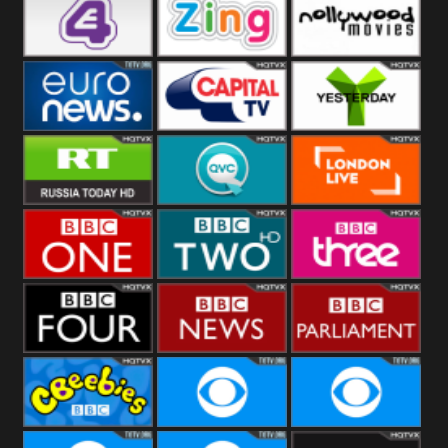
Heart
BBC World
CBBC
E4 UK
Zing
Nollywood
Movies
Euronews UK
Capital
Yesterday
RT UK
QVC UK
London Live
BBC One
BBC Two
BBC Three
BBC Four
BBC News
BBC
Parliament