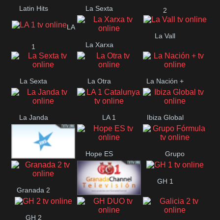
Latin Hits
La Sexta
2
LA
La Vall
La Xarxa
1
La Sexta
La Otra
La Nación +
La Janda
LA 1
Ibiza Global
Catalunya
Hope ES
Grupo
HWD CANAL
Fórmula
GH 1
Granada 2
HOLLYWOOD
Granada 1
GH 2