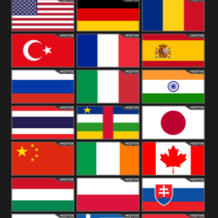
18+
Arabian
United
Kingdom
United States
Germany
Romania
Turkey
France
Spain
Russia
Italy
India
Thailand
African
Japan
China
Ireland
Canada