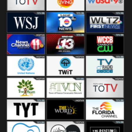
Fitness
Bridal
ZNS Network
Z Living
WUSA9 Breaking
News
WSJ Live
WPLG TV
WLTV First
News
Wjhl
WHO HD 13
WCCB News
Tennessee
Rising
United
TWiT Live
Radio Miami
Nations
True Health
Town Of
The Boat
Vienna
The Young
The Word
The Florida