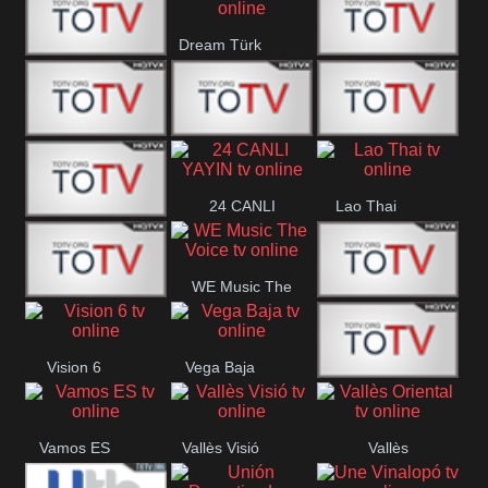
IBB Istanbul
Dream Türk
Finans Turk
CRI Turk
Belgesel
BRT 2
BRT 1
A Para
24 CANLI
Lao Thai
Afyon Turk
YAYIN
WE Music The
YUNA VISION
VTV
Voice
Vision 6
Vega Baja
10
Aconcagua
VC ONLINE
Vamos ES
Vallès Visió
Vallès