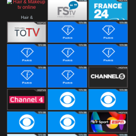
i24 News
Hallmark
Hair &
Movies
Free Speech
France 24
Makeup
Fiji One
Fashion Story
Fashion
Photoshoots
Fashion L
Fashion
Fashion Films
Fitness
Fashion F-
Fashion
Channel Five
Men
Bridal
Channel Four
CBS Reality
CBS Reality
+1