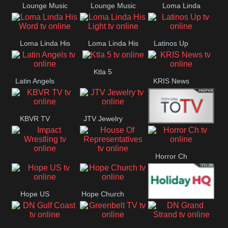
Lounge Music
Lounge Music
Loma Linda
Jazz
Cafe
Lifestyle
Loma Linda His
Loma Linda His
Latinos Up
Word
Light
Ktla 5
Latin Angels
KRIS News
KBVR TV
JTV Jewelry
Joy Prime
Horror Ch
Impact
House Of
Wrestling
Representatives
Hope US
Hope Church
Holiday HQ