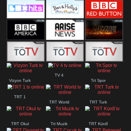
CBS Drama
CBS Action
BT ESPN
Box Hits
Ben & Holly
BBC Red
Button
BBC America
Arise News
Pluto Action
ABC ME
ABC Kids
ABC Comedy
TV 4
Vizyon Turk
Trt Spor
TRT 1
TRT World
TRT Turk
TRT Okul
Trt Muzik
TRT Kürdî