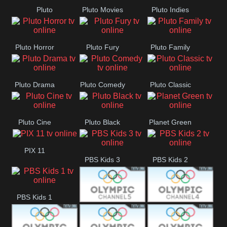
Pluto
Pluto Movies
Pluto Indies
Westerns
Romance
Pluto Horror
Pluto Fury
Pluto Family
Pluto Drama
Pluto Comedy
Pluto Classic
Pluto Cine
Pluto Black
Planet Green
PIX 11
PBS Kids 3
PBS Kids 2
PBS Kids 1
Olympic Ch 5
Olympic Ch 4