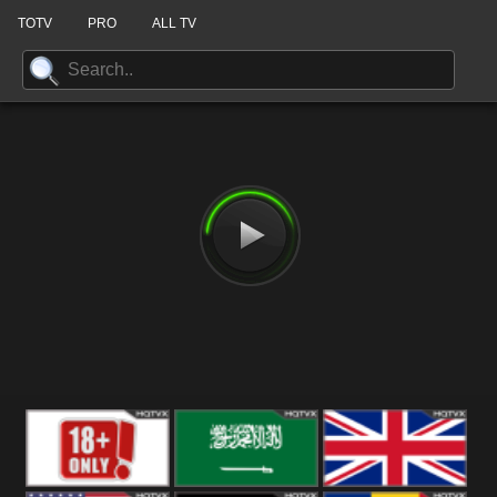
TOTV
PRO
ALL TV