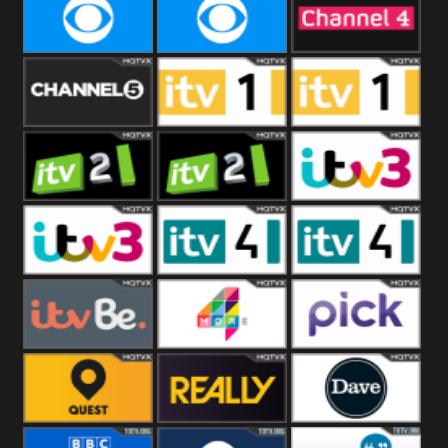
CBeebies
CBS Action
CBS Drama
CBS Reality
CBS Reality
Channel Four
+1
Channel Five
ITV
ITV 1 +1
ITV 2
ITV 2 +1
ITV 3
ITV 3 +1
ITV 4
ITV 4 +1
ITVBe
More4
Pick