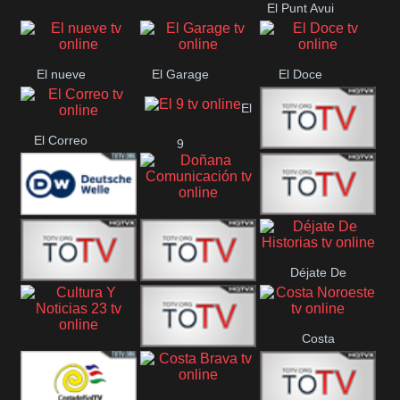
El Punt Avui
Conquistador
Ràdio Televisió El
Vendrell
El nueve
El Garage
El Doce
El
El Correo
9
Ecija
Comarca
Doñana
Deutsche
Direct 13
Comunicación
Déjate De
Welle
DIGITAL VISION
De Película
Historias
Costa
63
Cultura Y Noticias
CTC Cusco
Noroeste
23