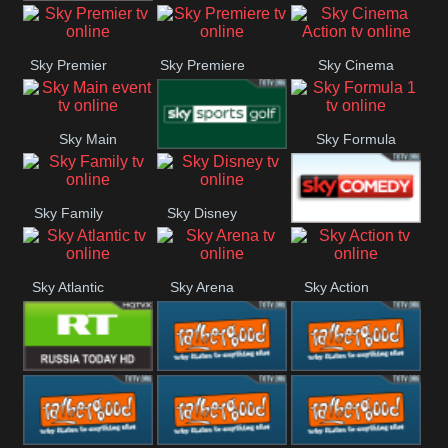
TBN UK
Sky Premier
Sky Premiere
Sky Cinema
Action
Sky Main
Sky Formula
Sky Golf
event
1
Sky Family
Sky Disney
Sky Comedy
Sky Atlantic
Sky Arena
Sky Action
RT UK
Rathergood
Rathergood
Rock
Radio