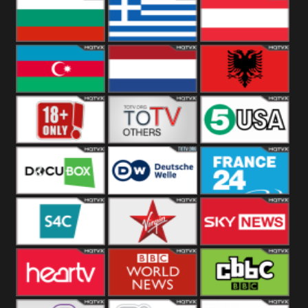
Hungary
Poland
Slovakia
Bulgaria
Greece
Austria
Azerbaijan
Netherland
Albania
18+
Others
5USA
DocuBox
Deutsche Welle
France 24 UK
US
S4C
Virgin
Sky News