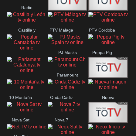
Radio
Radio
RTN
Canaria
Castilla y
PTV Málaga
PTV Cordoba
Maxima
Neuquén
León
PJ Masks
Peppa Pig
Popular
Spain
Cantabria
Paramount
Parlament
Onda Madrid
Ch
Catalunya
10 Montaña
Onda Cádiz
Nueva
Imagen
Nova Sat
Nova 7
Nos Pais