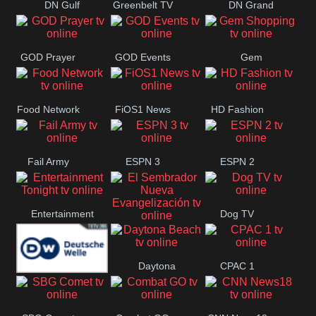
DN Gulf
Greenbelt TV
DN Grand
Coast
Strand
GOD Prayer
GOD Events
Gem
Shopping
Food Network
FiOS1 News
HD Fashion
Fail Army
ESPN 3
ESPN 2
Entertainment
Dog TV
El Sembrador
Tonight
Daytona
CPAC 1
Nueva
Deutsche
Beach
Evangelización