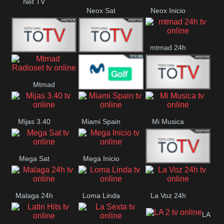
Net TV
Neox Sat
Neox Inicio
mtmad 24h
Mundo Mas
Mexico City
Mtmad
Movistar Golf
MONTE
Radioset
Mijas 3.40
Miami Spain
Mi Musica
MARIA
Mega Sat
Mega Inicio
Medios Rioja
Malaga 24h
Loma Linda
La Voz 24h
LA