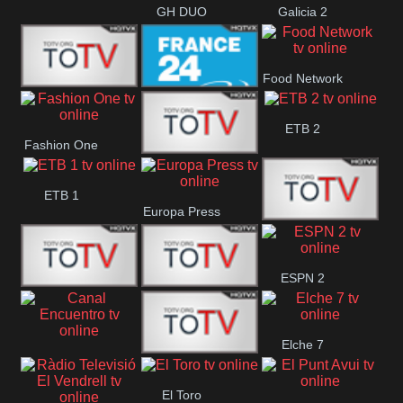
GH DUO
Galicia 2
Food Network
Frecuencia
France 24
ETB 2
Fashion One
Musical
Faro Vision
ETB 1
Europa Press
ETV+ EE
ESPN 2
ETV EE
ETV2 EE
Elche 7
Canal
El
El Toro
Encuentro