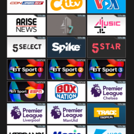
Button
SportsMax
CITV
VOA Special
Arise News
4Seven
4Music
5Select
Spike
5Star
BT Sport 1
BT Sport 2
BT Sport 3
BT ESPN
BoxNation
Premier League
Chelsea
Premier League
Premier League
Trace Tropical