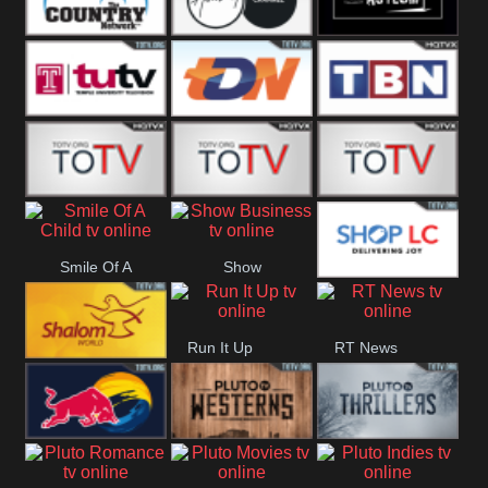
Turks
Network
Channel
The Country
The Church
Pluto The
Network
Asylum
Temple TV
TDN USA
TBN Salsa
Star World
Star Movies
Sony TEN 3
Smile Of A
Show
Shop LC
Child
Business
Run It Up
RT News
Shalom World
Red Bull
Pluto
Pluto Thrillers