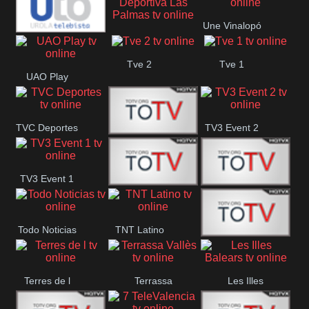
Oriental
Une Vinalopó
Unión Deportiva Las
Urola
Tve 2
Tve 1
Palmas
UAO Play
Telebista
TVC Deportes
TV3 Event 2
TV4 La Vall
TV3 Event 1
Turbo Mix
Top Latino
Todo Noticias
TNT Latino
Télam 4
Terres de l
Terrassa
Les Illes
Vallès
Balears