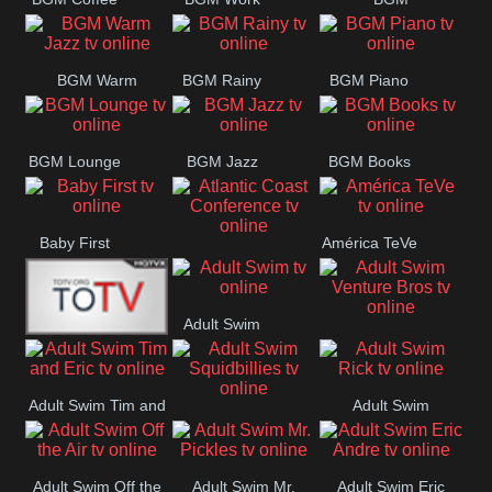
CONCERT
SESSION
Weekend
BGM Warm
BGM Rainy
BGM Piano
Jazz
BGM Lounge
BGM Jazz
BGM Books
Baby First
América TeVe
Atlantic Coast
Conference
Adult Swim
Adult Swim Venture
Alex Jones
Bros
Adult Swim Tim and
Adult Swim
Adult Swim
Eric
Rick
Squidbillies
Adult Swim Off the
Adult Swim Mr.
Adult Swim Eric