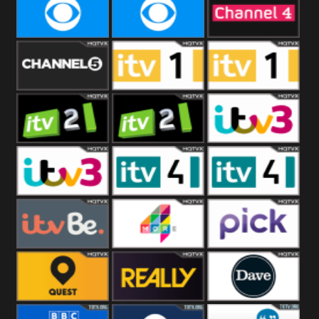
CBeebies
CBS Action
CBS Drama
CBS Reality
CBS Reality
Channel Four
+1
Channel Five
ITV
ITV 1 +1
ITV 2
ITV 2 +1
ITV 3
ITV 3 +1
ITV 4
ITV 4 +1
ITVBe
More4
Pick