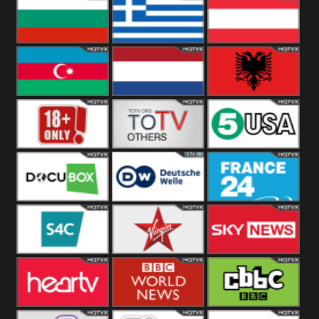
Hungary
Poland
Slovakia
Bulgaria
Greece
Austria
Azerbaijan
Netherland
Albania
18+
Others
5USA
DocuBox
Deutsche Welle
France 24 UK
US
S4C
Virgin
Sky News