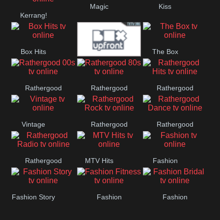
Magic
Kiss
Manchester
Kerrang!
United
Box Hits
The Box
Upfront
Rathergood
Rathergood
Rathergood
00s
80s
Hits
Vintage
Rathergood
Rathergood
Rock
Dance
Rathergood
MTV Hits
Fashion
Radio
Fashion Story
Fashion
Fashion
Fitness
Bridal