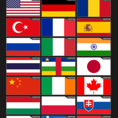
18+
Arabian
United
Kingdom
United States
Germany
Romania
Turkey
France
Spain
Russia
Italy
India
Thailand
African
Japan
China
Ireland
Canada