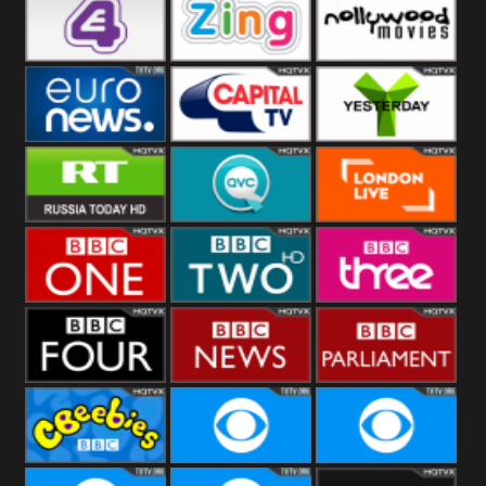
Heart
BBC World
CBBC
E4 UK
Zing
Nollywood
Movies
Euronews UK
Capital
Yesterday
RT UK
QVC UK
London Live
BBC One
BBC Two
BBC Three
BBC Four
BBC News
BBC
Parliament