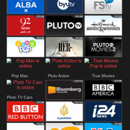
Quest
Really
Dave
BBC ALBA
BYUTV
Free Speech
92 News UK
Pluto
Hallmark
Headlines
Movies
Tiny Pop
Pluto TV Her
Pluto Movies
Pop Max
Pluto Action
True Movies
2
Pop
Pluto TV Cars
Bloomberg
BBC America
UK
BBC Red
Al Jazeera UK
i24 News UK