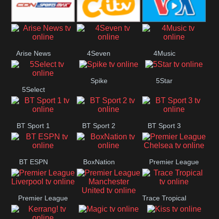
Button
SportsMax
CITV
VOA Special
Arise News
4Seven
4Music
Spike
5Star
5Select
BT Sport 1
BT Sport 2
BT Sport 3
BT ESPN
BoxNation
Premier League
Chelsea
Premier League
Trace Tropical
Premier League
Liverpool