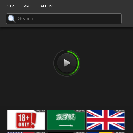
TOTV
PRO
ALL TV