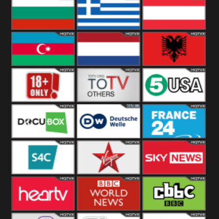
Hungary
Poland
Slovakia
Bulgaria
Greece
Austria
Azerbaijan
Netherland
Albania
18+
Others
5USA
DocuBox
Deutsche Welle
France 24 UK
US
S4C
Virgin
Sky News