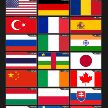
18+
Arabian
United
Kingdom
United States
Germany
Romania
Turkey
France
Spain
Russia
Italy
India
Thailand
African
Japan
China
Ireland
Canada