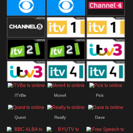
CBeebies
CBS Action
CBS Drama
CBS Reality
CBS Reality
Channel Four
+1
Channel Five
ITV
ITV 1 +1
ITV 2
ITV 2 +1
ITV 3
ITV 3 +1
ITV 4
ITV 4 +1
ITVBe
More4
Pick
Quest
Really
Dave