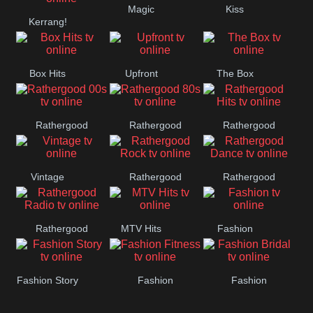
Magic
Kiss
Manchester
Kerrang!
United
Box Hits
Upfront
The Box
Rathergood
Rathergood
Rathergood
00s
80s
Hits
Vintage
Rathergood
Rathergood
Rock
Dance
Rathergood
MTV Hits
Fashion
Radio
Fashion Story
Fashion
Fashion
Fitness
Bridal