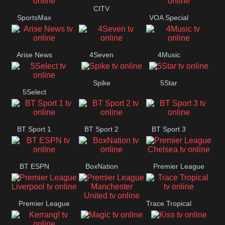
Button
CITV
SportsMax
VOA Special
Arise News
4Seven
4Music
Spike
5Star
5Select
BT Sport 1
BT Sport 2
BT Sport 3
BT ESPN
BoxNation
Premier League
Chelsea
Premier League
Trace Tropical
Premier League
Liverpool