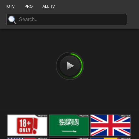
TOTV
PRO
ALL TV