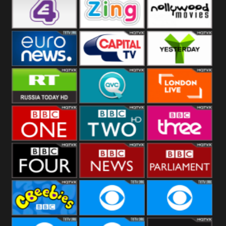
Heart
BBC World
CBBC
E4 UK
Zing
Nollywood
Movies
Euronews UK
Capital
Yesterday
RT UK
QVC UK
London Live
BBC One
BBC Two
BBC Three
BBC Four
BBC News
BBC
Parliament