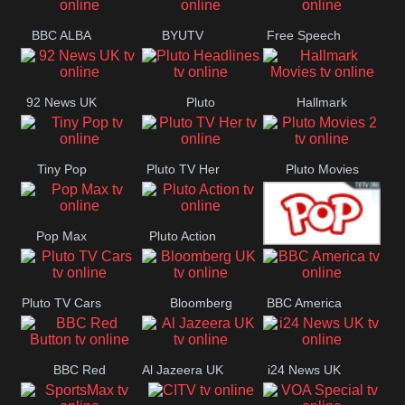
BBC ALBA
BYUTV
Free Speech
92 News UK
Pluto
Hallmark
Headlines
Movies
Tiny Pop
Pluto TV Her
Pluto Movies
2
Pop Max
Pluto Action
True Movies
Pluto TV Cars
Bloomberg
BBC America
Pop
UK
BBC Red
Al Jazeera UK
i24 News UK