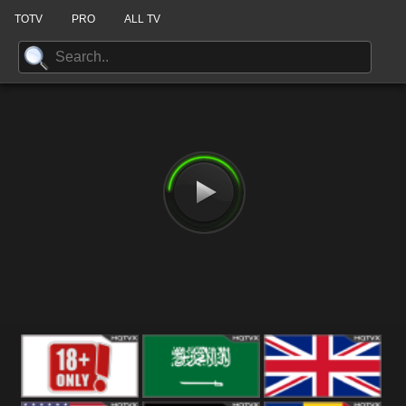
TOTV
PRO
ALL TV