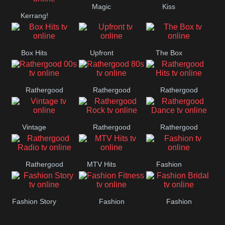
Magic
Kiss
Manchester
Kerrang!
United
Box Hits
Upfront
The Box
Rathergood
Rathergood
Rathergood
00s
80s
Hits
Vintage
Rathergood
Rathergood
Rock
Dance
Rathergood
MTV Hits
Fashion
Radio
Fashion Story
Fashion
Fashion
Fitness
Bridal