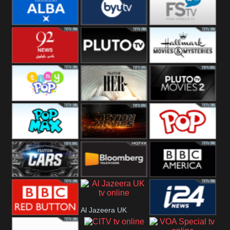
Quest
Really
Dave
BBC ALBA
BYUTV
Free Speech
92 News UK
Pluto
Hallmark
Headlines
Movies
Tiny Pop
Pluto TV Her
Pluto Movies
2
Pop Max
Pluto Action
True Movies
Pop
Pluto TV Cars
Bloomberg
BBC America
Al Jazeera UK
UK
BBC Red
i24 News UK