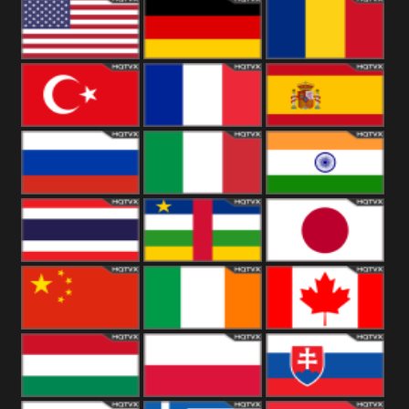
18+
Arabian
United
Kingdom
United States
Germany
Romania
Turkey
France
Spain
Russia
Italy
India
Thailand
African
Japan
China
Ireland
Canada