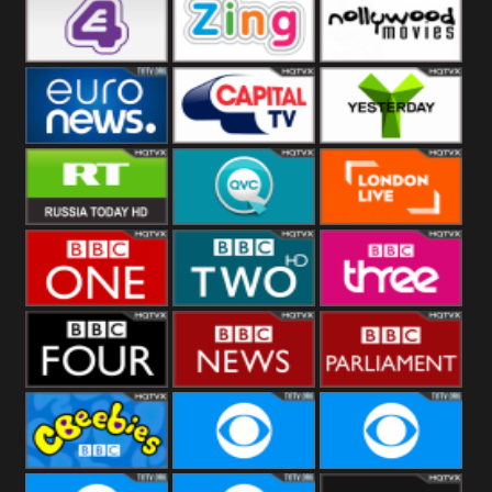
Heart
BBC World
CBBC
E4 UK
Zing
Nollywood
Movies
Euronews UK
Capital
Yesterday
RT UK
QVC UK
London Live
BBC One
BBC Two
BBC Three
BBC Four
BBC News
BBC
Parliament