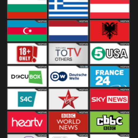
Hungary
Poland
Slovakia
Bulgaria
Greece
Austria
Azerbaijan
Netherland
Albania
18+
Others
5USA
DocuBox
Deutsche Welle
France 24 UK
US
S4C
Virgin
Sky News