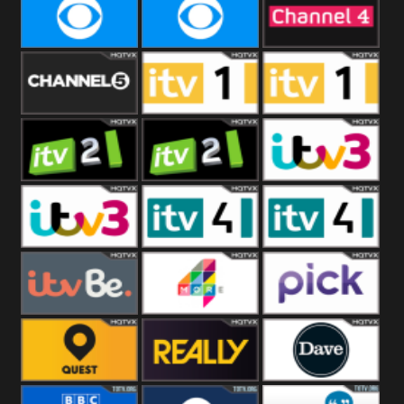
CBeebies
CBS Action
CBS Drama
CBS Reality
CBS Reality
Channel Four
+1
Channel Five
ITV
ITV 1 +1
ITV 2
ITV 2 +1
ITV 3
ITV 3 +1
ITV 4
ITV 4 +1
ITVBe
More4
Pick