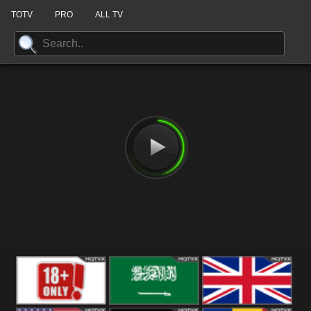
TOTV
PRO
ALL TV