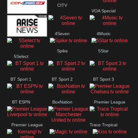
CITV
VOA Special
Button
SportsMax
4Seven
4Music
Arise News
Spike
5Star
5Select
BT Sport 1
BT Sport 2
BT Sport 3
BT ESPN
BoxNation
Premier League
Chelsea
Premier League
Trace Tropical
Premier League
Liverpool