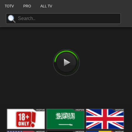
TOTV
PRO
ALL TV