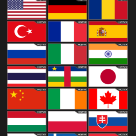
18+
Arabian
United
Kingdom
United States
Germany
Romania
Turkey
France
Spain
Russia
Italy
India
Thailand
African
Japan
China
Ireland
Canada