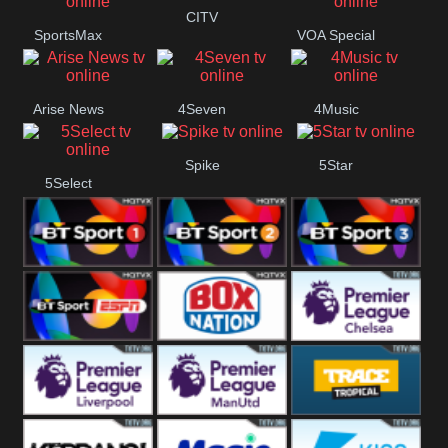
Button
CITV
SportsMax
VOA Special
Arise News
4Seven
4Music
Spike
5Star
5Select
BT Sport 1
BT Sport 2
BT Sport 3
BT ESPN
BoxNation
Premier League
Chelsea
Premier League
Premier League
Trace Tropical