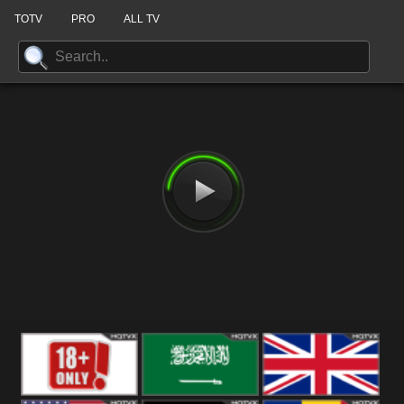
TOTV
PRO
ALL TV