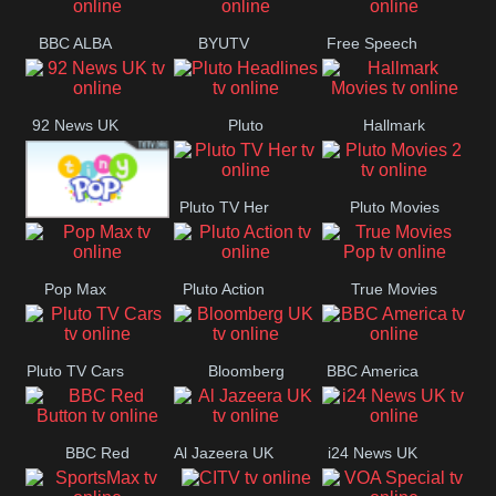
BBC ALBA
BYUTV
Free Speech
92 News UK
Pluto
Hallmark
Headlines
Movies
Pluto TV Her
Pluto Movies
Tiny Pop
2
Pop Max
Pluto Action
True Movies
Pop
Pluto TV Cars
Bloomberg
BBC America
UK
BBC Red
Al Jazeera UK
i24 News UK