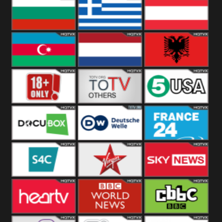
Hungary
Poland
Slovakia
Bulgaria
Greece
Austria
Azerbaijan
Netherland
Albania
18+
Others
5USA
DocuBox
Deutsche Welle
France 24 UK
US
S4C
Virgin
Sky News