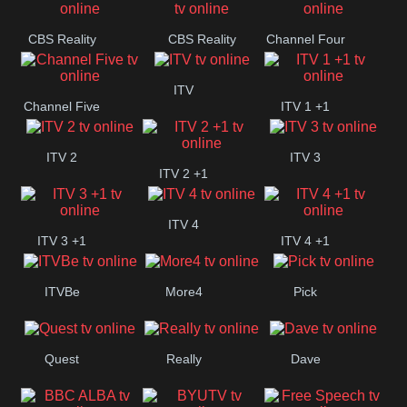
CBS Reality
CBS Reality
Channel Four
+1
ITV
Channel Five
ITV 1 +1
ITV 2
ITV 3
ITV 2 +1
ITV 4
ITV 3 +1
ITV 4 +1
ITVBe
More4
Pick
Quest
Really
Dave