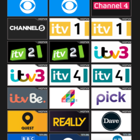
CBeebies
CBS Action
CBS Drama
CBS Reality
CBS Reality
Channel Four
+1
Channel Five
ITV
ITV 1 +1
ITV 2
ITV 2 +1
ITV 3
ITV 3 +1
ITV 4
ITV 4 +1
ITVBe
More4
Pick