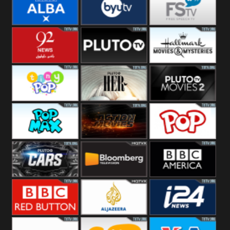
Quest
Really
Dave
BBC ALBA
BYUTV
Free Speech
92 News UK
Pluto
Hallmark
Headlines
Movies
Tiny Pop
Pluto TV Her
Pluto Movies
2
Pop Max
Pluto Action
True Movies
Pop
Pluto TV Cars
Bloomberg
BBC America
UK
BBC Red
Al Jazeera UK
i24 News UK