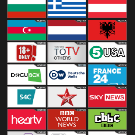
Hungary
Poland
Slovakia
Bulgaria
Greece
Austria
Azerbaijan
Netherland
Albania
18+
Others
5USA
DocuBox
Deutsche Welle
France 24 UK
US
S4C
Virgin
Sky News