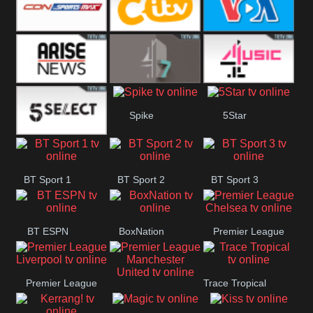
Button
SportsMax
CITV
VOA Special
Arise News
4Seven
4Music
Spike
5Star
5Select
BT Sport 1
BT Sport 2
BT Sport 3
BT ESPN
BoxNation
Premier League
Chelsea
Premier League
Trace Tropical
Premier League
Liverpool