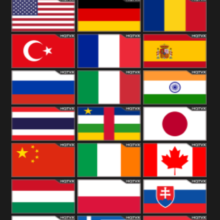
18+
Arabian
United
Kingdom
United States
Germany
Romania
Turkey
France
Spain
Russia
Italy
India
Thailand
African
Japan
China
Ireland
Canada