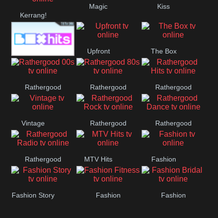
Magic
Kiss
Manchester
Kerrang!
United
Upfront
The Box
Box Hits
Rathergood
Rathergood
Rathergood
00s
80s
Hits
Vintage
Rathergood
Rathergood
Rock
Dance
Rathergood
MTV Hits
Fashion
Radio
Fashion Story
Fashion
Fashion
Fitness
Bridal