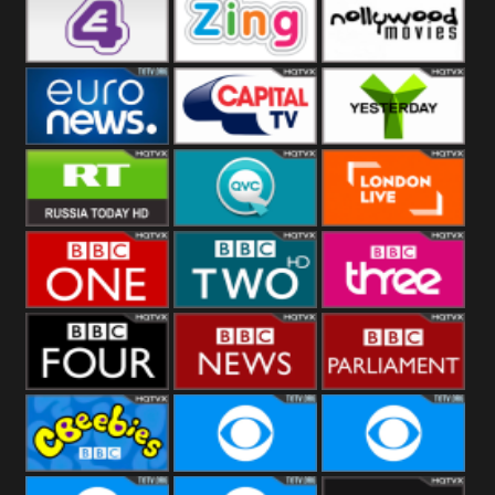
Heart
BBC World
CBBC
E4 UK
Zing
Nollywood
Movies
Euronews UK
Capital
Yesterday
RT UK
QVC UK
London Live
BBC One
BBC Two
BBC Three
BBC Four
BBC News
BBC
Parliament