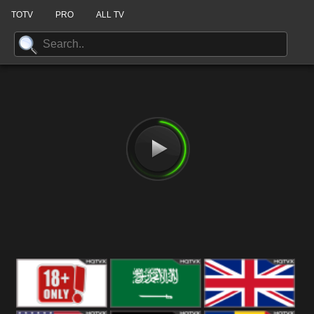
TOTV
PRO
ALL TV