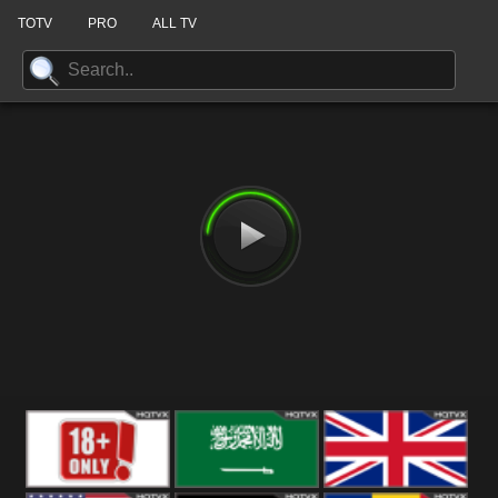
TOTV
PRO
ALL TV