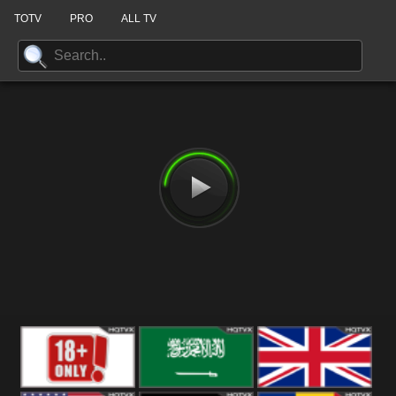
TOTV
PRO
ALL TV