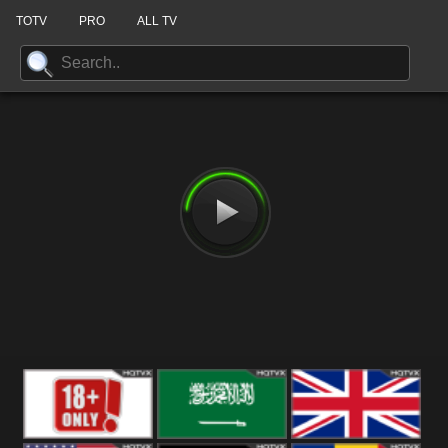
TOTV
PRO
ALL TV