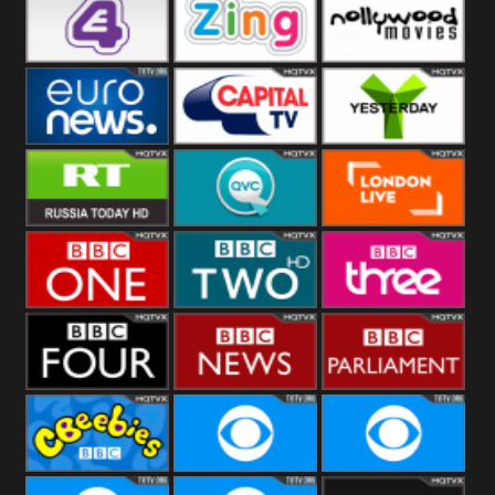
Heart
BBC World
CBBC
E4 UK
Zing
Nollywood
Movies
Euronews UK
Capital
Yesterday
RT UK
QVC UK
London Live
BBC One
BBC Two
BBC Three
BBC Four
BBC News
BBC
Parliament