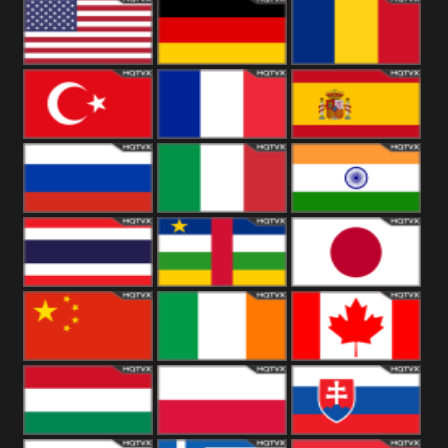
18+
Arabian
United
Kingdom
United States
Germany
Romania
Turkey
France
Spain
Russia
Italy
India
Thailand
African
Japan
China
Ireland
Canada