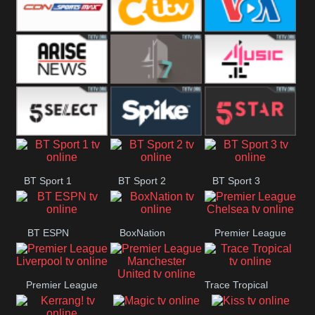
Button
SportsMax
CITV
VOA Special
Arise News
4Seven
4Music
5Select
Spike
5Star
BT Sport 1
BT Sport 2
BT Sport 3
BT ESPN
BoxNation
Premier League
Chelsea
Premier League
Trace Tropical
Premier League
Liverpool