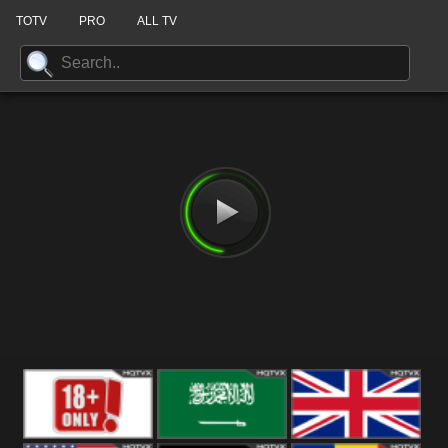
TOTV
PRO
ALL TV