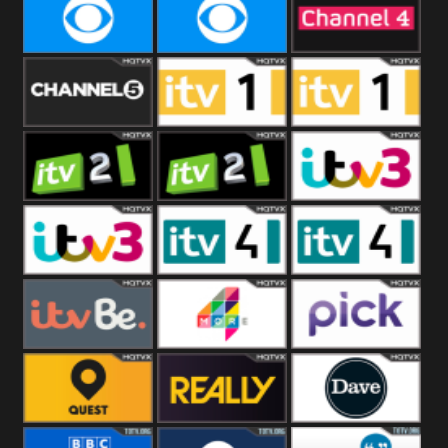
CBeebies
CBS Action
CBS Drama
CBS Reality
CBS Reality
Channel Four
+1
Channel Five
ITV
ITV 1 +1
ITV 2
ITV 2 +1
ITV 3
ITV 3 +1
ITV 4
ITV 4 +1
ITVBe
More4
Pick