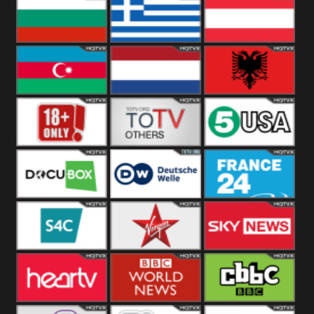
Hungary
Poland
Slovakia
Bulgaria
Greece
Austria
Azerbaijan
Netherland
Albania
18+
Others
5USA
DocuBox
Deutsche Welle
France 24 UK
US
S4C
Virgin
Sky News