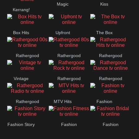
Magic
Kiss
Manchester
Kerrang!
United
Box Hits
Upfront
The Box
Rathergood
Rathergood
Rathergood
00s
80s
Hits
Vintage
Rathergood
Rathergood
Rock
Dance
Rathergood
MTV Hits
Fashion
Radio
Fashion Story
Fashion
Fashion
Fitness
Bridal