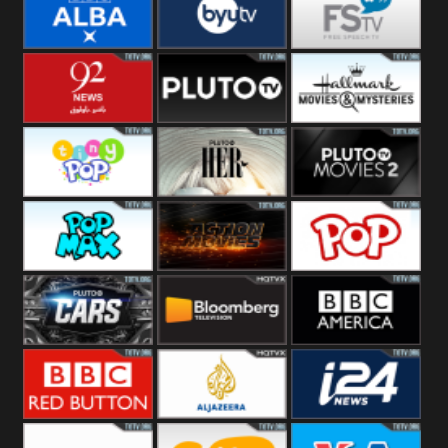
Quest
Really
Dave
BBC ALBA
BYUTV
Free Speech
92 News UK
Pluto
Hallmark
Headlines
Movies
Tiny Pop
Pluto TV Her
Pluto Movies
2
Pop Max
Pluto Action
True Movies
Pop
Pluto TV Cars
Bloomberg
BBC America
UK
BBC Red
Al Jazeera UK
i24 News UK