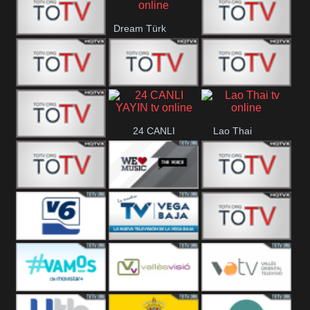
IBB Istanbul
Dream Türk
Finans Turk
CRI Turk
Belgesel
BRT 2
BRT 1
A Para
24 CANLI
Lao Thai
Afyon Turk
YAYIN
YUNA VISION
WE Music The
VTV
10
Voice
Aconcagua
Vision 6
Vega Baja
VC ONLINE