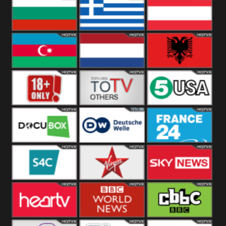
Hungary
Poland
Slovakia
Bulgaria
Greece
Austria
Azerbaijan
Netherland
Albania
18+
Others
5USA
DocuBox
Deutsche Welle
France 24 UK
US
S4C
Virgin
Sky News