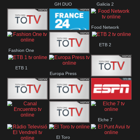
GH DUO
Galicia 2
Food Network
Frecuencia
France 24
ETB 2
Fashion One
Musical
Faro Vision
ETB 1
Europa Press
ETV+ EE
ETV EE
ETV2 EE
ESPN 2
Elche 7
Canal
El
El Toro
Encuentro