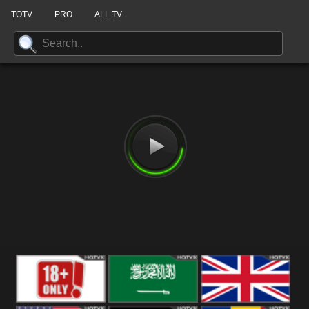
TOTV
PRO
ALL TV