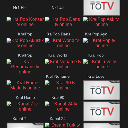
Nr1 Hit
Nr1 4k
Med Muzîk
KralPop
KralPop Dans
KralPop Aşk
Konser
KralPop
Kral World
Kral Pop
Akustik
Kral Noname
Kral Love
Kral
Performans
Kral Home
Kral 90
Kanal 5
Made
Kanal 7
Kanal 24