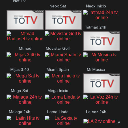
Net TV
Neox Sat
Neox Inicio
mtmad 24h
Mundo Mas
Mexico City
Mtmad
Movistar Golf
MONTE
Radioset
Mijas 3.40
Miami Spain
Mi Musica
MARIA
Mega Sat
Mega Inicio
Medios Rioja
Malaga 24h
Loma Linda
La Voz 24h
LA