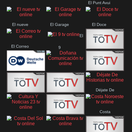
El Punt Avui
Conquistador
Ràdio Televisió El
Vendrell
El nueve
El Garage
El Doce
El
El Correo
9
Ecija
Comarca
Doñana
Deutsche
Direct 13
Comunicación
Déjate De
Welle
DIGITAL VISION
De Película
Historias
Costa
63
Cultura Y Noticias
CTC Cusco
Noroeste
23