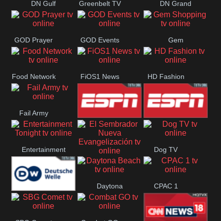
DN Gulf
Greenbelt TV
DN Grand
Coast
Strand
GOD Prayer
GOD Events
Gem
Shopping
Food Network
FiOS1 News
HD Fashion
Fail Army
ESPN 3
ESPN 2
Entertainment
Dog TV
El Sembrador
Tonight
Daytona
CPAC 1
Nueva
Deutsche
Beach
Evangelización