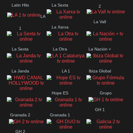
Latin Hits
La Sexta
2
LA
La Vall
La Xarxa
1
La Sexta
La Otra
La Nación +
La Janda
LA 1
Ibiza Global
Catalunya
Hope ES
Grupo
HWD CANAL
Fórmula
GH 1
HOLLYWOOD
Granada 2
Granada 1
GH 2