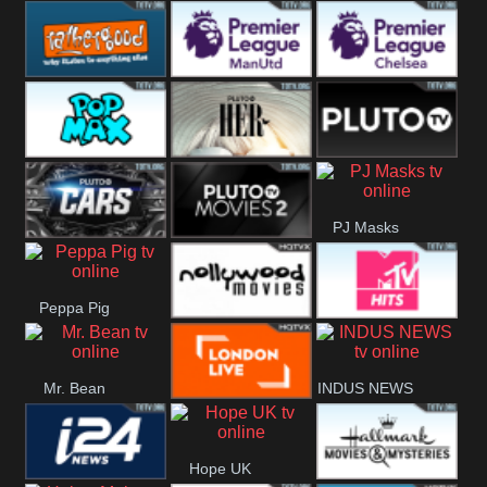
Rathergood
Rathergood
Rathergood
Hits
Dance
80s
Rathergood
Premier League
Premier League
00s
Manchester
Chelsea
Pop Max
Pluto TV Her
Pluto
United
PJ Masks
Headlines
Pluto TV Cars
Pluto Movies
Peppa Pig
2
Nollywood
MTV Hits
Mr. Bean
INDUS NEWS
Movies
London Live
Hope UK