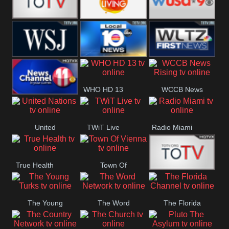
Fitness
Bridal
ZNS Network
Z Living
WUSA9 Breaking
News
WSJ Live
WPLG TV
WLTV First
WHO HD 13
WCCB News
News
Wjhl
Rising
United
TWiT Live
Radio Miami
Tennessee
Nations
True Health
Town Of
The Boat
Vienna
The Young
The Word
The Florida
Turks
Network
Channel