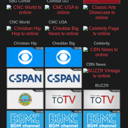
SBG Comet
Combat GO
Welle
CNN News18
CNC World
CMC USA
Classic Arts
Showcase
Christian Hip
Cheddar Big
Celebrity
Hop
News
Page
CBN News
Cbs News
CBS 46
BUZZR
C-Span 3
C-Span 2
Vintage
Bowie TV
B MUSIC
B MUSIC