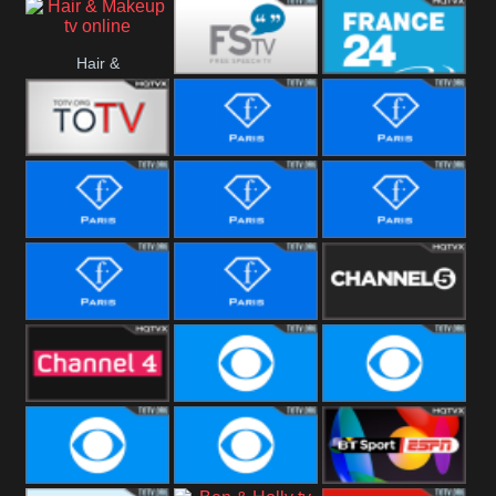
i24 News
Hallmark
Hair &
Movies
Free Speech
France 24
Makeup
Fiji One
Fashion Story
Fashion
Photoshoots
Fashion L
Fashion
Fashion Films
Fitness
Fashion F-
Fashion
Channel Five
Men
Bridal
Channel Four
CBS Reality
CBS Reality
+1