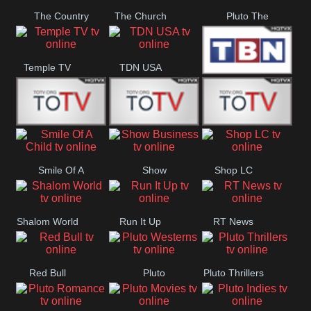
The Country
The Church
Pluto The
Network
Asylum
Temple TV
TDN USA
TBN Salsa
Star World
Star Movies
Sony TEN 3
Smile Of A
Show
Shop LC
Child
Business
Shalom World
Run It Up
RT News
Red Bull
Pluto
Pluto Thrillers
Westerns