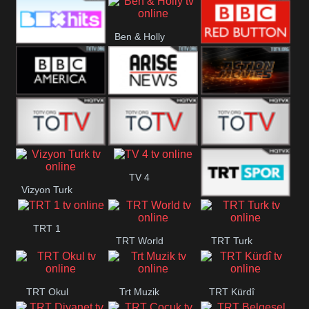
CBS Drama
CBS Action
BT ESPN
Ben & Holly
Box Hits
BBC Red
Button
BBC America
Arise News
Pluto Action
ABC ME
ABC Kids
ABC Comedy
TV 4
Vizyon Turk
Trt Spor
TRT 1
TRT World
TRT Turk
TRT Okul
Trt Muzik
TRT Kürdî