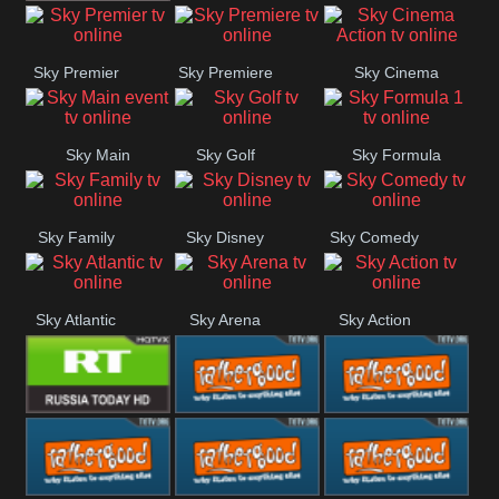
TBN UK
Sky Premier
Sky Premiere
Sky Cinema
Action
Sky Main
Sky Golf
Sky Formula
event
1
Sky Family
Sky Disney
Sky Comedy
Sky Atlantic
Sky Arena
Sky Action
RT UK
Rathergood
Rathergood
Rock
Radio