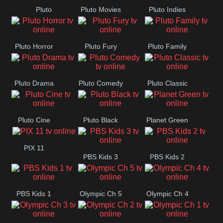
Pluto
Pluto Movies
Pluto Indies
Romance
Pluto Horror
Pluto Fury
Pluto Family
Pluto Drama
Pluto Comedy
Pluto Classic
Pluto Cine
Pluto Black
Planet Green
PIX 11
PBS Kids 3
PBS Kids 2
PBS Kids 1
Olympic Ch 5
Olympic Ch 4