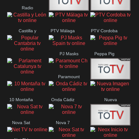
Radio
Radio
RTN
Canaria
Castilla y
PTV Málaga
PTV Cordoba
Maxima
Neuquén
León
PJ Masks
Peppa Pig
Popular
Spain
Cantabria
Paramount
Parlament
Onda Madrid
Ch
Catalunya
10 Montaña
Onda Cádiz
Nueva
Imagen
Nova Sat
Nova 7
Nos Pais