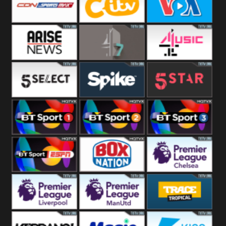
Button
SportsMax
CITV
VOA Special
Arise News
4Seven
4Music
5Select
Spike
5Star
BT Sport 1
BT Sport 2
BT Sport 3
BT ESPN
BoxNation
Premier League
Chelsea
Premier League
Premier League
Trace Tropical