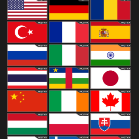
18+
Arabian
United
Kingdom
United States
Germany
Romania
Turkey
France
Spain
Russia
Italy
India
Thailand
African
Japan
China
Ireland
Canada