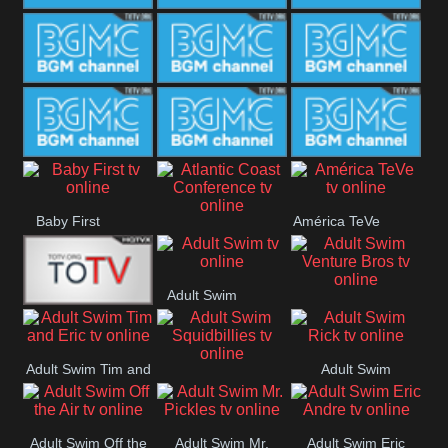
CONCERT
SESSION
BGM Coffee
BGM Work
BGM
Weekend
BGM Warm
BGM Rainy
BGM Piano
Jazz
BGM Lounge
BGM Jazz
BGM Books
Baby First
América TeVe
Atlantic Coast
Conference
Adult Swim
Adult Swim Venture
Alex Jones
Bros
Adult Swim Tim and
Adult Swim
Adult Swim
Eric
Rick
Squidbillies
Adult Swim Off the
Adult Swim Mr.
Adult Swim Eric