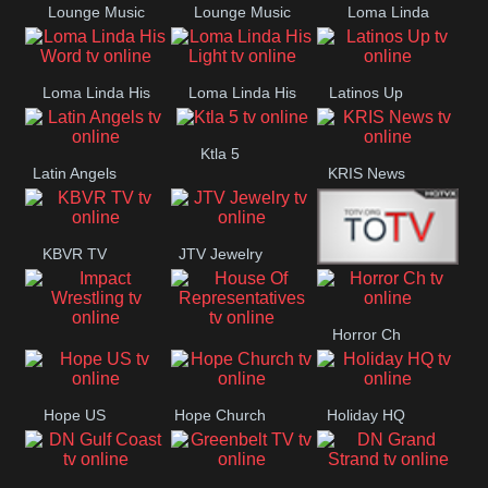
Lounge Music
Lounge Music
Loma Linda
Jazz
Cafe
Lifestyle
Loma Linda His
Loma Linda His
Latinos Up
Word
Light
Ktla 5
Latin Angels
KRIS News
KBVR TV
JTV Jewelry
Joy Prime
Horror Ch
Impact
House Of
Wrestling
Representatives
Hope US
Hope Church
Holiday HQ