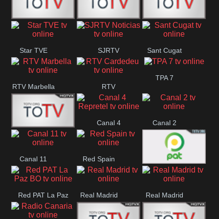
T5 Satelital
Sur 14
Super 55
Star TVE
SJRTV
Sant Cugat
Santiago
Noticias
TPA 7
RTV Marbella
RTV
Cardedeu
Canal 4
Canal 2
42 Romana
Repretel
Canal 11
Red Spain
Red PAT BO
Red PAT La Paz
Real Madrid
Real Madrid
BO