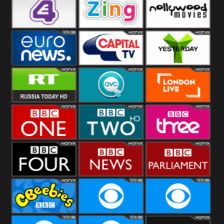
Heart
BBC World
CBBC
E4 UK
Zing
Nollywood
Movies
Euronews UK
Capital
Yesterday
RT UK
QVC UK
London Live
BBC One
BBC Two
BBC Three
BBC Four
BBC News
BBC
Parliament