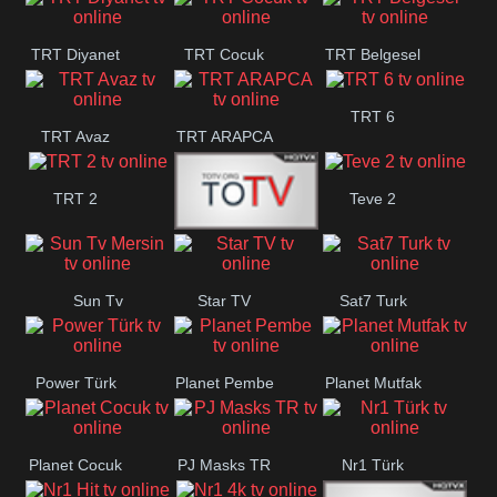
TRT Diyanet
TRT Cocuk
TRT Belgesel
TRT 6
TRT Avaz
TRT ARAPCA
TRT 2
Teve 2
TGRT
Sun Tv
Star TV
Sat7 Turk
Belgesel
Mersin
Power Türk
Planet Pembe
Planet Mutfak
Planet Cocuk
PJ Masks TR
Nr1 Türk