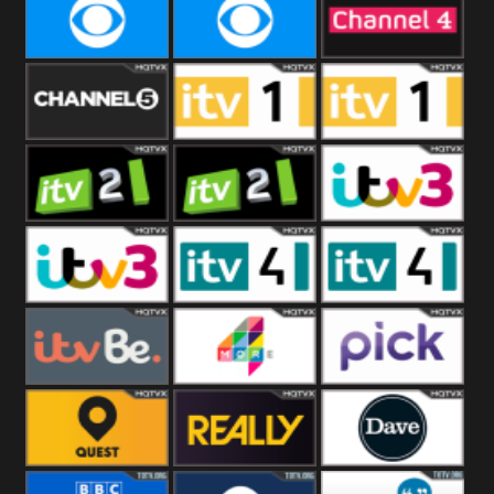
CBeebies
CBS Action
CBS Drama
CBS Reality
CBS Reality
Channel Four
+1
Channel Five
ITV
ITV 1 +1
ITV 2
ITV 2 +1
ITV 3
ITV 3 +1
ITV 4
ITV 4 +1
ITVBe
More4
Pick