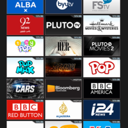
Quest
Really
Dave
BBC ALBA
BYUTV
Free Speech
92 News UK
Pluto
Hallmark
Headlines
Movies
Tiny Pop
Pluto TV Her
Pluto Movies
2
Pop Max
Pluto Action
True Movies
Pop
Pluto TV Cars
Bloomberg
BBC America
UK
BBC Red
Al Jazeera UK
i24 News UK