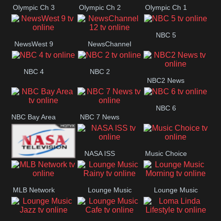
Olympic Ch 3
Olympic Ch 2
Olympic Ch 1
NBC 5
NewsWest 9
NewsChannel
12
NBC 4
NBC 2
NBC2 News
NBC 6
NBC Bay Area
NBC 7 News
NASA ISS
Music Choice
NASA SpaceX
MLB Network
Lounge Music
Lounge Music
Rainy
Morning