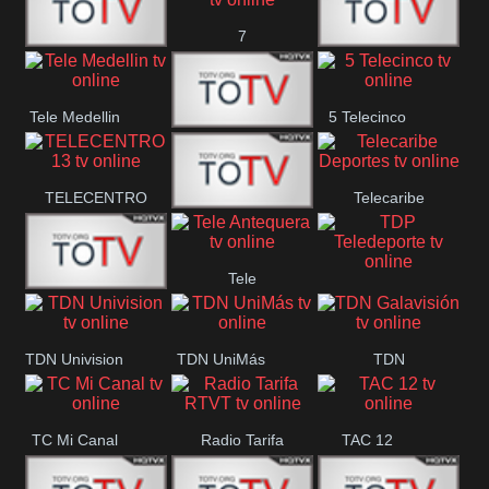
7
Vallès
Canal 12
America 45
TeleValencia
Tele Medellin
5 Telecinco
23 Telefuturo
TELECENTRO
Telecaribe
Canal 7
13
Deportes
Tele
Teleceiba
TDP
Tele Aruba
Antequera
Teledeporte
TDN Univision
TDN UniMás
TDN
Galavisión
TC Mi Canal
Radio Tarifa
TAC 12
RTVT