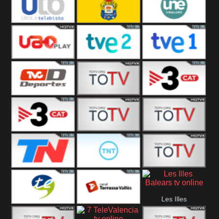
Vamos ES
Vallès Visió
Vallès
Oriental
Urola
Unión Deportiva Las
Une Vinalopó
Telebista
Palmas
UAO Play
Tve 2
Tve 1
TVC Deportes
TV4 La Vall
TV3 Event 2
TV3 Event 1
Turbo Mix
Top Latino
Todo Noticias
TNT Latino
Télam 4
Les Illes
Terres de l
Terrassa
Balears