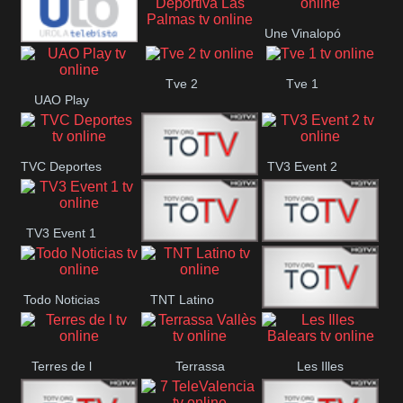
Oriental
Une Vinalopó
Unión Deportiva Las
Urola
Tve 2
Tve 1
Palmas
UAO Play
Telebista
TVC Deportes
TV3 Event 2
TV4 La Vall
TV3 Event 1
Turbo Mix
Top Latino
Todo Noticias
TNT Latino
Télam 4
Terres de l
Terrassa
Les Illes
Vallès
Balears