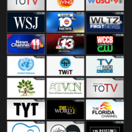
Fitness
Bridal
ZNS Network
Z Living
WUSA9 Breaking
News
WSJ Live
WPLG TV
WLTV First
News
Wjhl
WHO HD 13
WCCB News
Tennessee
Rising
United
TWiT Live
Radio Miami
Nations
True Health
Town Of
The Boat
Vienna
The Young
The Word
The Florida