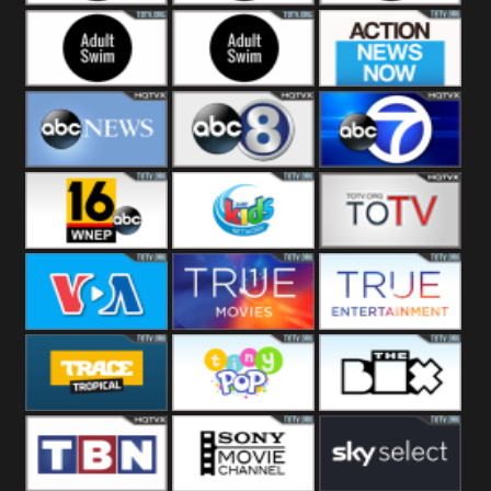
Adult Swim Off the
Adult Swim Mr.
Adult Swim Eric
Air
Pickles
Andre
Adult Swim Dream
Adult Swim Black
Action News
Corp
Jesus
Now
ABC News
ABC 8
ABC 7
ABC 16
3ABN Kids
24 Box
VOA Special
True Movies
True Ent
Trace Tropical
Tiny Pop
The Box