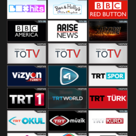
CBS Drama
CBS Action
BT ESPN
Box Hits
Ben & Holly
BBC Red
Button
BBC America
Arise News
Pluto Action
ABC ME
ABC Kids
ABC Comedy
Vizyon Turk
TV 4
Trt Spor
TRT 1
TRT World
TRT Turk