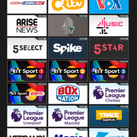
Button
SportsMax
CITV
VOA Special
Arise News
4Seven
4Music
5Select
Spike
5Star
BT Sport 1
BT Sport 2
BT Sport 3
BT ESPN
BoxNation
Premier League
Chelsea
Premier League
Premier League
Trace Tropical