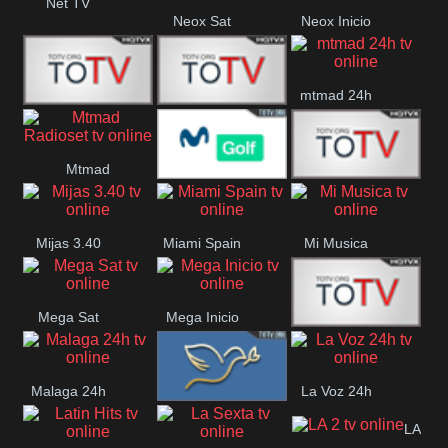
Net TV
Neox Sat
Neox Inicio
mtmad 24h
Mundo Mas
Mexico City
Mtmad
Movistar Golf
MONTE
Radioset
Mijas 3.40
Miami Spain
Mi Musica
MARIA
Mega Sat
Mega Inicio
Medios Rioja
Malaga 24h
La Voz 24h
Loma Linda
LA