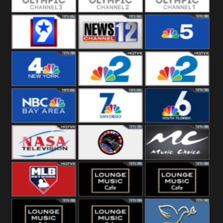
Olympic Ch 3
Olympic Ch 2
Olympic Ch 1
NewsWest 9
NewsChannel
NBC 5
12
NBC 4
NBC 2
NBC2 News
NBC Bay Area
NBC 7 News
NBC 6
NASA SpaceX
NASA ISS
Music Choice
MLB Network
Lounge Music
Lounge Music