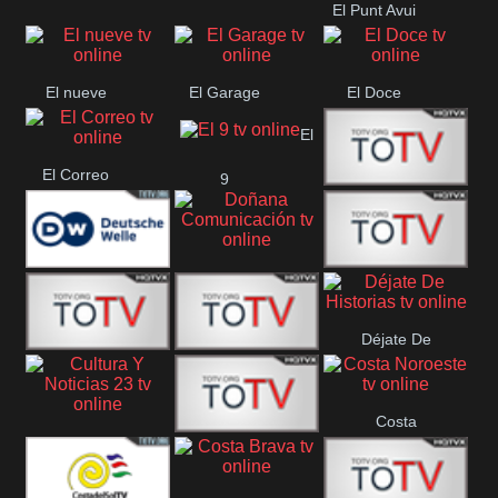
El Punt Avui
Conquistador
Ràdio Televisió El
Vendrell
El nueve
El Garage
El Doce
El
El Correo
9
Ecija
Comarca
Doñana
Deutsche
Direct 13
Comunicación
Déjate De
Welle
DIGITAL VISION
De Película
Historias
Costa
63
Cultura Y Noticias
CTC Cusco
Noroeste
23