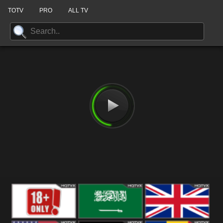
TOTV
PRO
ALL TV