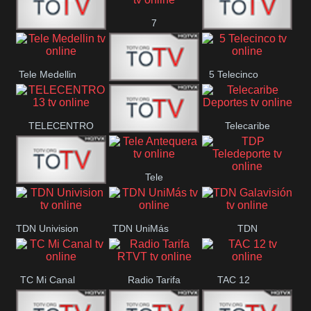
7
Canal 12
America 45
TeleValencia
Tele Medellin
5 Telecinco
23 Telefuturo
TELECENTRO
Telecaribe
Canal 7
13
Deportes
Tele
Teleceiba
TDP
Tele Aruba
Antequera
Teledeporte
TDN Univision
TDN UniMás
TDN
Galavisión
TC Mi Canal
Radio Tarifa
TAC 12
RTVT