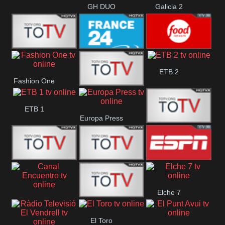
GH DUO
Galicia 2
Frecuencia
France 24
Food Network
ETB 2
Fashion One
Musical
Faro Vision
ETB 1
Europa Press
ETV+ EE
ETV EE
ETV2 EE
ESPN 2
Elche 7
Canal
El
El Toro
Encuentro