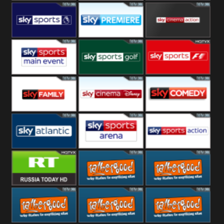
TBN UK
Sony Movie
Sky Select
Sky Premier
Sky Premiere
Sky Cinema
Action
Sky Main
Sky Golf
Sky Formula
event
1
Sky Family
Sky Disney
Sky Comedy
Sky Atlantic
Sky Arena
Sky Action
RT UK
Rathergood
Rathergood
Rock
Radio