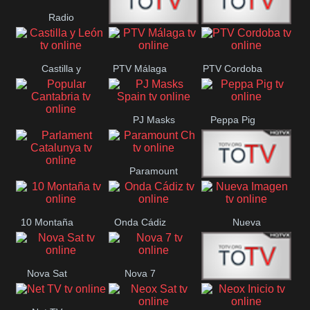
Radio
Radio
RTN
Canaria
Castilla y
PTV Málaga
PTV Cordoba
Maxima
Neuquén
León
PJ Masks
Peppa Pig
Popular
Spain
Cantabria
Paramount
Parlament
Onda Madrid
Ch
Catalunya
10 Montaña
Onda Cádiz
Nueva
Imagen
Nova Sat
Nova 7
Nos Pais