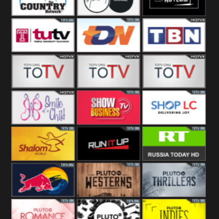
Turks
Network
Channel
The Country
The Church
Pluto The
Network
Asylum
Temple TV
TDN USA
TBN Salsa
Star World
Star Movies
Sony TEN 3
Smile Of A
Show
Shop LC
Child
Business
Shalom World
Run It Up
RT News
Red Bull
Pluto
Pluto Thrillers