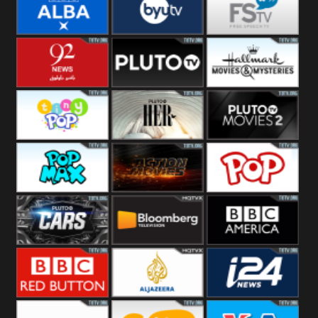
Quest
Really
Dave
BBC ALBA
BYUTV
Free Speech
92 News UK
Pluto
Hallmark
Headlines
Movies
Tiny Pop
Pluto TV Her
Pluto Movies
2
Pop Max
Pluto Action
True Movies
Pop
Pluto TV Cars
Bloomberg
BBC America
UK
BBC Red
Al Jazeera UK
i24 News UK