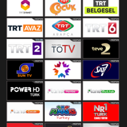
TRT Okul
Trt Muzik
TRT Kürdî
TRT Diyanet
TRT Cocuk
TRT Belgesel
TRT Avaz
TRT ARAPCA
TRT 6
TRT 2
TGRT
Teve 2
Belgesel
Sun Tv
Star TV
Sat7 Turk
Mersin
Power Türk
Planet Pembe
Planet Mutfak