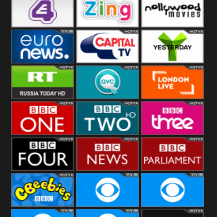
Heart
BBC World
CBBC
E4 UK
Zing
Nollywood
Movies
Euronews UK
Capital
Yesterday
RT UK
QVC UK
London Live
BBC One
BBC Two
BBC Three
BBC Four
BBC News
BBC
Parliament