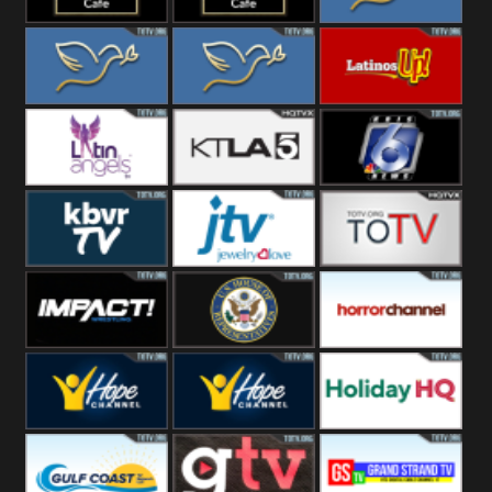
Rainy
Morning
Lounge Music
Lounge Music
Loma Linda
Jazz
Cafe
Lifestyle
Loma Linda His
Loma Linda His
Latinos Up
Word
Light
Latin Angels
Ktla 5
KRIS News
KBVR TV
JTV Jewelry
Joy Prime
Impact
House Of
Horror Ch
Wrestling
Representatives
Hope US
Hope Church
Holiday HQ