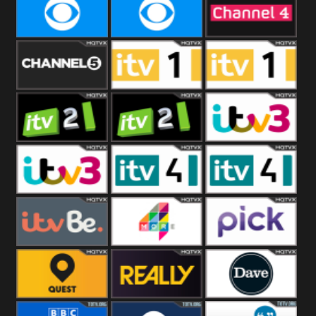
CBeebies
CBS Action
CBS Drama
CBS Reality
CBS Reality
Channel Four
+1
Channel Five
ITV
ITV 1 +1
ITV 2
ITV 2 +1
ITV 3
ITV 3 +1
ITV 4
ITV 4 +1
ITVBe
More4
Pick