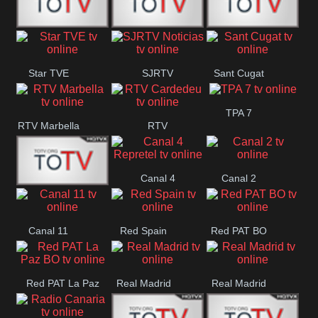
T5 Satelital
Sur 14
Super 55
Star TVE
SJRTV
Sant Cugat
Santiago
Noticias
TPA 7
RTV Marbella
RTV
Cardedeu
Canal 4
Canal 2
42 Romana
Repretel
Canal 11
Red Spain
Red PAT BO
Red PAT La Paz
Real Madrid
Real Madrid
BO