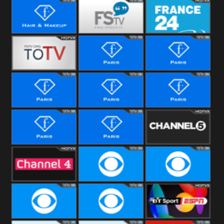
i24 News
Hope UK
Hallmark
Movies
Hair &
Free Speech
France 24
Makeup
Fiji One
Fashion Story
Fashion
Photoshoots
Fashion L
Fashion
Fashion Films
Fitness
Fashion F-
Fashion
Channel Five
Men
Bridal
Channel Four
CBS Reality
CBS Reality
+1