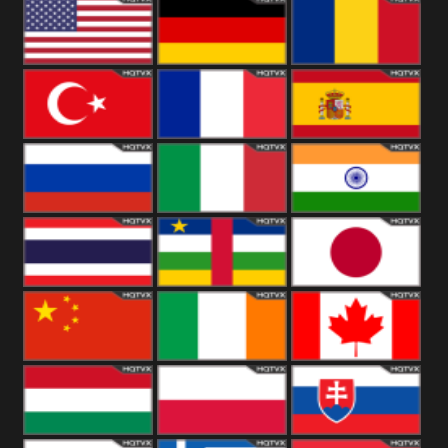
18+
Arabian
United
Kingdom
United States
Germany
Romania
Turkey
France
Spain
Russia
Italy
India
Thailand
African
Japan
China
Ireland
Canada