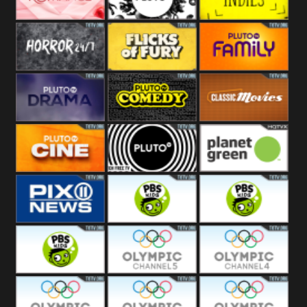
Westerns
Pluto
Pluto Movies
Pluto Indies
Romance
Pluto Horror
Pluto Fury
Pluto Family
Pluto Drama
Pluto Comedy
Pluto Classic
Pluto Cine
Pluto Black
Planet Green
PIX 11
PBS Kids 3
PBS Kids 2
PBS Kids 1
Olympic Ch 5
Olympic Ch 4