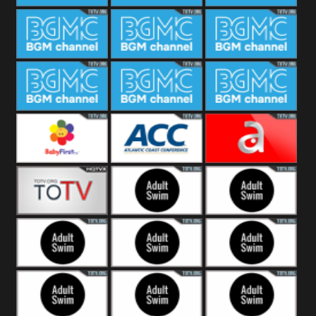
CONCERT
SESSION
BGM Coffee
BGM Work
BGM
Weekend
BGM Warm
BGM Rainy
BGM Piano
Jazz
BGM Lounge
BGM Jazz
BGM Books
Baby First
Atlantic Coast
América TeVe
Conference
Alex Jones
Adult Swim
Adult Swim Venture
Bros
Adult Swim Tim and
Adult Swim
Adult Swim
Eric
Squidbillies
Rick