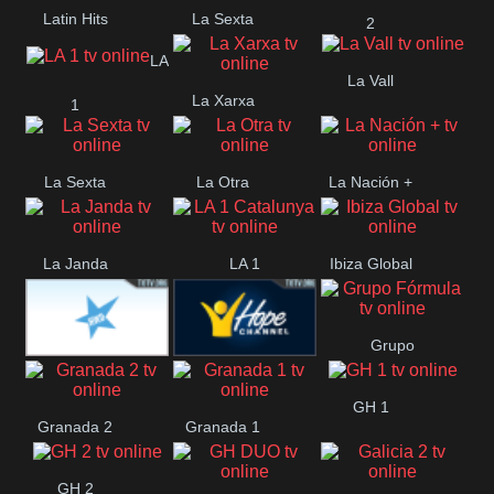
Latin Hits
La Sexta
2
LA
La Vall
La Xarxa
1
La Sexta
La Otra
La Nación +
La Janda
LA 1
Ibiza Global
Catalunya
Grupo
HWD CANAL
Hope ES
Fórmula
GH 1
Granada 2
Granada 1
HOLLYWOOD
GH 2