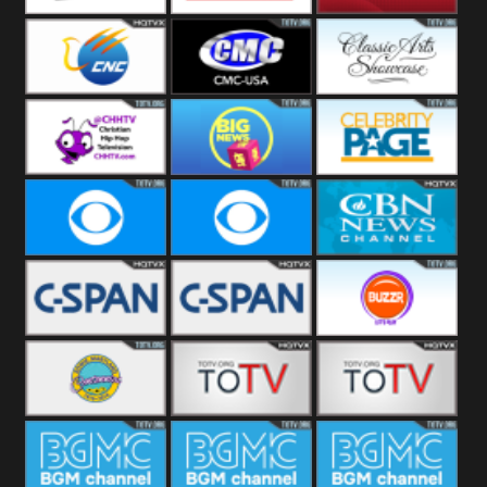
Welle
Beach
SBG Comet
Combat GO
CNN News18
CNC World
CMC USA
Classic Arts
Showcase
Christian Hip
Cheddar Big
Celebrity
Hop
News
Page
Cbs News
CBS 46
CBN News
C-Span 3
C-Span 2
BUZZR
Vintage
Bowie TV
B MUSIC
B MUSIC