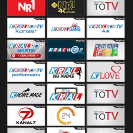
Planet Cocuk
PJ Masks TR
Nr1 Türk
Nr1 Hit
Nr1 4k
Med Muzîk
KralPop
KralPop Dans
KralPop Aşk
Konser
KralPop
Kral World
Kral Pop
Akustik
Kral
Kral Noname
Kral Love
Performans
Kral Home
Kral 90
Kanal 5
Made