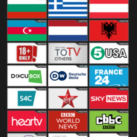
Hungary
Poland
Slovakia
Bulgaria
Greece
Austria
Azerbaijan
Netherland
Albania
18+
Others
5USA
DocuBox
Deutsche Welle
France 24 UK
US
S4C
Virgin
Sky News