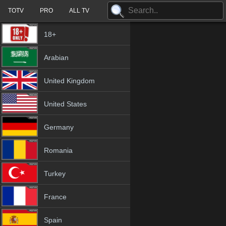
TOTV
PRO
ALL TV
18+
Arabian
United Kingdom
United States
Germany
Romania
Turkey
France
Spain