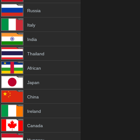
Russia
Italy
India
Thailand
African
Japan
China
Ireland
Canada