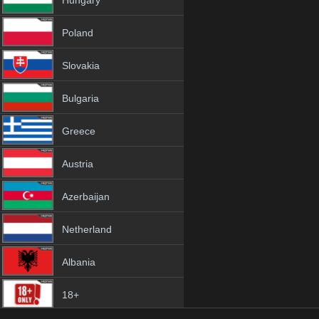
Hungary
Poland
Slovakia
Bulgaria
Greece
Austria
Azerbaijan
Netherland
Albania
18+