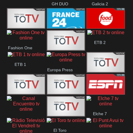
GH DUO
Galicia 2
Frecuencia
France 24
Food Network
ETB 2
Fashion One
Musical
Faro Vision
ETB 1
Europa Press
ETV+ EE
ETV EE
ETV2 EE
ESPN 2
Elche 7
Canal
El
El Toro
Encuentro