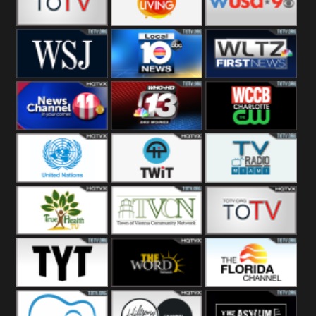
Fitness
Bridal
ZNS Network
Z Living
WUSA9 Breaking
News
WSJ Live
WPLG TV
WLTV First
News
Wjhl
WHO HD 13
WCCB News
Tennessee
Rising
United
TWiT Live
Radio Miami
Nations
True Health
Town Of
The Boat
Vienna
The Young
The Word
The Florida