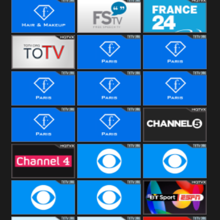
i24 News
Hope UK
Hallmark
Movies
Hair &
Free Speech
France 24
Makeup
Fiji One
Fashion Story
Fashion
Photoshoots
Fashion L
Fashion
Fashion Films
Fitness
Fashion F-
Fashion
Channel Five
Men
Bridal
Channel Four
CBS Reality
CBS Reality
+1