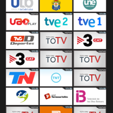
Vamos ES
Vallès Visió
Vallès
Oriental
Urola
Unión Deportiva Las
Une Vinalopó
Telebista
Palmas
UAO Play
Tve 2
Tve 1
TVC Deportes
TV4 La Vall
TV3 Event 2
TV3 Event 1
Turbo Mix
Top Latino
Todo Noticias
TNT Latino
Télam 4
Terres de l
Terrassa
Les Illes