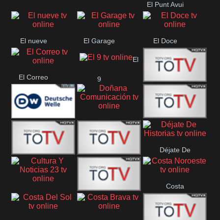
El Punt Avui
Conquistador
Ràdio Televisió El
Vendrell
El nueve
El Garage
El Doce
El
El Correo
9
Ecija
Comarca
Doñana
Deutsche
Direct 13
Comunicación
Déjate De
Welle
DIGITAL VISION
De Película
Historias
Costa
63
Cultura Y Noticias
CTC Cusco
Noroeste
23