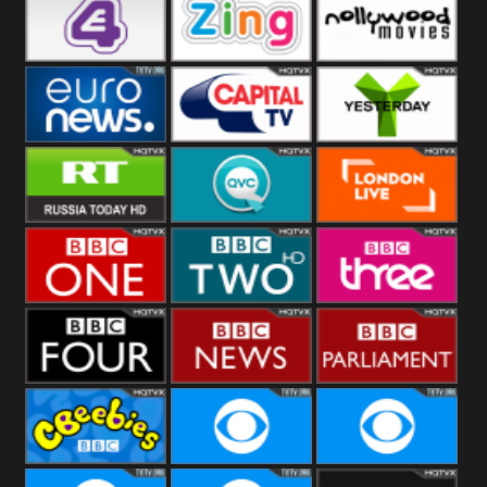
Heart
BBC World
CBBC
E4 UK
Zing
Nollywood
Movies
Euronews UK
Capital
Yesterday
RT UK
QVC UK
London Live
BBC One
BBC Two
BBC Three
BBC Four
BBC News
BBC
Parliament