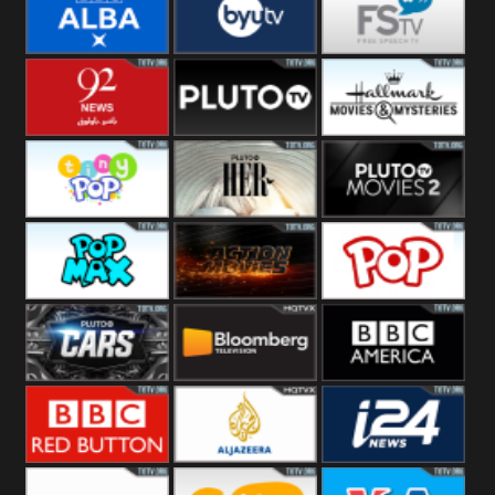
Quest
Really
Dave
BBC ALBA
BYUTV
Free Speech
92 News UK
Pluto
Hallmark
Headlines
Movies
Tiny Pop
Pluto TV Her
Pluto Movies
2
Pop Max
Pluto Action
True Movies
Pop
Pluto TV Cars
Bloomberg
BBC America
UK
BBC Red
Al Jazeera UK
i24 News UK