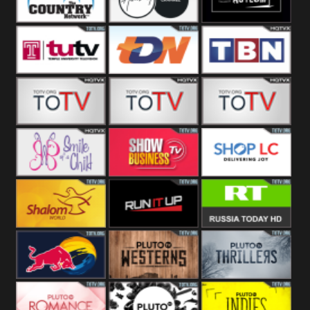
Turks
Network
Channel
The Country
The Church
Pluto The
Network
Asylum
Temple TV
TDN USA
TBN Salsa
Star World
Star Movies
Sony TEN 3
Smile Of A
Show
Shop LC
Child
Business
Shalom World
Run It Up
RT News
Red Bull
Pluto
Pluto Thrillers