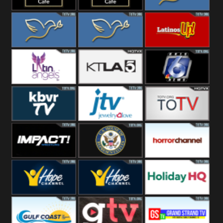
Rainy
Morning
Lounge Music
Lounge Music
Loma Linda
Jazz
Cafe
Lifestyle
Loma Linda His
Loma Linda His
Latinos Up
Word
Light
Latin Angels
Ktla 5
KRIS News
KBVR TV
JTV Jewelry
Joy Prime
Impact
House Of
Horror Ch
Wrestling
Representatives
Hope US
Hope Church
Holiday HQ