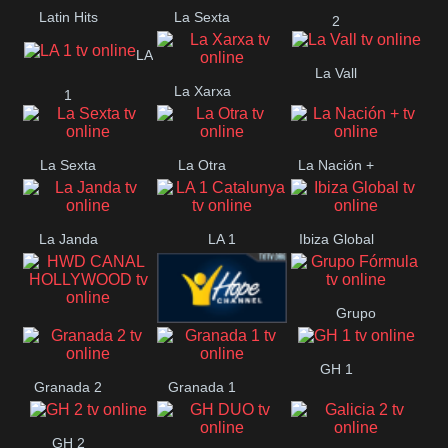
Latin Hits
La Sexta
2
LA
La Vall
La Xarxa
1
La Sexta
La Otra
La Nación +
La Janda
LA 1
Ibiza Global
Catalunya
Grupo
HWD CANAL
Hope ES
Fórmula
GH 1
HOLLYWOOD
Granada 2
Granada 1
GH 2