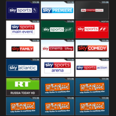
TBN UK
Sony Movie
Sky Select
Sky Premier
Sky Premiere
Sky Cinema
Action
Sky Main
Sky Golf
Sky Formula
event
1
Sky Family
Sky Disney
Sky Comedy
Sky Atlantic
Sky Arena
Sky Action
RT UK
Rathergood
Rathergood
Rock
Radio