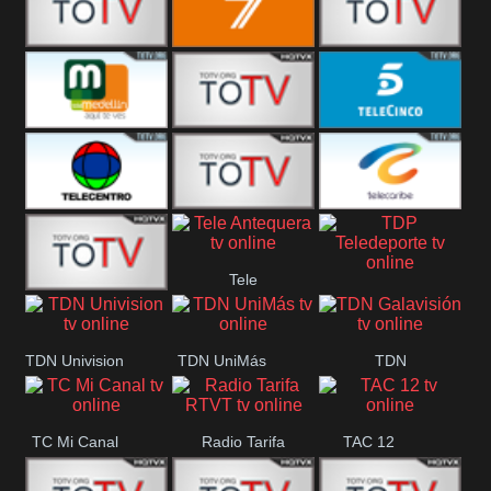
Vallès
Balears
Canal 12
7
America 45
TeleValencia
Tele Medellin
23 Telefuturo
5 Telecinco
TELECENTRO
Canal 7
Telecaribe
Tele
13
Teleceiba
Deportes
TDP
Tele Aruba
Antequera
Teledeporte
TDN Univision
TDN UniMás
TDN
Galavisión
TC Mi Canal
Radio Tarifa
TAC 12
RTVT