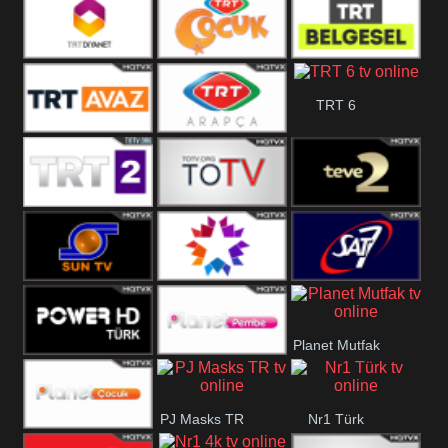
TRT Okul
Trt Muzik
TRT Kürdî
TRT Diyanet
TRT Cocuk
TRT Belgesel
TRT 6
TRT Avaz
TRT ARAPCA
TRT 2
TGRT
Teve 2
Belgesel
Sun Tv
Star TV
Sat7 Turk
Planet Mutfak
Mersin
Power Türk
Planet Pembe
PJ Masks TR
Nr1 Türk