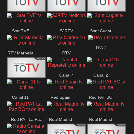
T5 Satelital
Sur 14
Super 55
Star TVE
SJRTV
Sant Cugat
Santiago
Noticias
TPA 7
RTV Marbella
RTV
Cardedeu
Canal 4
Canal 2
42 Romana
Repretel
Canal 11
Red Spain
Red PAT BO
Red PAT La Paz
Real Madrid
Real Madrid
BO