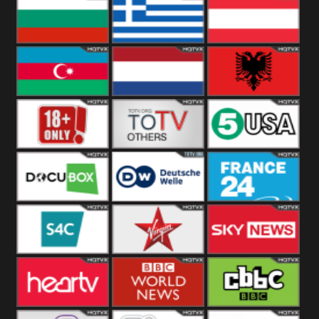
Hungary
Poland
Slovakia
Bulgaria
Greece
Austria
Azerbaijan
Netherland
Albania
18+
Others
5USA
DocuBox
Deutsche Welle
France 24 UK
US
S4C
Virgin
Sky News