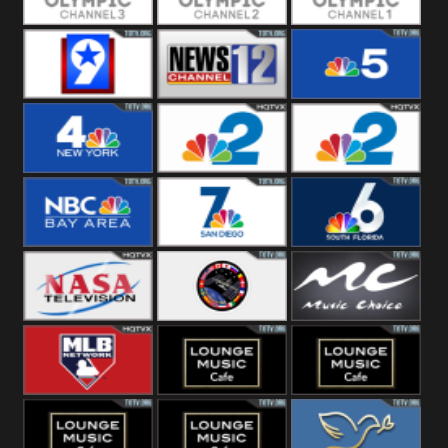
Olympic Ch 3
Olympic Ch 2
Olympic Ch 1
NewsWest 9
NewsChannel
NBC 5
12
NBC 4
NBC 2
NBC2 News
NBC Bay Area
NBC 7 News
NBC 6
NASA SpaceX
NASA ISS
Music Choice
MLB Network
Lounge Music
Lounge Music