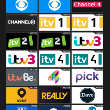
CBeebies
CBS Action
CBS Drama
CBS Reality
CBS Reality
Channel Four
+1
Channel Five
ITV
ITV 1 +1
ITV 2
ITV 2 +1
ITV 3
ITV 3 +1
ITV 4
ITV 4 +1
ITVBe
More4
Pick