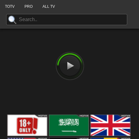
TOTV
PRO
ALL TV