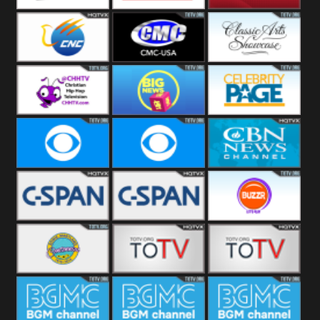
Welle
Beach
SBG Comet
Combat GO
CNN News18
CNC World
CMC USA
Classic Arts
Showcase
Christian Hip
Cheddar Big
Celebrity
Hop
News
Page
Cbs News
CBS 46
CBN News
C-Span 3
C-Span 2
BUZZR
Vintage
Bowie TV
B MUSIC
B MUSIC