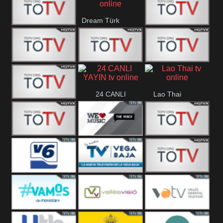
IBB Istanbul
Dream Türk
Finans Turk
CRI Turk
Belgesel
BRT 2
BRT 1
A Para
24 CANLI
Lao Thai
Afyon Turk
YAYIN
YUNA VISION
WE Music The
VTV
10
Voice
Aconcagua
Vision 6
Vega Baja
VC ONLINE