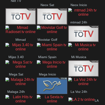
Net TV
Neox Sat
Neox Inicio
mtmad 24h
Mundo Mas
Mexico City
Mtmad
Movistar Golf
MONTE
Radioset
Mijas 3.40
Miami Spain
Mi Musica
MARIA
Mega Sat
Mega Inicio
Medios Rioja
Malaga 24h
La Voz 24h
Loma Linda
LA