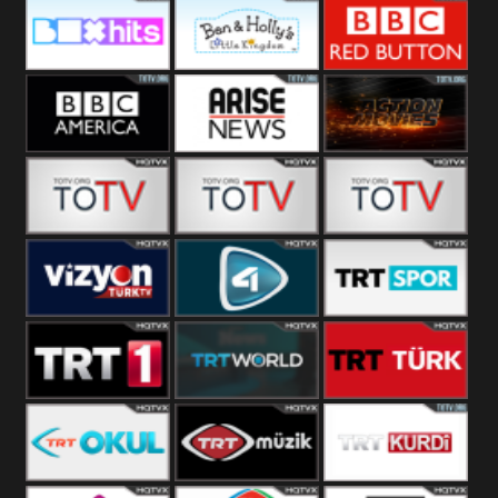
CBS Drama
CBS Action
BT ESPN
Box Hits
Ben & Holly
BBC Red
Button
BBC America
Arise News
Pluto Action
ABC ME
ABC Kids
ABC Comedy
Vizyon Turk
TV 4
Trt Spor
TRT 1
TRT World
TRT Turk