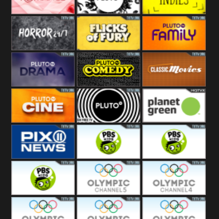
Westerns
Pluto
Pluto Movies
Pluto Indies
Romance
Pluto Horror
Pluto Fury
Pluto Family
Pluto Drama
Pluto Comedy
Pluto Classic
Pluto Cine
Pluto Black
Planet Green
PIX 11
PBS Kids 3
PBS Kids 2
PBS Kids 1
Olympic Ch 5
Olympic Ch 4