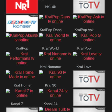
Planet Cocuk
Nr1 4k
Nr1 Hit
Med Muzîk
KralPop Dans
KralPop Aşk
KralPop
KralPop
Kral World
Kral Pop
Konser
Akustik
Kral Noname
Kral Love
Kral
Performans
Kral Home
Kral 90
Kanal 5
Made
Kanal 7
Kanal 24