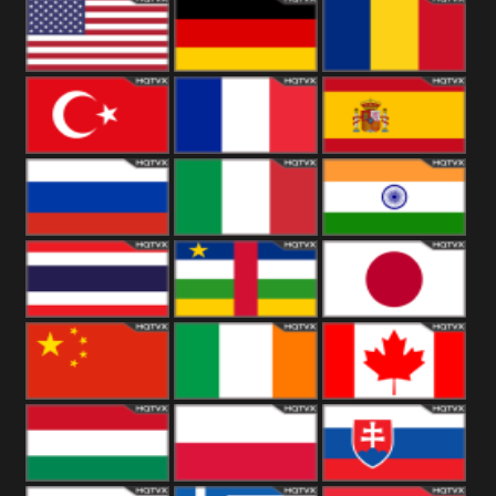
18+
Arabian
United
Kingdom
United States
Germany
Romania
Turkey
France
Spain
Russia
Italy
India
Thailand
African
Japan
China
Ireland
Canada