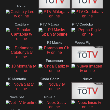
Radio
Radio
RTN
Canaria
Castilla y
PTV Málaga
PTV Cordoba
Maxima
Neuquén
León
PJ Masks
Peppa Pig
Popular
Spain
Cantabria
Paramount
Parlament
Onda Madrid
Ch
Catalunya
10 Montaña
Onda Cádiz
Nueva
Imagen
Nova Sat
Nova 7
Nos Pais