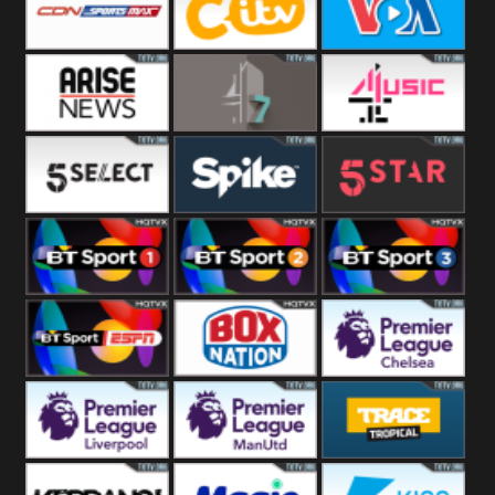
Button
SportsMax
CITV
VOA Special
Arise News
4Seven
4Music
5Select
Spike
5Star
BT Sport 1
BT Sport 2
BT Sport 3
BT ESPN
BoxNation
Premier League
Chelsea
Premier League
Premier League
Trace Tropical