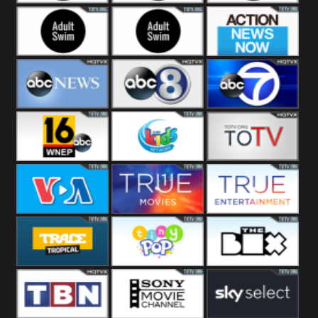
Adult Swim Off the
Adult Swim Mr.
Adult Swim Eric
Air
Pickles
Andre
Adult Swim Dream
Adult Swim Black
Action News
Corp
Jesus
Now
ABC News
ABC 8
ABC 7
ABC 16
3ABN Kids
24 Box
VOA Special
True Movies
True Ent
Trace Tropical
Tiny Pop
The Box