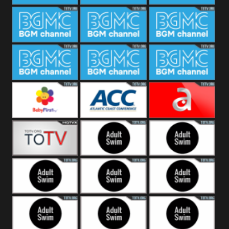
CONCERT
SESSION
BGM Coffee
BGM Work
BGM
Weekend
BGM Warm
BGM Rainy
BGM Piano
Jazz
BGM Lounge
BGM Jazz
BGM Books
Baby First
Atlantic Coast
América TeVe
Conference
Alex Jones
Adult Swim
Adult Swim Venture
Bros
Adult Swim Tim and
Adult Swim
Adult Swim
Eric
Squidbillies
Rick