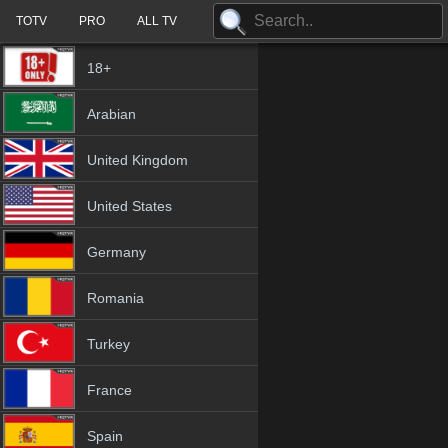
TOTV
PRO
ALL TV
18+
Arabian
United Kingdom
United States
Germany
Romania
Turkey
France
Spain