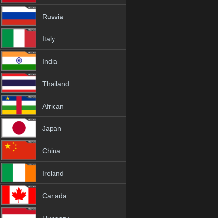
Russia
Italy
India
Thailand
African
Japan
China
Ireland
Canada