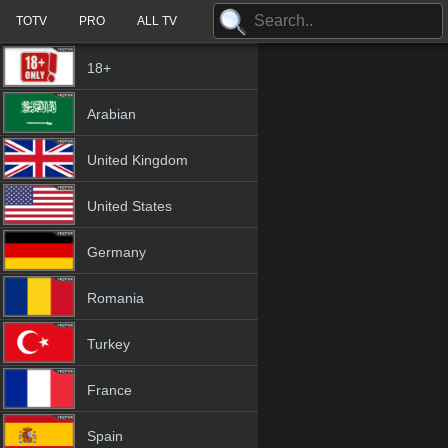
TOTV
PRO
ALL TV
18+
Arabian
United Kingdom
United States
Germany
Romania
Turkey
France
Spain