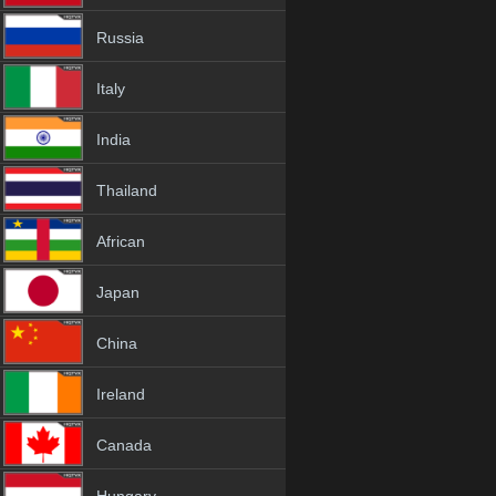
Russia
Italy
India
Thailand
African
Japan
China
Ireland
Canada