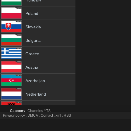
Hungary
Poland
Slovakia
Bulgaria
Greece
Austria
Azerbaijan
Netherland
Albania
Category:
Channles
YTS
Privacy policy
.
DMCA
.
Contact
.
xml
.
RSS
Raj Music tv online mobile totv Raj Music stream
18+
Raj Music Totv Live Stream HD 1080p ToTV.org Hd to TV Raj Music 