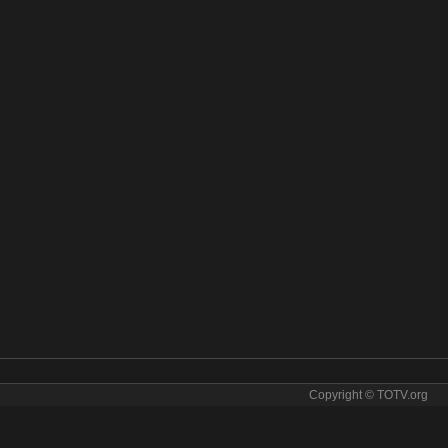
Copyright © TOTV.org
sic online. Raj Music tv sopcast Raj Music iptv