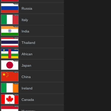
Russia
Italy
India
Thailand
African
Japan
China
Ireland
Canada