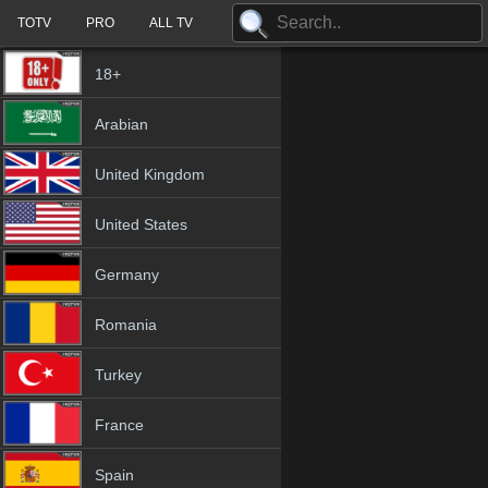
TOTV
PRO
ALL TV
18+
Arabian
United Kingdom
United States
Germany
Romania
Turkey
France
Spain