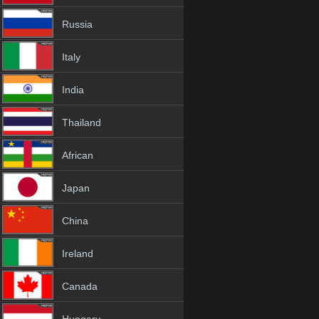
Russia
Italy
India
Thailand
African
Japan
China
Ireland
Canada