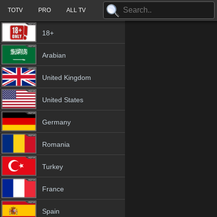
TOTV
PRO
ALL TV
18+
Arabian
United Kingdom
United States
Germany
Romania
Turkey
France
Spain