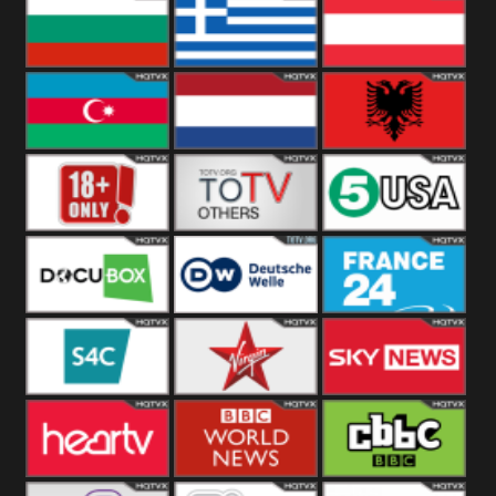
Hungary
Poland
Slovakia
Bulgaria
Greece
Austria
Azerbaijan
Netherland
Albania
18+
Others
5USA
DocuBox
Deutsche Welle
France 24 UK
US
S4C
Virgin
Sky News