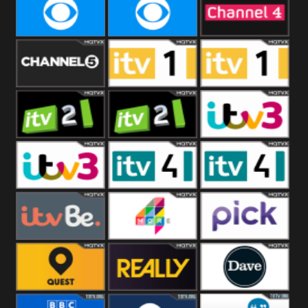
CBeebies
CBS Action
CBS Drama
CBS Reality
CBS Reality
Channel Four
+1
Channel Five
ITV
ITV 1 +1
ITV 2
ITV 2 +1
ITV 3
ITV 3 +1
ITV 4
ITV 4 +1
ITVBe
More4
Pick