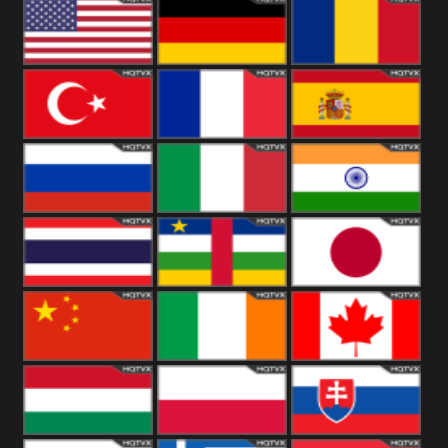
18+
Arabian
United
Kingdom
United States
Germany
Romania
Turkey
France
Spain
Russia
Italy
India
Thailand
African
Japan
China
Ireland
Canada