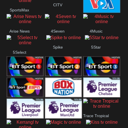
Button
CITV
SportsMax
VOA Special
Arise News
4Seven
4Music
Spike
5Star
5Select
BT Sport 1
BT Sport 2
BT Sport 3
BT ESPN
BoxNation
Premier League
Trace Tropical
Chelsea
Premier League
Premier League