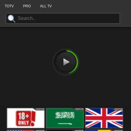
TOTV
PRO
ALL TV