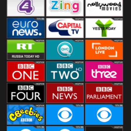
Heart
BBC World
CBBC
E4 UK
Zing
Nollywood
Movies
Euronews UK
Capital
Yesterday
RT UK
QVC UK
London Live
BBC One
BBC Two
BBC Three
BBC Four
BBC News
BBC
Parliament