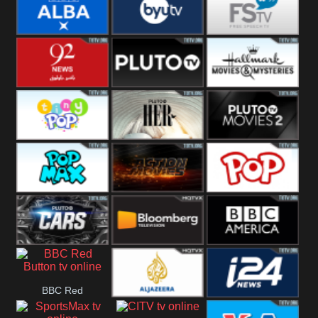
Quest
Really
Dave
BBC ALBA
BYUTV
Free Speech
92 News UK
Pluto
Hallmark
Headlines
Movies
Tiny Pop
Pluto TV Her
Pluto Movies
2
Pop Max
Pluto Action
True Movies
Pop
Pluto TV Cars
Bloomberg
BBC America
BBC Red
UK
Al Jazeera UK
i24 News UK