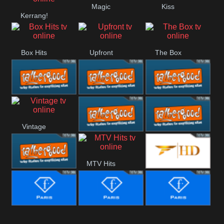
Magic
Kiss
Kerrang!
Liverpool
Manchester
United
Box Hits
Upfront
The Box
Rathergood
Rathergood
Rathergood
Vintage
00s
80s
Hits
Rathergood
Rathergood
MTV Hits
Rock
Dance
Rathergood
Fashion
Radio
Fashion Story
Fashion
Fashion