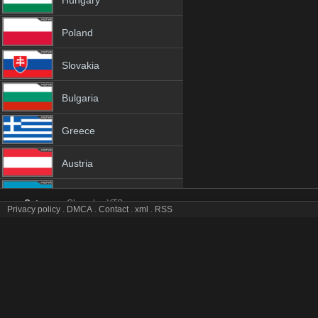
Hungary
Poland
Slovakia
Bulgaria
Greece
Austria
Azerbaijan
Category:
Channles
YTS
Privacy policy
.
DMCA
.
Contact
.
xml
.
RSS
Halk tv online mobile totv Halk stream
Netherland
Halk Totv Live Stream HD 1080p ToTV.org Hd to TV Halk HD Hqtvx li
Genres:
✯
Halk
✯
halk 4k
✯
halk app
✯
halk broadcast
✯
halk channel
✯
ha
Albania
✯
halk hd tv
✯
halk hq tv
✯
halk hqtv
✯
halk ip tv
✯
halk ipad
✯
halk iphone
✯
halk live tv
✯
halk live watch
✯
halk m3u8
✯
halk mobil
✯
halk mobile tv
18+
✯
halk sopcast
✯
halk stream
✯
halk stream free
✯
halk stream live
✯
halk s
stream
✯
halk tv video
✯
halk tv watch
✯
halk video tv
✯
halk view free
✯
hal