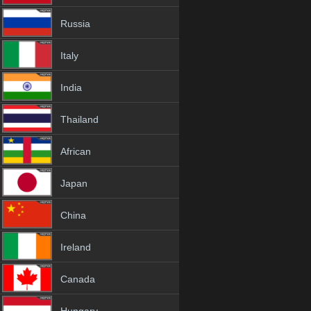
Russia
Italy
India
Thailand
African
Japan
China
Ireland
Canada