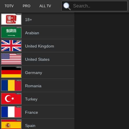
TOTV
PRO
ALL TV
18+
Arabian
United Kingdom
United States
Germany
Romania
Turkey
France
Spain