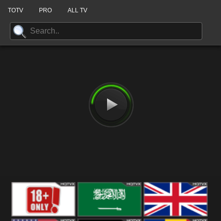
TOTV
PRO
ALL TV