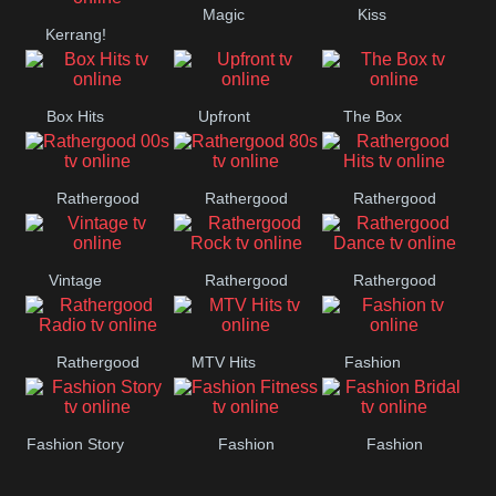
Magic
Kiss
Manchester
Kerrang!
United
Box Hits
Upfront
The Box
Rathergood
Rathergood
Rathergood
00s
80s
Hits
Vintage
Rathergood
Rathergood
Rock
Dance
Rathergood
MTV Hits
Fashion
Radio
Fashion Story
Fashion
Fashion
Fitness
Bridal