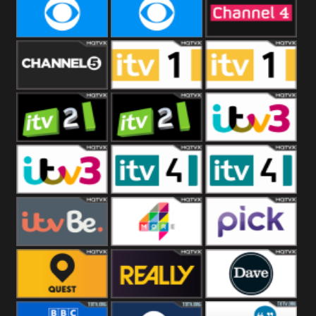
CBeebies
CBS Action
CBS Drama
CBS Reality
CBS Reality
Channel Four
+1
Channel Five
ITV
ITV 1 +1
ITV 2
ITV 2 +1
ITV 3
ITV 3 +1
ITV 4
ITV 4 +1
ITVBe
More4
Pick