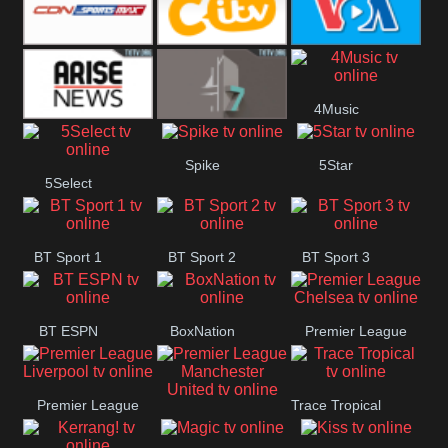
Button
SportsMax
CITV
VOA Special
4Music
Arise News
4Seven
Spike
5Star
5Select
BT Sport 1
BT Sport 2
BT Sport 3
BT ESPN
BoxNation
Premier League
Chelsea
Premier League
Trace Tropical
Premier League
Liverpool