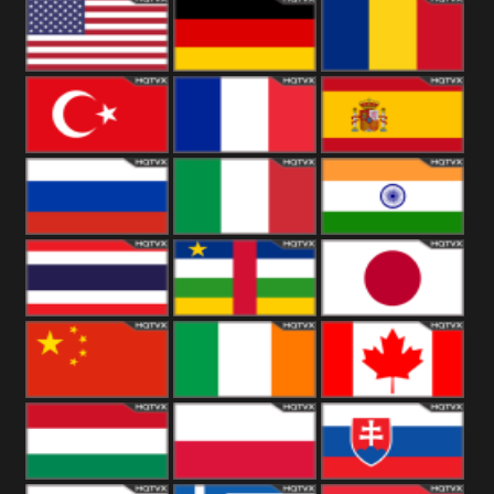
18+
Arabian
United
Kingdom
United States
Germany
Romania
Turkey
France
Spain
Russia
Italy
India
Thailand
African
Japan
China
Ireland
Canada