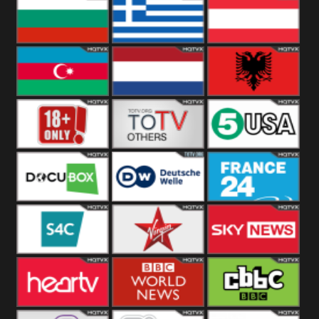
Hungary
Poland
Slovakia
Bulgaria
Greece
Austria
Azerbaijan
Netherland
Albania
18+
Others
5USA
DocuBox
Deutsche Welle
France 24 UK
US
S4C
Virgin
Sky News