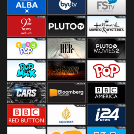
Quest
Really
Dave
BBC ALBA
BYUTV
Free Speech
92 News UK
Pluto
Hallmark
Headlines
Movies
Tiny Pop
Pluto TV Her
Pluto Movies
2
Pop Max
Pluto Action
True Movies
Pop
Pluto TV Cars
Bloomberg
BBC America
UK
BBC Red
Al Jazeera UK
i24 News UK