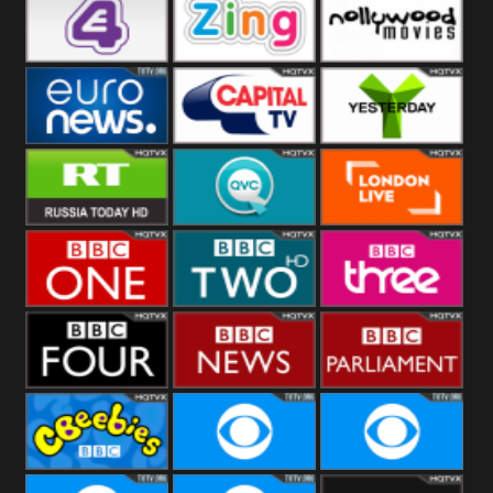
Heart
BBC World
CBBC
E4 UK
Zing
Nollywood
Movies
Euronews UK
Capital
Yesterday
RT UK
QVC UK
London Live
BBC One
BBC Two
BBC Three
BBC Four
BBC News
BBC
Parliament