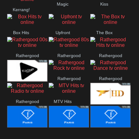
Magic
Kiss
Manchester
Kerrang!
United
Box Hits
Upfront
The Box
Rathergood
Rathergood
Rathergood
00s
80s
Hits
Rathergood
Rathergood
Vintage
Rock
Dance
Rathergood
MTV Hits
Fashion
Radio
Fashion Story
Fashion
Fashion