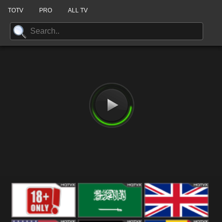
TOTV
PRO
ALL TV