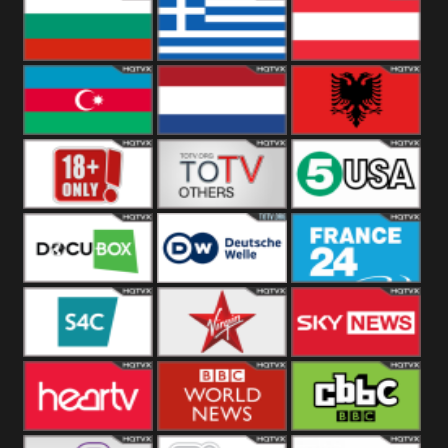
Hungary
Poland
Slovakia
Bulgaria
Greece
Austria
Azerbaijan
Netherland
Albania
18+
Others
5USA
DocuBox
Deutsche Welle
France 24 UK
US
S4C
Virgin
Sky News