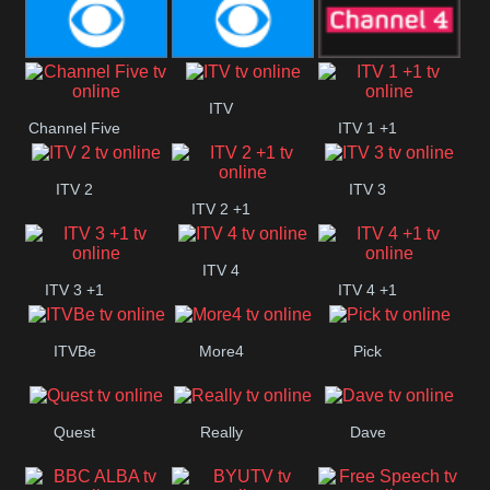
CBeebies
CBS Action
CBS Drama
CBS Reality
CBS Reality
Channel Four
ITV
Channel Five
ITV 1 +1
+1
ITV 2
ITV 3
ITV 2 +1
ITV 4
ITV 3 +1
ITV 4 +1
ITVBe
More4
Pick
Quest
Really
Dave