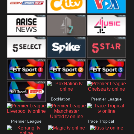
Button
SportsMax
CITV
VOA Special
Arise News
4Seven
4Music
5Select
Spike
5Star
BT Sport 1
BT Sport 2
BT Sport 3
BoxNation
Premier League
BT ESPN
Chelsea
Premier League
Trace Tropical
Premier League
Liverpool