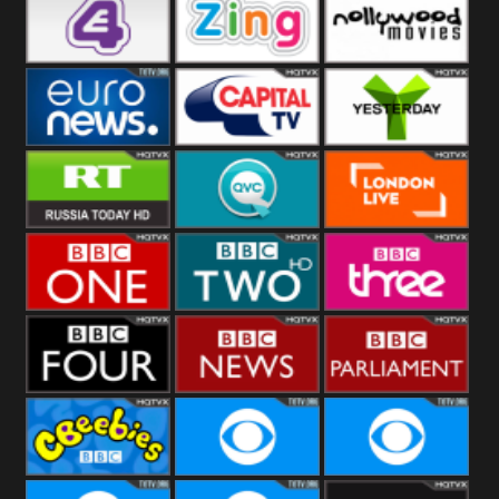
Heart
BBC World
CBBC
E4 UK
Zing
Nollywood
Movies
Euronews UK
Capital
Yesterday
RT UK
QVC UK
London Live
BBC One
BBC Two
BBC Three
BBC Four
BBC News
BBC
Parliament