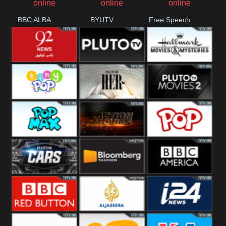
BBC ALBA
BYUTV
Free Speech
92 News UK
Pluto
Hallmark
Headlines
Movies
Tiny Pop
Pluto TV Her
Pluto Movies
2
Pop Max
Pluto Action
True Movies
Pop
Pluto TV Cars
Bloomberg
BBC America
UK
BBC Red
Al Jazeera UK
i24 News UK