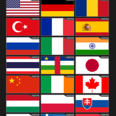
18+
Arabian
United
Kingdom
United States
Germany
Romania
Turkey
France
Spain
Russia
Italy
India
Thailand
African
Japan
China
Ireland
Canada