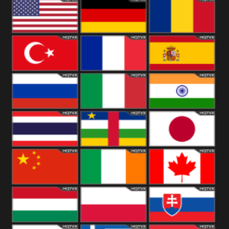
18+
Arabian
United
Kingdom
United States
Germany
Romania
Turkey
France
Spain
Russia
Italy
India
Thailand
African
Japan
China
Ireland
Canada