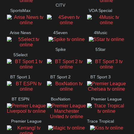
Button
CITV
SportsMax
VOA Special
Arise News
4Seven
4Music
Spike
5Star
5Select
BT Sport 1
BT Sport 2
BT Sport 3
BT ESPN
BoxNation
Premier League
Chelsea
Premier League
Trace Tropical
Premier League
Liverpool