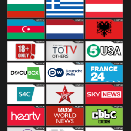
Hungary
Poland
Slovakia
Bulgaria
Greece
Austria
Azerbaijan
Netherland
Albania
18+
Others
5USA
DocuBox
Deutsche Welle
France 24 UK
US
S4C
Virgin
Sky News