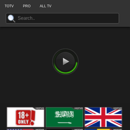
TOTV
PRO
ALL TV