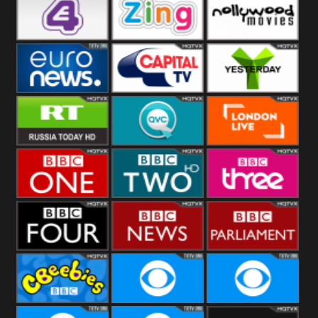
Heart
BBC World
CBBC
E4 UK
Zing
Nollywood
Movies
Euronews UK
Capital
Yesterday
RT UK
QVC UK
London Live
BBC One
BBC Two
BBC Three
BBC Four
BBC News
BBC
Parliament