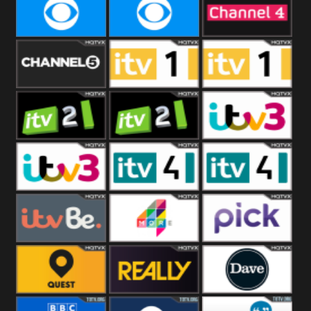
CBeebies
CBS Action
CBS Drama
CBS Reality
CBS Reality
Channel Four
+1
Channel Five
ITV
ITV 1 +1
ITV 2
ITV 2 +1
ITV 3
ITV 3 +1
ITV 4
ITV 4 +1
ITVBe
More4
Pick