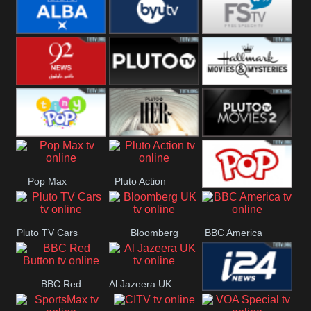
Quest
Really
Dave
BBC ALBA
BYUTV
Free Speech
92 News UK
Pluto
Hallmark
Headlines
Movies
Tiny Pop
Pluto TV Her
Pluto Movies
Pop Max
Pluto Action
2
True Movies
Pluto TV Cars
Bloomberg
BBC America
Pop
UK
BBC Red
Al Jazeera UK
i24 News UK