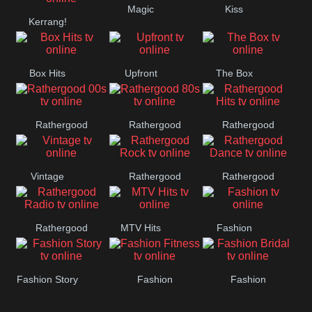
Magic
Kiss
Manchester
Kerrang!
United
Box Hits
Upfront
The Box
Rathergood
Rathergood
Rathergood
00s
80s
Hits
Vintage
Rathergood
Rathergood
Rock
Dance
Rathergood
MTV Hits
Fashion
Radio
Fashion Story
Fashion
Fashion
Fitness
Bridal