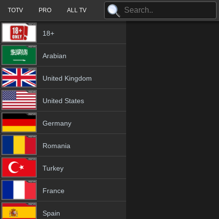
TOTV
PRO
ALL TV
18+
Arabian
United Kingdom
United States
Germany
Romania
Turkey
France
Spain