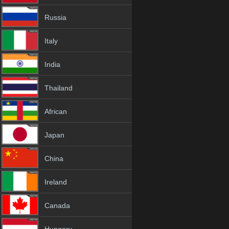
Russia
Italy
India
Thailand
African
Japan
China
Ireland
Canada