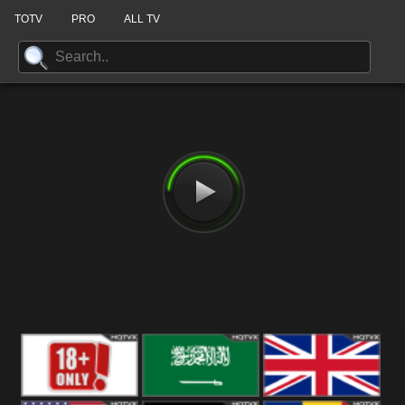
TOTV
PRO
ALL TV