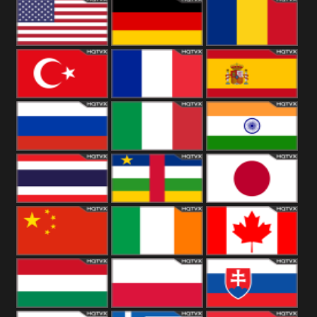
18+
Arabian
United
Kingdom
United States
Germany
Romania
Turkey
France
Spain
Russia
Italy
India
Thailand
African
Japan
China
Ireland
Canada