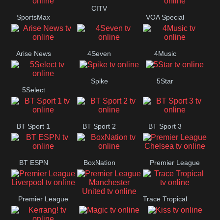
Button
CITV
SportsMax
VOA Special
Arise News
4Seven
4Music
Spike
5Star
5Select
BT Sport 1
BT Sport 2
BT Sport 3
BT ESPN
BoxNation
Premier League
Chelsea
Premier League
Trace Tropical
Premier League
Liverpool