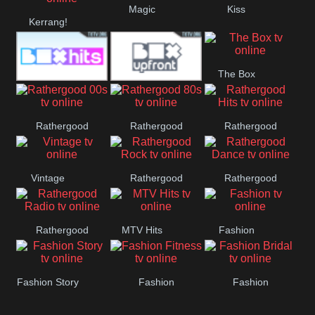
Magic
Kiss
Manchester
Kerrang!
United
The Box
Box Hits
Upfront
Rathergood
Rathergood
Rathergood
00s
80s
Hits
Vintage
Rathergood
Rathergood
Rock
Dance
Rathergood
MTV Hits
Fashion
Radio
Fashion Story
Fashion
Fashion
Fitness
Bridal