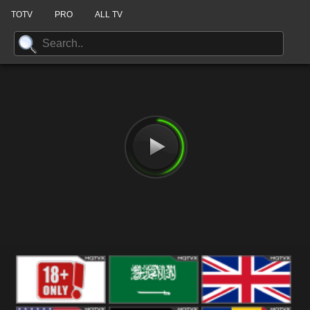
TOTV
PRO
ALL TV