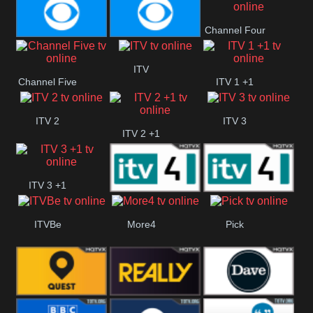
CBeebies
CBS Action
CBS Drama
Channel Four
CBS Reality
CBS Reality
ITV
Channel Five
ITV 1 +1
+1
ITV 2
ITV 3
ITV 2 +1
ITV 3 +1
ITV 4
ITV 4 +1
ITVBe
More4
Pick