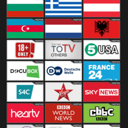
Hungary
Poland
Slovakia
Bulgaria
Greece
Austria
Azerbaijan
Netherland
Albania
18+
Others
5USA
DocuBox
Deutsche Welle
France 24 UK
US
S4C
Virgin
Sky News