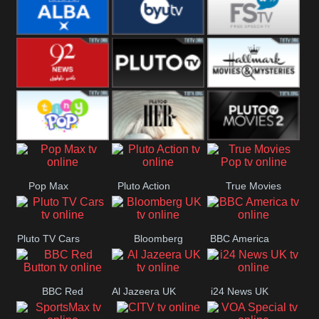
Quest
Really
Dave
BBC ALBA
BYUTV
Free Speech
92 News UK
Pluto
Hallmark
Headlines
Movies
Tiny Pop
Pluto TV Her
Pluto Movies
Pop Max
Pluto Action
True Movies
2
Pop
Pluto TV Cars
Bloomberg
BBC America
UK
BBC Red
Al Jazeera UK
i24 News UK