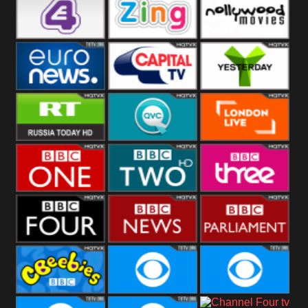
Heart
BBC World
CBBC
E4 UK
Zing
Nollywood
Movies
Euronews UK
Capital
Yesterday
RT UK
QVC UK
London Live
BBC One
BBC Two
BBC Three
BBC Four
BBC News
BBC
Parliament