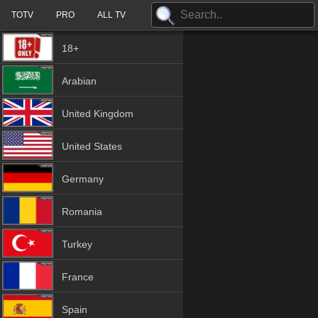
TOTV
PRO
ALL TV
18+
Arabian
United Kingdom
United States
Germany
Romania
Turkey
France
Spain