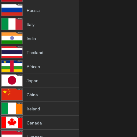
Russia
Italy
India
Thailand
African
Japan
China
Ireland
Canada