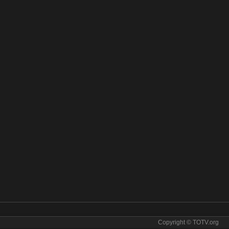
Copyright © TOTV.org