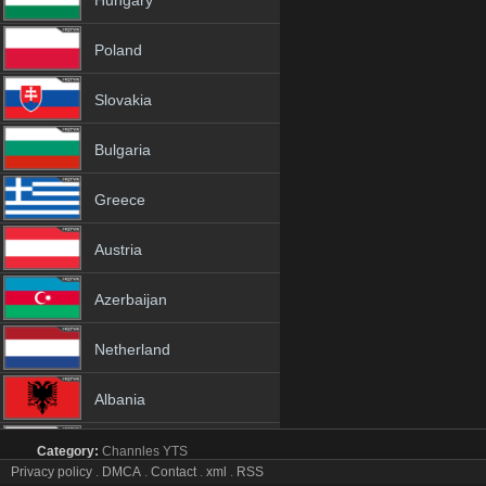
Hungary
Poland
Slovakia
Bulgaria
Greece
Austria
Azerbaijan
Netherland
Albania
18+
Category:
Channles
YTS
Zee Bioskop tv online mobile totv Zee Bioskop stream
Privacy policy
.
DMCA
.
Contact
.
xml
.
RSS